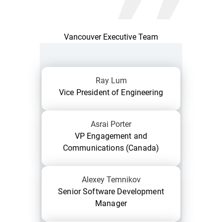
Vancouver Executive Team
Ray Lum
Vice President of Engineering
Asrai Porter
VP Engagement and
Communications (Canada)
Alexey Temnikov
Senior Software Development
Manager