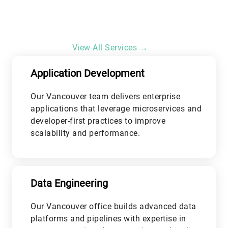
View All Services →
Application Development
Our Vancouver team delivers enterprise
applications that leverage microservices and
developer-first practices to improve
scalability and performance.
L
Data Engineering
Our Vancouver office builds advanced data
platforms and pipelines with expertise in