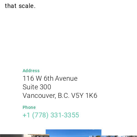
that scale.
Address
116 W 6th Avenue
Suite 300
Vancouver, B.C. V5Y 1K6
Phone
+1 (778) 331-3355