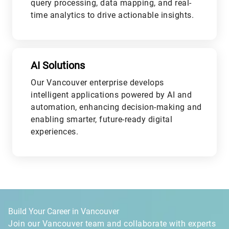
query processing, data mapping, and real-
time analytics to drive actionable insights.
L
AI Solutions
Our Vancouver enterprise develops
intelligent applications powered by AI and
automation, enhancing decision-making and
enabling smarter, future-ready digital
experiences.
L
Build Your Career in Vancouver
Join our Vancouver team and collaborate with experts