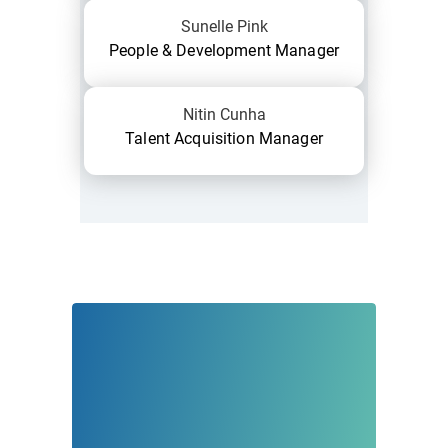
Sunelle Pink
People & Development Manager
Nitin Cunha
Talent Acquisition Manager