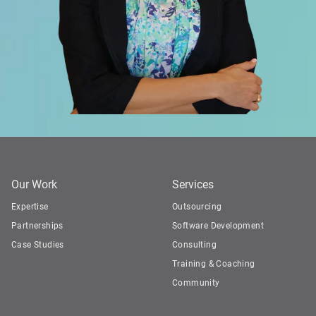
Our Work
Services
Expertise
Outsourcing
Partnerships
Software Development
Case Studies
Consulting
Training & Coaching
Community