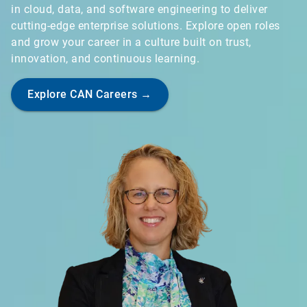
in cloud, data, and software engineering to deliver
cutting-edge enterprise solutions. Explore open roles
and grow your career in a culture built on trust,
innovation, and continuous learning.
Explore CAN Careers →