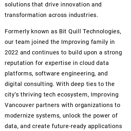
solutions that drive innovation and
transformation across industries.
Formerly known as Bit Quill Technologies,
our team joined the Improving family in
2022 and continues to build upon a strong
reputation for expertise in cloud data
platforms, software engineering, and
digital consulting. With deep ties to the
city’s thriving tech ecosystem, Improving
Vancouver partners with organizations to
modernize systems, unlock the power of
data, and create future-ready applications