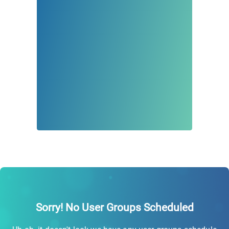
Sorry! No User Groups Scheduled