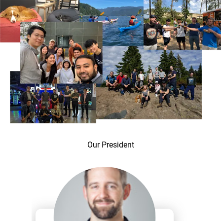
Our President