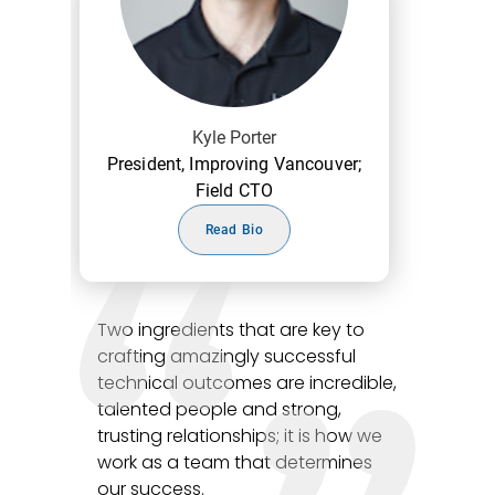
Kyle Porter
President, Improving Vancouver;
Field CTO
Read Bio
Two ingredients that are key to
crafting amazingly successful
technical outcomes are incredible,
talented people and strong,
trusting relationships; it is how we
work as a team that determines
our success.