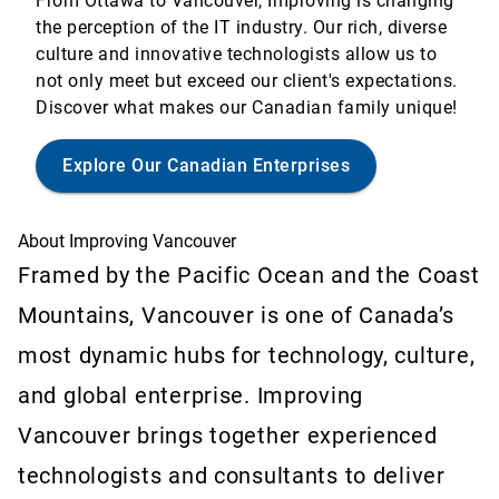
From Ottawa to Vancouver, Improving is changing
the perception of the IT industry. Our rich, diverse
culture and innovative technologists allow us to
not only meet but exceed our client's expectations.
Discover what makes our Canadian family unique!
Explore Our Canadian Enterprises
About Improving Vancouver
Framed by the Pacific Ocean and the Coast
Mountains, Vancouver is one of Canada’s
most dynamic hubs for technology, culture,
and global enterprise. Improving
Vancouver brings together experienced
technologists and consultants to deliver