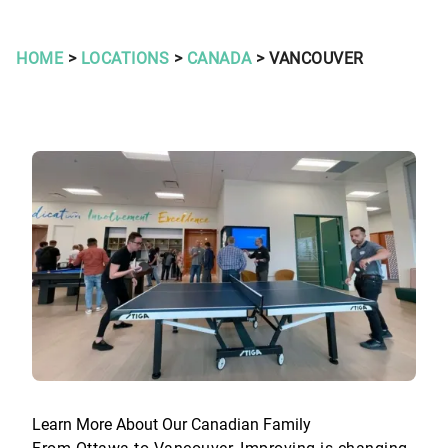
HOME
>
LOCATIONS
>
CANADA
> VANCOUVER
Learn More About Our Canadian Family