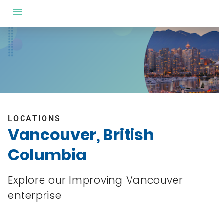
LOCATIONS
Vancouver, British
Columbia
Explore our Improving Vancouver
enterprise