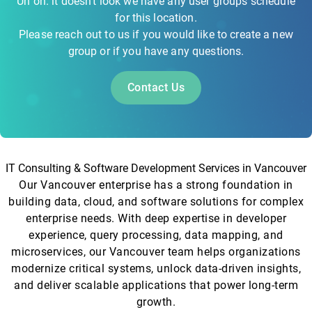
Uh oh. it doesn't look we have any user groups schedule
for this location.
Please reach out to us if you would like to create a new
group or if you have any questions.
Contact Us
IT Consulting & Software Development Services in Vancouver
Our Vancouver enterprise has a strong foundation in
building data, cloud, and software solutions for complex
enterprise needs. With deep expertise in developer
experience, query processing, data mapping, and
microservices, our Vancouver team helps organizations
modernize critical systems, unlock data-driven insights,
and deliver scalable applications that power long-term
growth.