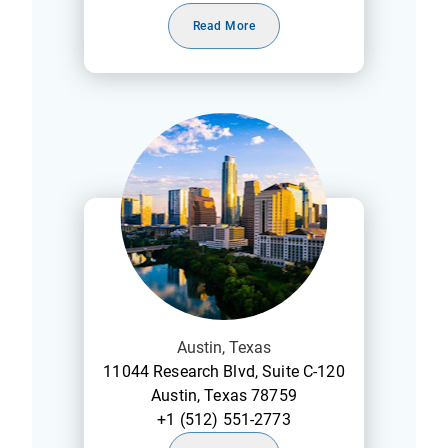
Read More
Austin, Texas
11044 Research Blvd, Suite C-120
Austin, Texas 78759
+1 (512) 551-2773