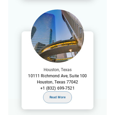
Houston, Texas
10111 Richmond Ave, Suite 100
Houston, Texas 77042
+1 (832) 699-7521
Read More