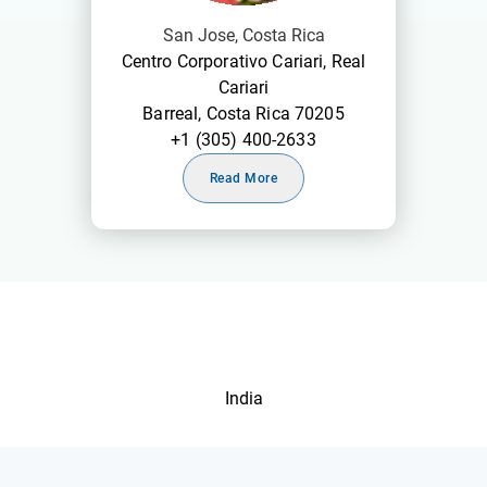
San Jose, Costa Rica
Centro Corporativo Cariari, Real
Cariari
Barreal, Costa Rica 70205
+1 (305) 400-2633
Read More
India