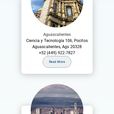
Aguascalientes
Ciencia y Tecnología 106, Pocitos
Aguascalientes, Ags 20328
+52 (449) 922-7827
Read More