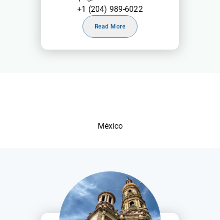
+1 (204) 989-6022
Read More
México