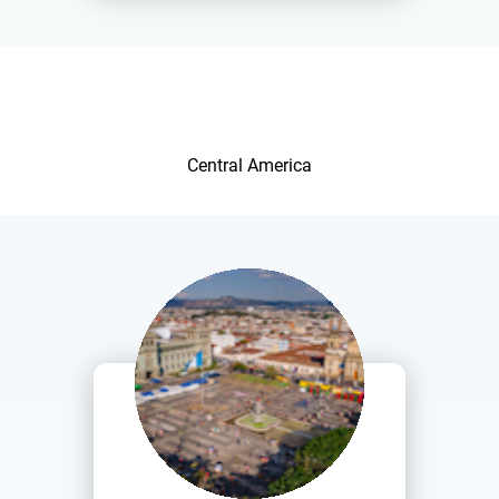
Central America