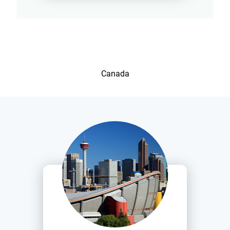
Canada