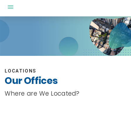
LOCATIONS
Our Offices
Where are We Located?