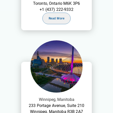
Toronto, Ontario M6K 3P6
+1 (437) 222-9332
Read More
Winnipeg, Manitoba
233 Portage Avenue, Suite 210
Winnipeg, Manitoba R3B 2A7