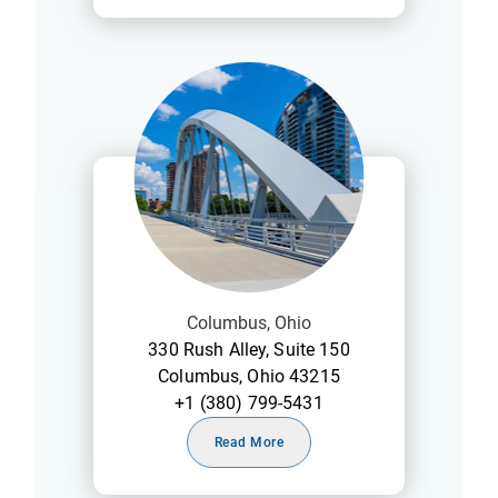
Columbus, Ohio
330 Rush Alley, Suite 150
Columbus, Ohio 43215
+1 (380) 799-5431
Read More