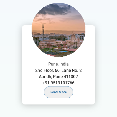
Pune, India
2nd Floor, 66, Lane No. 2
Aundh, Pune 411007
+91 9513101766
Read More