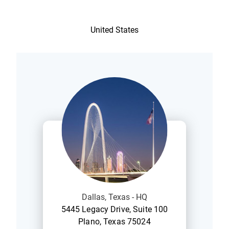
United States
Dallas, Texas - HQ
5445 Legacy Drive, Suite 100
Plano, Texas 75024