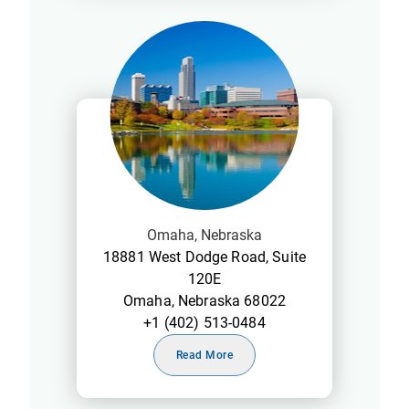
Omaha, Nebraska
18881 West Dodge Road, Suite
120E
Omaha, Nebraska 68022
+1 (402) 513-0484
Read More