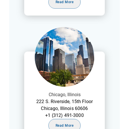
Read More
Chicago, Illinois
222 S. Riverside, 15th Floor
Chicago, Illinois 60606
+1 (312) 491-3000
Read More