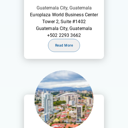
Guatemala City, Guatemala
Europlaza World Business Center
Tower 2, Suite #1402
Guatemala City, Guatemala
+502 2293 3662
Read More