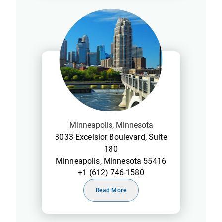
Minneapolis, Minnesota
3033 Excelsior Boulevard, Suite
180
Minneapolis, Minnesota 55416
+1 (612) 746-1580
Read More