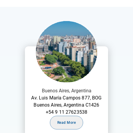
Buenos Aires, Argentina
Av. Luis María Campos 877, BOG
Buenos Aires, Argentina C1426
+54 9 11 27623538
Read More