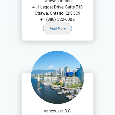
Ottawa, Ontario
411 Legget Drive, Suite 710
Ottawa, Ontario K2K 3C9
+1 (888) 322-6002
Read More
Vancouver, B.C.