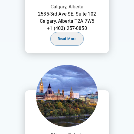
Calgary, Alberta
2535-3rd Ave SE, Suite 102
Calgary, Alberta T2A 7W5
+1 (403) 257-0850
Read More