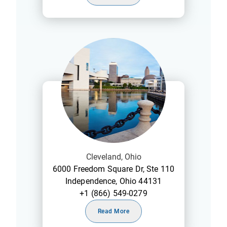
Cleveland, Ohio
6000 Freedom Square Dr, Ste 110
Independence, Ohio 44131
+1 (866) 549-0279
Read More