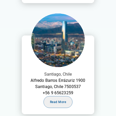
Santiago, Chile
Alfredo Barros Errázuriz 1900
Santiago, Chile 7500537
+56 9 65623259
Read More