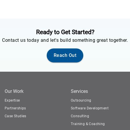
Ready to Get Started?
Contact us today and let's build something great together.
Reach Out
Our Work
Services
Expertise
Outsourcing
Partnerships
Software Development
Case Studies
Consulting
Training & Coaching