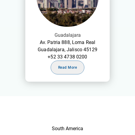
Guadalajara
Av. Patria 888, Loma Real
Guadalajara, Jalisco 45129
+52 33 4738 0200
Read More
South America