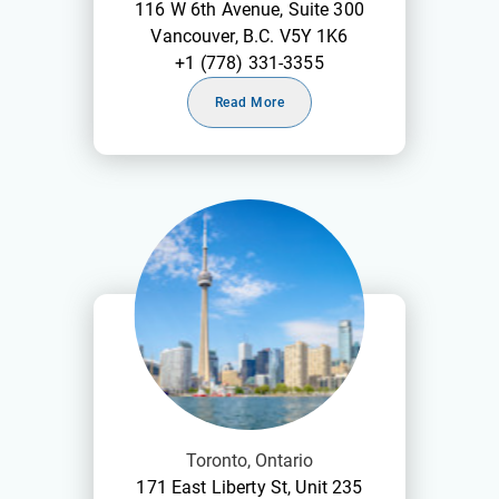
116 W 6th Avenue, Suite 300
Vancouver, B.C. V5Y 1K6
+1 (778) 331-3355
Read More
Toronto, Ontario
171 East Liberty St, Unit 235