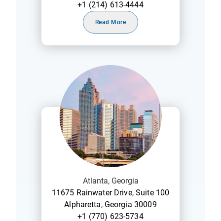
+1 (214) 613-4444
Read More
Atlanta, Georgia
11675 Rainwater Drive, Suite 100
Alpharetta, Georgia 30009
+1 (770) 623-5734