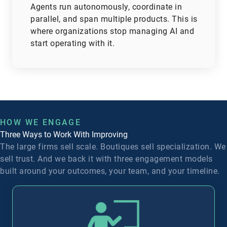
Agents run autonomously, coordinate in
parallel, and span multiple products.
This is
where organizations stop managing AI and
start operating with it.
HOW WE ENGAGE
Three Ways to Work With Improving
The large firms sell scale. Boutiques sell specialization. We
sell trust. And we back it with three engagement models
built around your outcomes, your team, and your timeline.