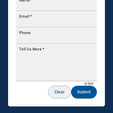
Name
*
Email
*
Phone
Tell Us More
*
0/500
Clear
Submit