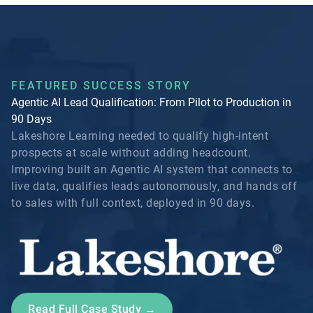
FEATURED SUCCESS STORY
Agentic AI Lead Qualification: From Pilot to Production in
90 Days
Lakeshore Learning needed to qualify high-intent
prospects at scale without adding headcount.
Improving built an Agentic AI system that connects to
live data, qualifies leads autonomously, and hands off
to sales with full context, deployed in 90 days.
Read Full Case Study →