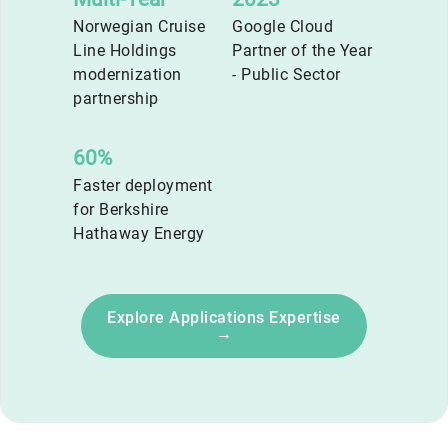
Norwegian Cruise
Google Cloud
Line Holdings
Partner of the Year
modernization
- Public Sector
partnership
60%
Faster deployment
for Berkshire
Hathaway Energy
Explore Applications Expertise
→