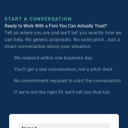
START A CONVERSATION
Ready to Work With a Firm You Can Actually Trust?
Tell us where you are and we'll tell you exactly how we
can help. No generic proposals. No sales pitch. Just a
direct conversation about your situation.
We respond within one business day
You'll get a real conversation, not a pitch deck
No commitment required to start the conversation
If we're not the right fit, we'll tell you that too