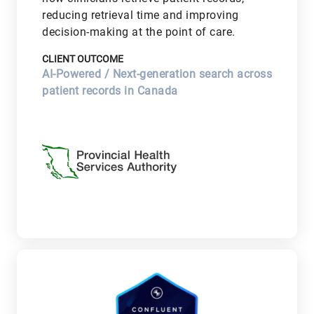
reducing retrieval time and improving
decision-making at the point of care.
CLIENT OUTCOME
AI-Powered / Next-generation search across
patient records in Canada
V