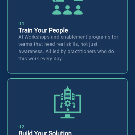
01
Train Your People
AI Workshops and enablement programs for
teams that need real skills, not just
awareness. All led by practitioners who do
this work every day.
T
02
Build Your Solution