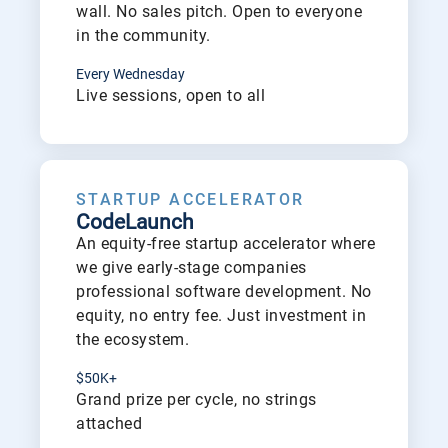
wall. No sales pitch. Open to everyone
in the community.
Every Wednesday
Live sessions, open to all
See
STARTUP ACCELERATOR
CodeLaunch
An equity-free startup accelerator where
we give early-stage companies
professional software development. No
equity, no entry fee. Just investment in
the ecosystem.
$50K+
Grand prize per cycle, no strings
attached