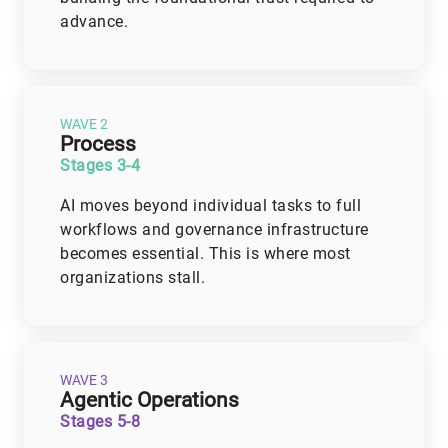
advance.
WAVE 2
Process
Stages 3-4
AI moves beyond individual tasks to full
workflows and governance infrastructure
becomes essential. This is where most
organizations stall.
WAVE 3
Agentic Operations
Stages 5-8