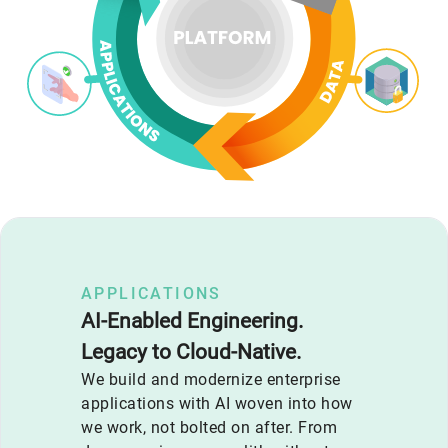
APPLICATIONS
AI-Enabled Engineering.
Legacy to Cloud-Native.
We build and modernize enterprise
applications with AI woven into how
we work, not bolted on after. From