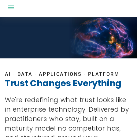
AI · DATA · APPLICATIONS · PLATFORM
Trust Changes Everything
We're redefining what trust looks like
in enterprise technology. Delivered by
practitioners who stay, built on a
maturity model no competitor has,