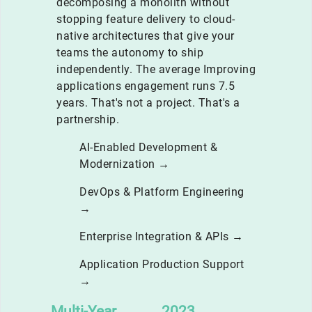
decomposing a monolith without
stopping feature delivery to cloud-
native architectures that give your
teams the autonomy to ship
independently. The average Improving
applications engagement runs 7.5
years. That's not a project. That's a
partnership.
AI-Enabled Development &
Modernization →
DevOps & Platform Engineering
→
Enterprise Integration & APIs →
Application Production Support
→
Multi-Year
2023