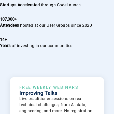
Startups Accelerated
through CodeLaunch
107,000+
Attendees
hosted at our User Groups since 2020
14+
Years
of investing in our communities
FREE WEEKLY WEBINARS
Improving Talks
Live practitioner sessions on real
technical challenges, from AI, data,
engineering, and more. No registration