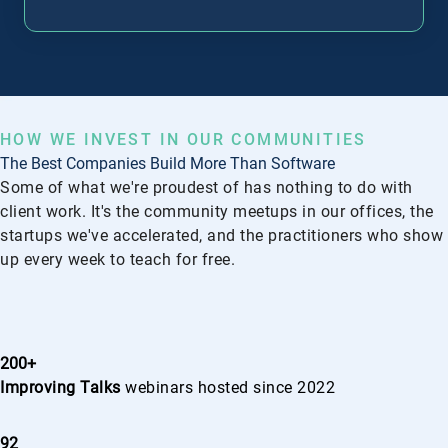
G
HOW WE INVEST IN OUR COMMUNITIES
The Best Companies Build More Than Software
Some of what we're proudest of has nothing to do with
client work. It's the community meetups in our offices, the
startups we've accelerated, and the practitioners who show
up every week to teach for free.
200+
Improving Talks
webinars hosted since 2022
92