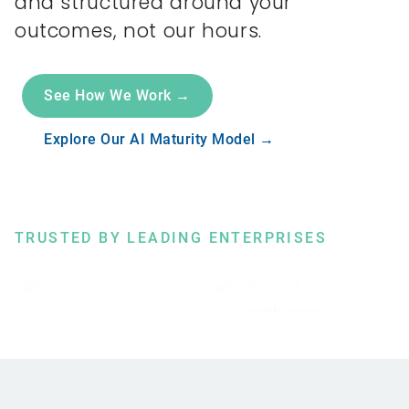
and structured around your
outcomes, not our hours.
See How We Work →
Explore Our AI Maturity Model →
TRUSTED BY LEADING ENTERPRISES