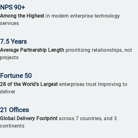
NPS 90+
Among the Highest
in modern enterprise technology
services
7.5 Years
Average Partnership Length
prioritizing relationships, not
projects
Fortune 50
2
8 of the World's Largest
enterprises trust Improving to
deliver
21 Offices
Global Delivery Footprint
across 7 countries, and 3
continents