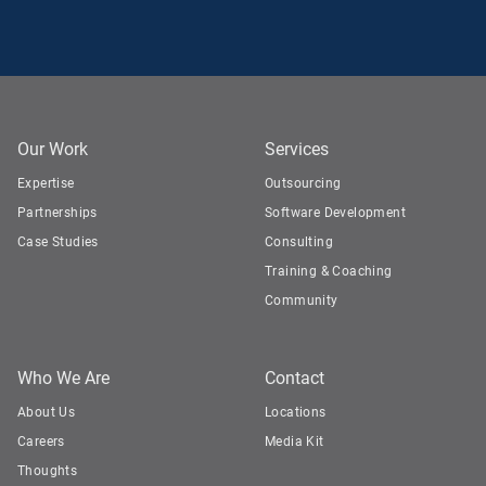
Our Work
Services
Expertise
Outsourcing
Partnerships
Software Development
Case Studies
Consulting
Training & Coaching
Community
Who We Are
Contact
About Us
Locations
Careers
Media Kit
Thoughts