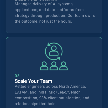
Managed delivery of AI systems,
applications, and data platforms from
strategy through production. Our team owns
the outcome, not just the hours.
D
03
Scale Your Team
Vetted engineers across North America,
LATAM, and India. Mid/Lead/Senior
composition, 98% client satisfaction, and
relationships that hold.