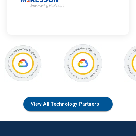
V
View All Technology Partners →