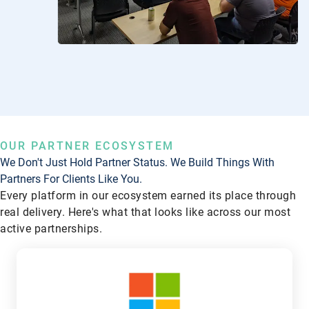
OUR PARTNER ECOSYSTEM
We Don't Just Hold Partner Status. We Build Things With
Partners For Clients Like You.
Every platform in our ecosystem earned its place through
real delivery. Here's what that looks like across our most
active partnerships.