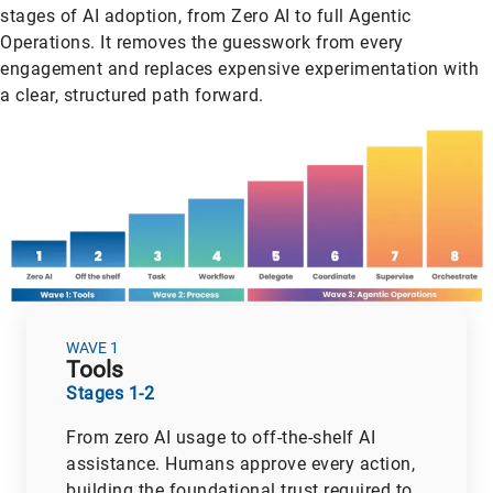
stages of AI adoption, from Zero AI to full Agentic
Operations. It removes the guesswork from every
engagement and replaces expensive experimentation with
a clear, structured path forward.
WAVE 1
Tools
Stages 1-2
From zero AI usage to off-the-shelf AI
assistance. Humans approve every action,
building the foundational trust required to