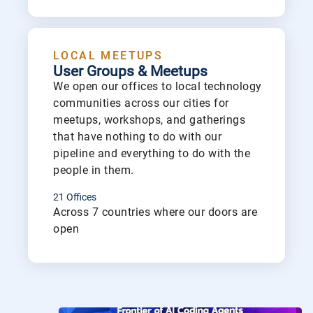
Lea
LOCAL MEETUPS
User Groups & Meetups
We open our offices to local technology
communities across our cities for
meetups, workshops, and gatherings
that have nothing to do with our
pipeline and everything to do with the
people in them.
21 Offices
Across 7 countries where our doors are
open
Lea