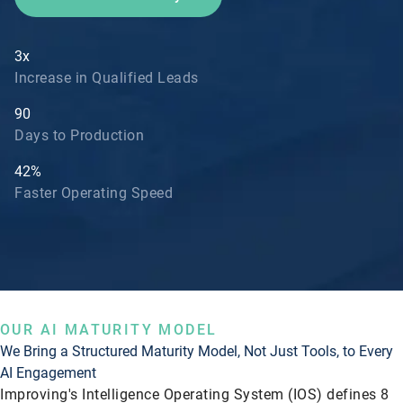
3x
Increase in Qualified Leads
90
Days to Production
42%
Faster Operating Speed
OUR AI MATURITY MODEL
We Bring a Structured Maturity Model, Not Just Tools, to Every
AI Engagement
Improving's Intelligence Operating System (IOS) defines 8