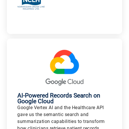
V
AI-Powered Records Search on
Google Cloud
Google Vertex AI and the Healthcare API
gave us the semantic search and
summarization capabilities to transform
how clinicians retrieve patient records,