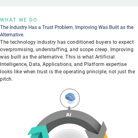
WHAT WE DO
The Industry Has a Trust Problem. Improving Was Built as the
Alternative.
The technology industry has conditioned buyers to expect
overpromising, understaffing, and scope creep. Improving
was built as the alternative. This is what Artificial
Intelligence, Data, Applications, and Platform expertise
looks like when trust is the operating principle, not just the
pitch.