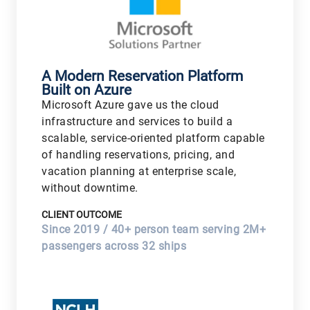
A Modern Reservation Platform
Built on Azure
Microsoft Azure gave us the cloud
infrastructure and services to build a
scalable, service-oriented platform capable
of handling reservations, pricing, and
vacation planning at enterprise scale,
without downtime.
CLIENT OUTCOME
Since 2019 / 40+ person team serving 2M+
passengers across 32 ships