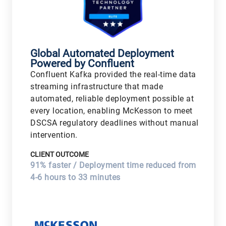
Global Automated Deployment
Powered by Confluent
Confluent Kafka provided the real-time data
streaming infrastructure that made
automated, reliable deployment possible at
every location, enabling McKesson to meet
DSCSA regulatory deadlines without manual
intervention.
CLIENT OUTCOME
91% faster / Deployment time reduced from
4-6 hours to 33 minutes