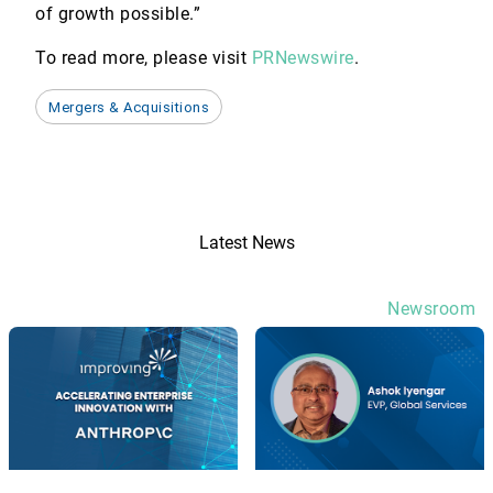
of growth possible.”
To read more, please visit
PRNewswire
.
Mergers & Acquisitions
Latest News
Newsroom