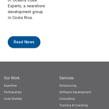
of Oceans Code
Experts, a nearshore
development group
in Costa Rica.
Read News
Our Work
Services
Expertise
Outsourcing
Partnerships
Software Development
Case Studies
Consulting
Training & Coaching