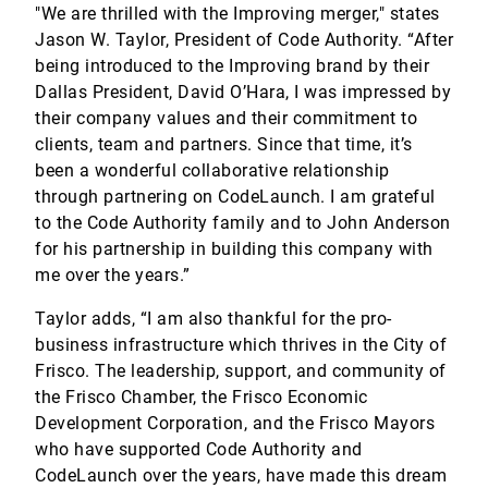
"We are thrilled with the Improving merger," states
Jason W. Taylor, President of Code Authority. “After
being introduced to the Improving brand by their
Dallas President, David O’Hara, I was impressed by
their company values and their commitment to
clients, team and partners. Since that time, it’s
been a wonderful collaborative relationship
through partnering on CodeLaunch. I am grateful
to the Code Authority family and to John Anderson
for his partnership in building this company with
me over the years.”
Taylor adds, “I am also thankful for the pro-
business infrastructure which thrives in the City of
Frisco. The leadership, support, and community of
the Frisco Chamber, the Frisco Economic
Development Corporation, and the Frisco Mayors
who have supported Code Authority and
CodeLaunch over the years, have made this dream