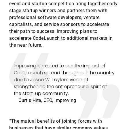
event and startup competition bring together early-
stage startup winners and partners them with
professional software developers, venture
capitalists, and service sponsors to accelerate
their path to success. Improving plans to
accelerate CodeLaunch to additional markets in
the near future.
Improving is excited to see the impact of
CodeLaunch spread throughout the country
due to Jason W. Taylor’s vision of
strengthening the entrepreneurial spirit of
the start-up community.
Curtis Hite, CEO, Improving
“The mutual benefits of joining forces with
businesses that have similar company values