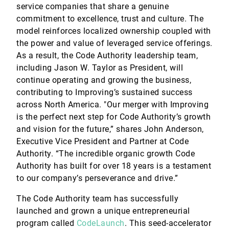
service companies that share a genuine
commitment to excellence, trust and culture. The
model reinforces localized ownership coupled with
the power and value of leveraged service offerings.
As a result, the Code Authority leadership team,
including Jason W. Taylor as President, will
continue operating and growing the business,
contributing to Improving’s sustained success
across North America. "Our merger with Improving
is the perfect next step for Code Authority’s growth
and vision for the future,” shares John Anderson,
Executive Vice President and Partner at Code
Authority. “The incredible organic growth Code
Authority has built for over 18 years is a testament
to our company’s perseverance and drive.”
The Code Authority team has successfully
launched and grown a unique entrepreneurial
program called
CodeLaunch
. This seed-accelerator