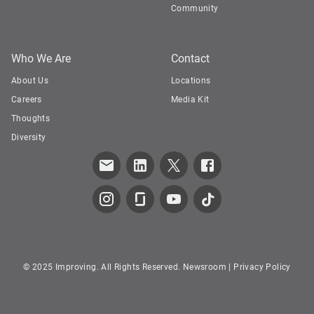
Community
Who We Are
Contact
About Us
Locations
Careers
Media Kit
Thoughts
Diversity
© 2025 Improving. All Rights Reserved.
Newsroom
|
Privacy Policy