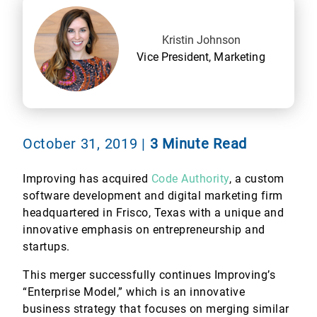
Kristin Johnson
Vice President, Marketing
October 31, 2019
|
3 Minute Read
Improving has acquired
Code Authority
, a custom
software development and digital marketing firm
headquartered in Frisco, Texas with a unique and
innovative emphasis on entrepreneurship and
startups.
This merger successfully continues Improving’s
“Enterprise Model,” which is an innovative
business strategy that focuses on merging similar