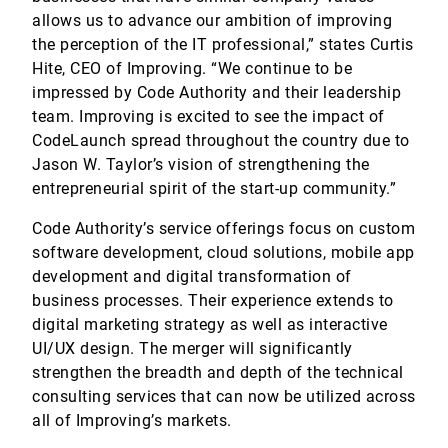
allows us to advance our ambition of improving
the perception of the IT professional,” states Curtis
Hite, CEO of Improving. “We continue to be
impressed by Code Authority and their leadership
team. Improving is excited to see the impact of
CodeLaunch spread throughout the country due to
Jason W. Taylor’s vision of strengthening the
entrepreneurial spirit of the start-up community.”
Code Authority’s service offerings focus on custom
software development, cloud solutions, mobile app
development and digital transformation of
business processes. Their experience extends to
digital marketing strategy as well as interactive
UI/UX design. The merger will significantly
strengthen the breadth and depth of the technical
consulting services that can now be utilized across
all of Improving’s markets.