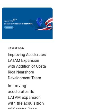
NEWSROOM
Improving Accelerates
LATAM Expansion
with Addition of Costa
Rica Nearshore
Development Team
Improving
accelerates its
LATAM expansion
with the acquisition