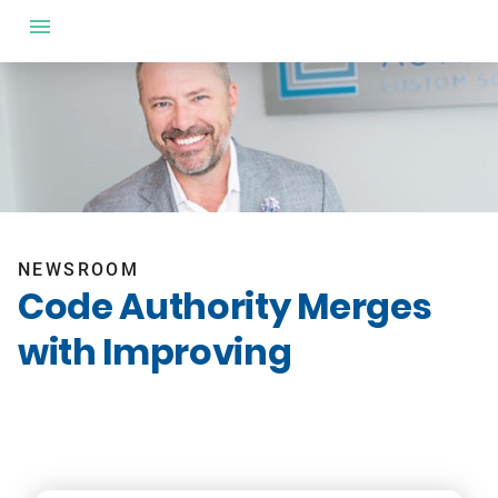
NEWSROOM
Code Authority Merges
with Improving