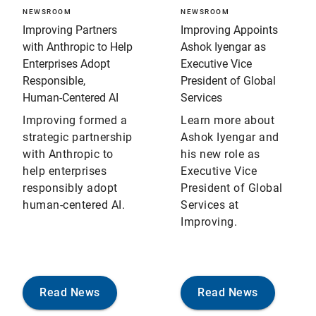
NEWSROOM
NEWSROOM
Improving Partners
Improving Appoints
with Anthropic to Help
Ashok Iyengar as
Enterprises Adopt
Executive Vice
Responsible,
President of Global
Human‑Centered AI
Services
Improving formed a
Learn more about
strategic partnership
Ashok Iyengar and
with Anthropic to
his new role as
help enterprises
Executive Vice
responsibly adopt
President of Global
human-centered AI.
Services at
Improving.
Read News
Read News