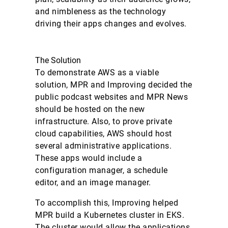
and nimbleness as the technology
driving their apps changes and evolves.
The Solution
To demonstrate AWS as a viable
solution, MPR and Improving decided the
public podcast websites and MPR News
should be hosted on the new
infrastructure. Also, to prove private
cloud capabilities, AWS should host
several administrative applications.
These apps would include a
configuration manager, a schedule
editor, and an image manager.
To accomplish this, Improving helped
MPR build a Kubernetes cluster in EKS.
The cluster would allow the applications