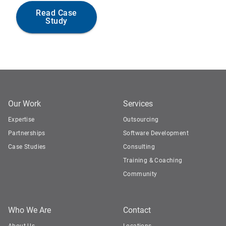
Read Case
Study
Our Work
Services
Expertise
Outsourcing
Partnerships
Software Development
Case Studies
Consulting
Training & Coaching
Community
Who We Are
Contact
About Us
Locations