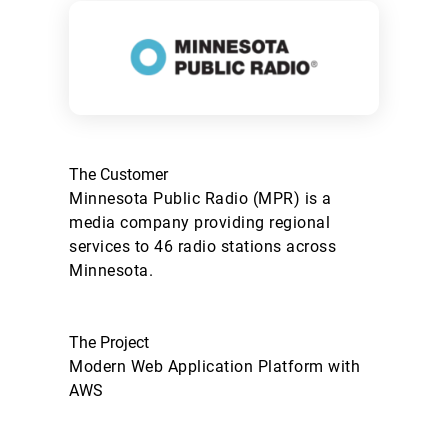
The Customer
Minnesota Public Radio (MPR) is a
media company providing regional
services to 46 radio stations across
Minnesota.
The Project
Modern Web Application Platform with
AWS