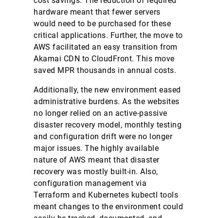
cost savings. The reduction of required
hardware meant that fewer servers
would need to be purchased for these
critical applications. Further, the move to
AWS facilitated an easy transition from
Akamai CDN to CloudFront. This move
saved MPR thousands in annual costs.
Additionally, the new environment eased
administrative burdens. As the websites
no longer relied on an active-passive
disaster recovery model, monthly testing
and configuration drift were no longer
major issues. The highly available
nature of AWS meant that disaster
recovery was mostly built-in. Also,
configuration management via
Terraform and Kubernetes kubectl tools
meant changes to the environment could