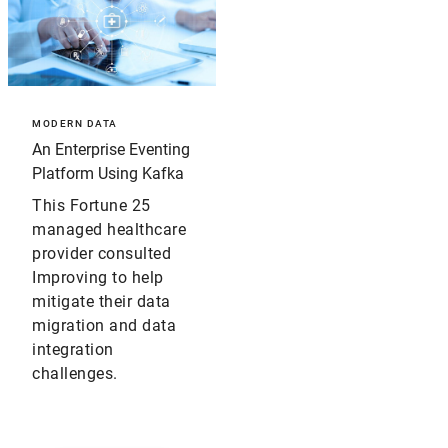
MODERN DATA
An Enterprise Eventing
Platform Using Kafka
This Fortune 25
managed healthcare
provider consulted
Improving to help
mitigate their data
migration and data
integration
challenges.