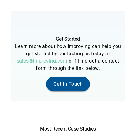
Get Started
Learn more about how Improving can help you
get started by contacting us today at
sales@improving.com
or filling out a contact
form through the link below.
Get In Touch
Most Recent Case Studies