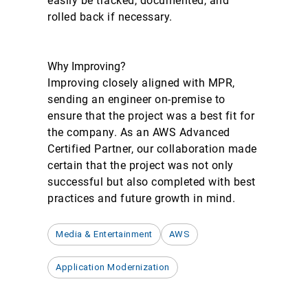
easily be tracked, documented, and
rolled back if necessary.
Why Improving?
Improving closely aligned with MPR,
sending an engineer on-premise to
ensure that the project was a best fit for
the company. As an AWS Advanced
Certified Partner, our collaboration made
certain that the project was not only
successful but also completed with best
practices and future growth in mind.
Media & Entertainment
AWS
Application Modernization