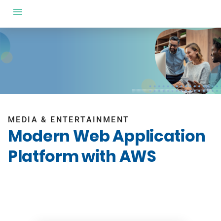
MEDIA & ENTERTAINMENT
Modern Web Application
Platform with AWS