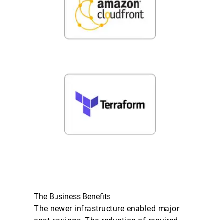
The Business Benefits
The newer infrastructure enabled major