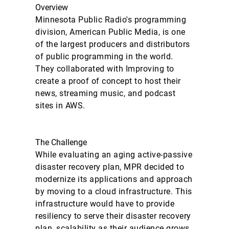
Overview
Minnesota Public Radio's programming
division, American Public Media, is one
of the largest producers and distributors
of public programming in the world.
They collaborated with Improving to
create a proof of concept to host their
news, streaming music, and podcast
sites in AWS.
The Challenge
While evaluating an aging active-passive
disaster recovery plan, MPR decided to
modernize its applications and approach
by moving to a cloud infrastructure. This
infrastructure would have to provide
resiliency to serve their disaster recovery
plan, scalability as their audience grows,