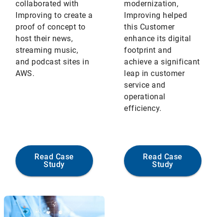
collaborated with
modernization,
Improving to create a
Improving helped
proof of concept to
this Customer
host their news,
enhance its digital
streaming music,
footprint and
and podcast sites in
achieve a significant
AWS.
leap in customer
service and
operational
efficiency.
Read Case
Read Case
Study
Study