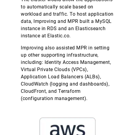
to automatically scale based on
workload and traffic. To host application
data, Improving and MPR built a MySQL
instance in RDS and an Elasticsearch
instance at Elastic.co.
Improving also assisted MPR in setting
up other supporting infrastructure,
including: Identity Access Management,
Virtual Private Clouds (VPCs),
Application Load Balancers (ALBs),
CloudWatch (logging and dashboards),
CloudFront, and Terraform
(configuration management).