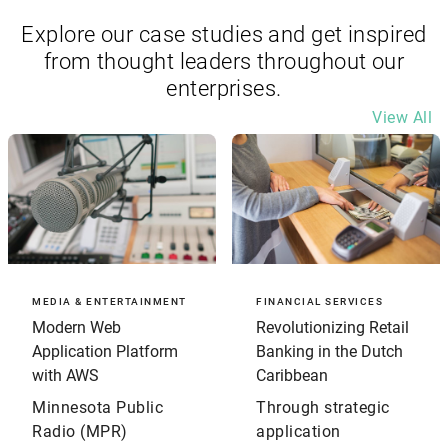
Explore our case studies and get inspired
from thought leaders throughout our
enterprises.
View All
MEDIA & ENTERTAINMENT
FINANCIAL SERVICES
Modern Web
Revolutionizing Retail
Application Platform
Banking in the Dutch
with AWS
Caribbean
Minnesota Public
Through strategic
Radio (MPR)
application