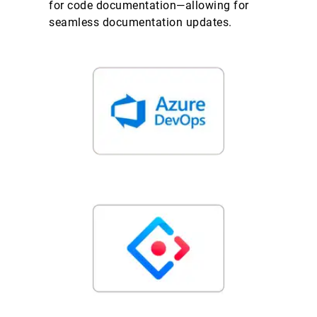
for code documentation—allowing for
seamless documentation updates.