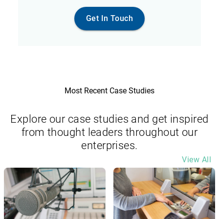
Get In Touch
Most Recent Case Studies
Explore our case studies and get inspired
from thought leaders throughout our
enterprises.
View All