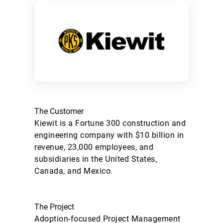
The Customer
Kiewit is a Fortune 300 construction and
engineering company with $10 billion in
revenue, 23,000 employees, and
subsidiaries in the United States,
Canada, and Mexico.
The Project
Adoption-focused Project Management