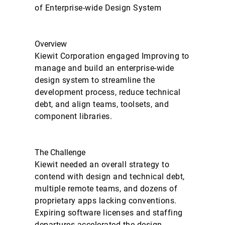
of Enterprise-wide Design System
Overview
Kiewit Corporation engaged Improving to
manage and build an enterprise-wide
design system to streamline the
development process, reduce technical
debt, and align teams, toolsets, and
component libraries.
The Challenge
Kiewit needed an overall strategy to
contend with design and technical debt,
multiple remote teams, and dozens of
proprietary apps lacking conventions.
Expiring software licenses and staffing
departures accelerated the design