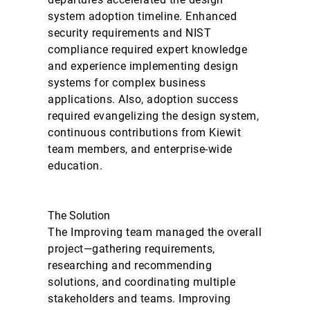
system adoption timeline. Enhanced
security requirements and NIST
compliance required expert knowledge
and experience implementing design
systems for complex business
applications. Also, adoption success
required evangelizing the design system,
continuous contributions from Kiewit
team members, and enterprise-wide
education.
The Solution
The Improving team managed the overall
project—gathering requirements,
researching and recommending
solutions, and coordinating multiple
stakeholders and teams. Improving