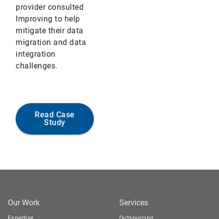
provider consulted
Improving to help
mitigate their data
migration and data
integration
challenges.
Read Case
Study
Our Work
Services
Expertise
Outsourcing