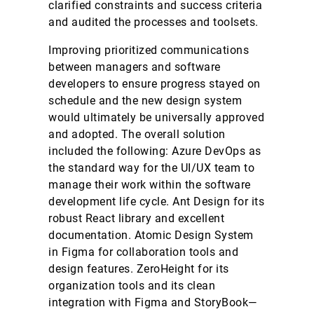
clarified constraints and success criteria
and audited the processes and toolsets.
Improving prioritized communications
between managers and software
developers to ensure progress stayed on
schedule and the new design system
would ultimately be universally approved
and adopted. The overall solution
included the following: Azure DevOps as
the standard way for the UI/UX team to
manage their work within the software
development life cycle. Ant Design for its
robust React library and excellent
documentation. Atomic Design System
in Figma for collaboration tools and
design features. ZeroHeight for its
organization tools and its clean
integration with Figma and StoryBook—