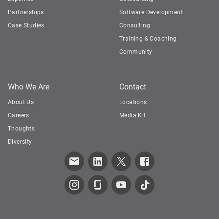
Partnerships
Software Development
Case Studies
Consulting
Training & Coaching
Community
Who We Are
Contact
About Us
Locations
Careers
Media Kit
Thoughts
Diversity