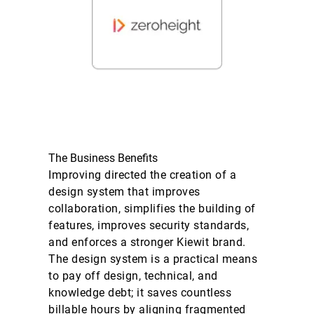
The Business Benefits
Improving directed the creation of a
design system that improves
collaboration, simplifies the building of
features, improves security standards,
and enforces a stronger Kiewit brand.
The design system is a practical means
to pay off design, technical, and
knowledge debt; it saves countless
billable hours by aligning fragmented