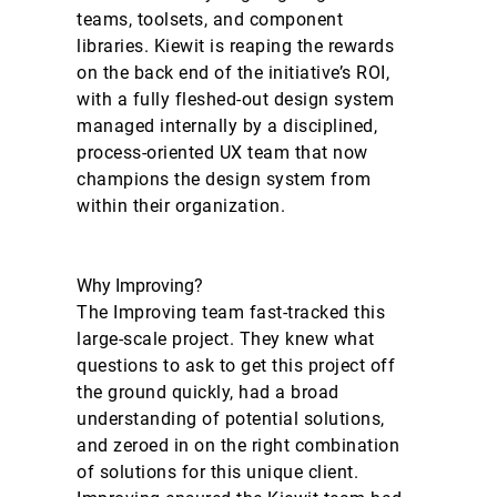
teams, toolsets, and component
libraries. Kiewit is reaping the rewards
on the back end of the initiative’s ROI,
with a fully fleshed-out design system
managed internally by a disciplined,
process-oriented UX team that now
champions the design system from
within their organization.
Why Improving?
The Improving team fast-tracked this
large-scale project. They knew what
questions to ask to get this project off
the ground quickly, had a broad
understanding of potential solutions,
and zeroed in on the right combination
of solutions for this unique client.