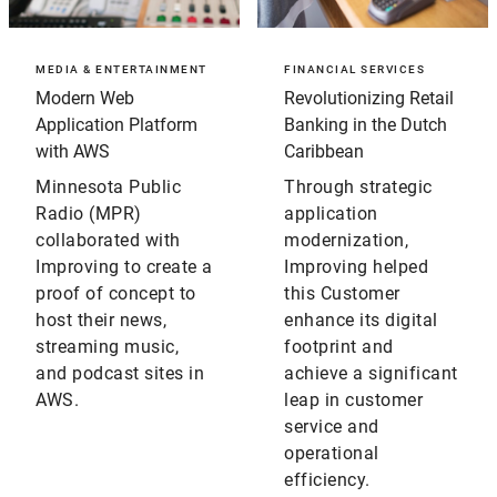
MEDIA & ENTERTAINMENT
FINANCIAL SERVICES
Modern Web
Revolutionizing Retail
Application Platform
Banking in the Dutch
with AWS
Caribbean
Minnesota Public
Through strategic
Radio (MPR)
application
collaborated with
modernization,
Improving to create a
Improving helped
proof of concept to
this Customer
host their news,
enhance its digital
streaming music,
footprint and
and podcast sites in
achieve a significant
AWS.
leap in customer
service and
operational
efficiency.