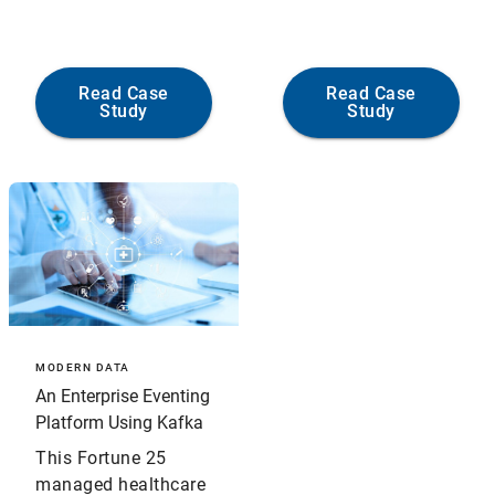
Read Case
Read Case
Study
Study
MODERN DATA
An Enterprise Eventing
Platform Using Kafka
This Fortune 25
managed healthcare