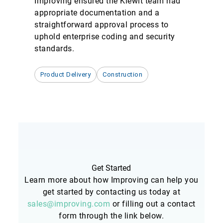
Improving ensured the Kiewit team had
appropriate documentation and a
straightforward approval process to
uphold enterprise coding and security
standards.
Product Delivery
Construction
Get Started
Learn more about how Improving can help you
get started by contacting us today at
sales@improving.com
or filling out a contact
form through the link below.