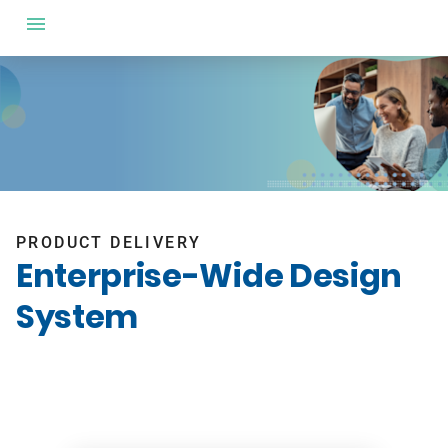
PRODUCT DELIVERY
Enterprise-Wide Design
System