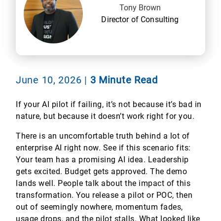
Tony Brown
Director of Consulting
June 10, 2026
|
3 Minute Read
If your AI pilot if failing, it’s not because it’s bad in
nature, but because it doesn’t work right for you.
There is an uncomfortable truth behind a lot of
enterprise AI right now. See if this scenario fits:
Your team has a promising AI idea. Leadership
gets excited. Budget gets approved. The demo
lands well. People talk about the impact of this
transformation. You release a pilot or POC, then
out of seemingly nowhere, momentum fades,
usage drops, and the pilot stalls. What looked like