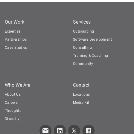
Our Work
Services
Expertise
Outsourcing
Partnerships
Software Development
Case Studies
Consulting
Training & Coaching
Community
Who We Are
Contact
About Us
Locations
Careers
Media Kit
Thoughts
Diversity