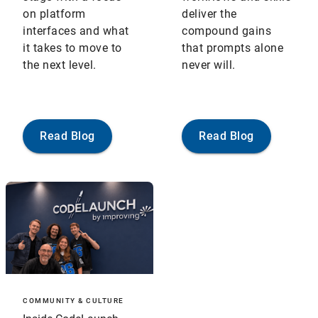
on platform
deliver the
interfaces and what
compound gains
it takes to move to
that prompts alone
the next level.
never will.
Read Blog
Read Blog
COMMUNITY & CULTURE