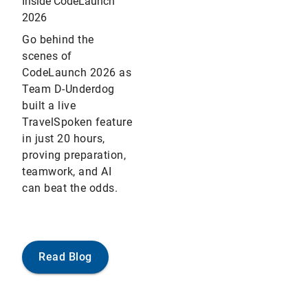
Inside CodeLaunch
2026
Go behind the
scenes of
CodeLaunch 2026 as
Team D-Underdog
built a live
TravelSpoken feature
in just 20 hours,
proving preparation,
teamwork, and AI
can beat the odds.
Read Blog