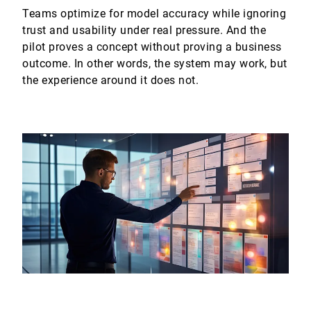
Teams optimize for model accuracy while ignoring
trust and usability under real pressure. And the
pilot proves a concept without proving a business
outcome. In other words, the system may work, but
the experience around it does not.