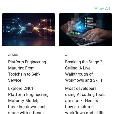
View All
CLOUD
AI
Platform Engineering
Breaking the Stage 2
Maturity: From
Ceiling: A Live
Toolchain to Self-
Walkthrough of
Service
Workflows and Skills
Explore CNCF
Most developers
Platform Engineering
using AI coding tools
Maturity Model,
are stuck. Here is
breaking down each
how structured
stage with a focus
workflows and skills