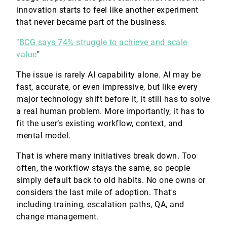
innovation starts to feel like another experiment
that never became part of the business.
"
BCG says 74% struggle to achieve and scale
value
"
The issue is rarely AI capability alone. AI may be
fast, accurate, or even impressive, but like every
major technology shift before it, it still has to solve
a real human problem. More importantly, it has to
fit the user’s existing workflow, context, and
mental model.
That is where many initiatives break down. Too
often, the workflow stays the same, so people
simply default back to old habits. No one owns or
considers the last mile of adoption. That's
including training, escalation paths, QA, and
change management.