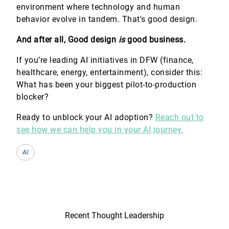
environment where technology and human
behavior evolve in tandem. That's good design.
And after all, Good design
is
good business.
If you’re leading AI initiatives in DFW (finance,
healthcare, energy, entertainment), consider this:
What has been your biggest pilot-to-production
blocker?
Ready to unblock your AI adoption?
Reach out to
see how we can help you in your AI journey.
AI
Recent Thought Leadership