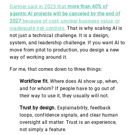
Gartner said in 2025 that
more than 40% of
agentic AI projects will be canceled by the end of
2027
because of cost, unclear business value, or
inadequate risk controls.
That is why scaling AI is
not just a technical challenge. It is a design,
system, and leadership challenge. If you want AI to
move from pilot to production, you design a new
way of working around it.
For me, that comes down to three things:
Workflow fit.
Where does AI show up, when,
and for whom? If people have to go out of
their way to use it, they usually will not.
Trust by design.
Explainability, feedback
loops, confidence signals, and clear human
oversight all matter. Trust is an experience,
not simply a feature.