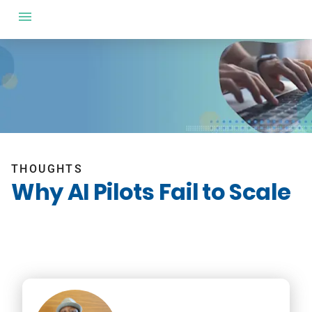
THOUGHTS
Why AI Pilots Fail to Scale