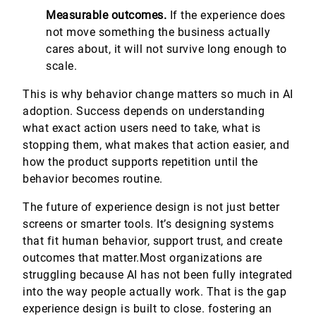
Measurable outcomes.
If the experience does
not move something the business actually
cares about, it will not survive long enough to
scale.
This is why behavior change matters so much in AI
adoption. Success depends on understanding
what exact action users need to take, what is
stopping them, what makes that action easier, and
how the product supports repetition until the
behavior becomes routine.
The future of experience design is not just better
screens or smarter tools. It’s designing systems
that fit human behavior, support trust, and create
outcomes that matter.Most organizations are
struggling because AI has not been fully integrated
into the way people actually work. That is the gap
experience design is built to close. fostering an