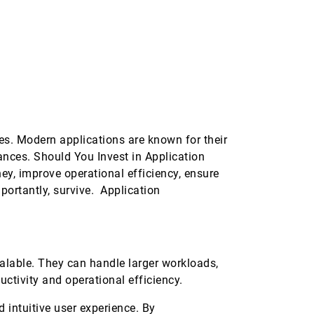
es. Modern applications are known for their
vances. Should You Invest in Application
, improve operational efficiency, ensure
portantly, survive. Application
alable. They can handle larger workloads,
uctivity and operational efficiency.
intuitive user experience. By