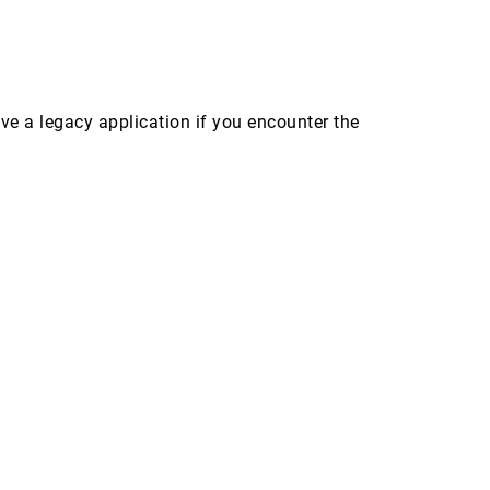
 a legacy application if you encounter the