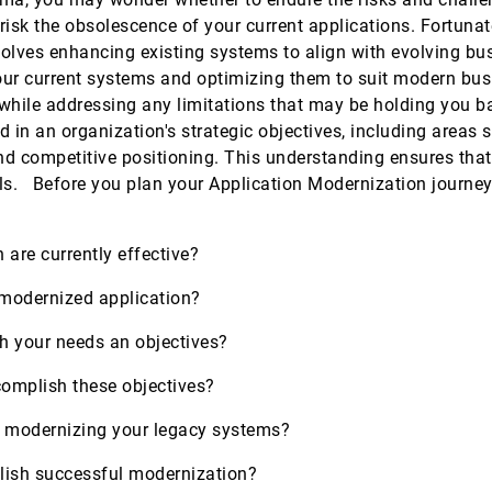
 risk the obsolescence of your current applications. Fortunate
olves enhancing existing systems to align with evolving bus
our current systems and optimizing them to suit modern busi
s while addressing any limitations that may be holding you 
 in an organization's strategic objectives, including areas 
d competitive positioning. This understanding ensures that
ls. Before you plan your Application Modernization journey,
n are currently effective?
a modernized application?
th your needs an objectives?
complish these objectives?
in modernizing your legacy systems?
lish successful modernization?