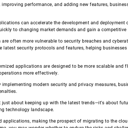
s, improving performance, and adding new features, busines
ications can accelerate the development and deployment of
quickly to changing market demands and gain a competitiv
 are often more vulnerable to security breaches and cybera
 latest security protocols and features, helping businesses 
nized applications are designed to be more scalable and fle
 operations more effectively.
 implementing modern security and privacy measures, busi
enalties.
 just about keeping up with the latest trends—it's about fut
ging technology landscape.
d applications, making the prospect of migrating to the cl
emma, you may wonder whether to endure the risks and challe