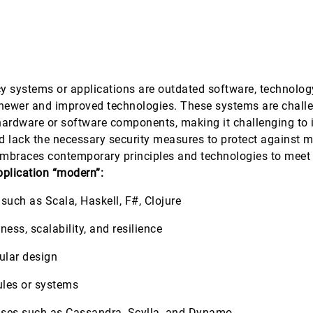
 systems or applications are outdated software, technology
of newer and improved technologies. These systems are chall
hardware or software components, making it challenging to i
d lack the necessary security measures to protect against 
mbraces contemporary principles and technologies to meet 
pplication “modern”:
ch as Scala, Haskell, F#, Clojure
ess, scalability, and resilience
ular design
ules or systems
ses such as Cassandra, Scylla, and Dynamo