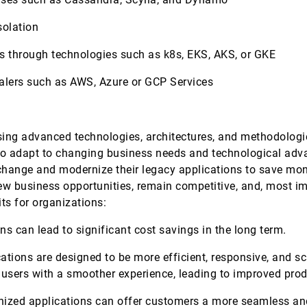
solation
es through technologies such as k8s, EKS, AKS, or GKE
scalers such as AWS, Azure or GCP Services
sing advanced technologies, architectures, and methodologi
ility to adapt to changing business needs and technological ad
ange and modernize their legacy applications to save money
 new business opportunities, remain competitive, and, most im
ts for organizations:
s can lead to significant cost savings in the long term.
tions are designed to be more efficient, responsive, and sc
 users with a smoother experience, leading to improved prod
zed applications can offer customers a more seamless and 