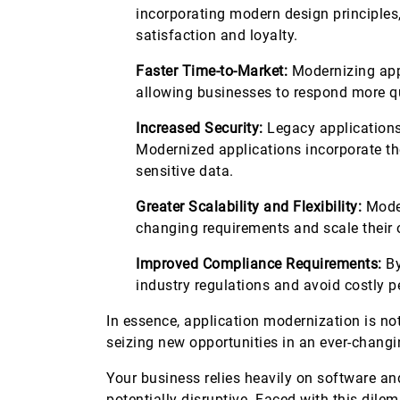
incorporating modern design principle
satisfaction and loyalty.
Faster Time-to-Market:
Modernizing appl
allowing businesses to respond more 
Increased Security:
Legacy applications
Modernized applications incorporate the
sensitive data.
Greater Scalability and Flexibility:
Moder
changing requirements and scale their
Improved Compliance Requirements:
By
industry regulations and avoid costly p
In essence, application modernization is not
seizing new opportunities in an ever-chan
Your business relies heavily on software an
potentially disruptive. Faced with this dil