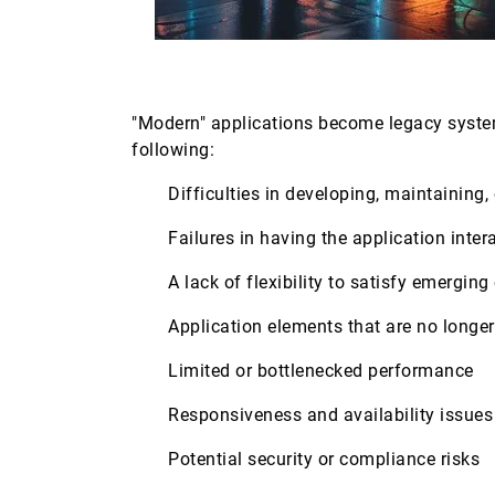
"Modern" applications become legacy syste
following:
Difficulties in developing, maintaining
Failures in having the application inte
A lack of flexibility to satisfy emergi
Application elements that are no longe
Limited or bottlenecked performance
Responsiveness and availability issue
Potential security or compliance risks