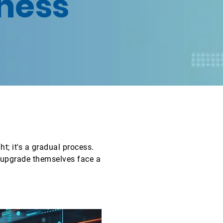
ness
t; it's a gradual process.
r upgrade themselves face a