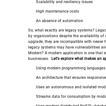
Scalability and resiliency issues
High maintenance costs
An absence of automation
So, what exactly are legacy systems? Legacy
by organizations despite the availability 
upgrade, they are incompatible with newer 
legacy systems may have vulnerabilities an
Modern? A modern application is one that e
businesses.
Let’s explore what makes an a
Using modern programming languages su
An architecture that ensures responsiven
Uses an autonomous and isolated mod
Streams data for consumption by mod
Uses modern distributed NoSQL databa