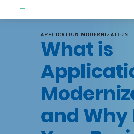
APPLICATION MODERNIZATION
What is
Applicati
Moderniz
and Why 