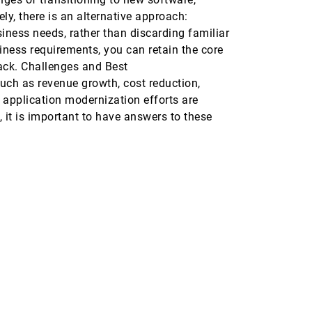
ly, there is an alternative approach:
iness needs, rather than discarding familiar
ness requirements, you can retain the core
back. Challenges and Best
such as revenue growth, cost reduction,
 application modernization efforts are
 it is important to have answers to these