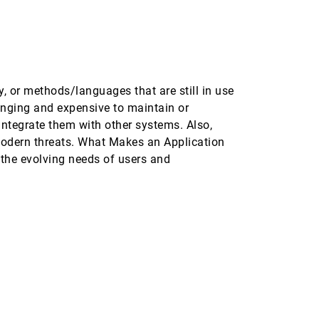
, or methods/languages that are still in use
enging and expensive to maintain or
ntegrate them with other systems. Also,
modern threats. What Makes an Application
the evolving needs of users and