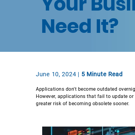
Your Busi
Need It?
June 10, 2024
|
5 Minute Read
Applications don't become outdated overnigh
However, applications that fail to update o
greater risk of becoming obsolete sooner.