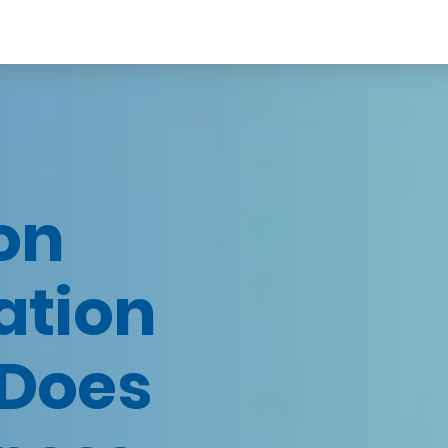
on
ation
Does