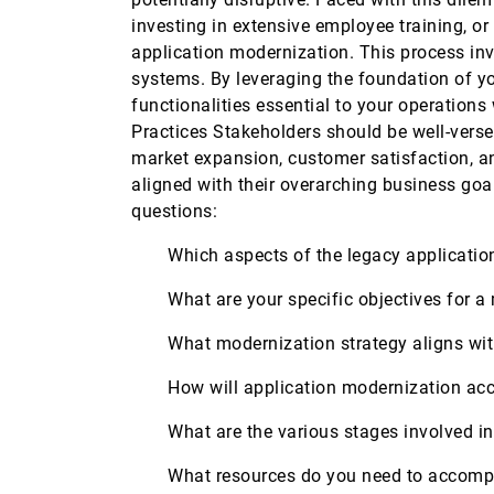
investing in extensive employee training, or
application modernization. This process inv
systems. By leveraging the foundation of y
functionalities essential to your operation
Practices Stakeholders should be well-versed
market expansion, customer satisfaction, an
aligned with their overarching business goa
questions:
Which aspects of the legacy applicatio
What are your specific objectives for 
What modernization strategy aligns wi
How will application modernization ac
What are the various stages involved 
What resources do you need to accomp