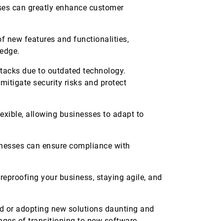
ses can greatly enhance customer
 new features and functionalities,
e edge.
ttacks due to outdated technology.
mitigate security risks and protect
xible, allowing businesses to adapt to
nesses can ensure compliance with
ureproofing your business, staying agile, and
oud or adopting new solutions daunting and
nges of transitioning to new software,