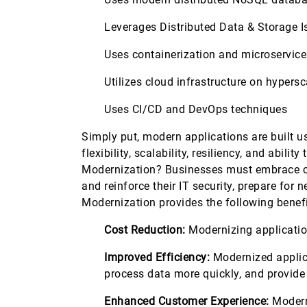
Leverages Distributed Data & Storage I
Uses containerization and microservic
Utilizes cloud infrastructure on hyper
Uses CI/CD and DevOps techniques
Simply put, modern applications are built u
flexibility, scalability, resiliency, and ab
Modernization? Businesses must embrace ch
and reinforce their IT security, prepare for
Modernization provides the following benefi
Cost Reduction:
Modernizing application
Improved Efficiency:
Modernized applica
process data more quickly, and provide
Enhanced Customer Experience:
Moderni