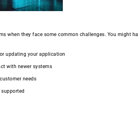
ms when they face some common challenges. You might have
, or updating your application
ract with newer systems
ng customer needs
r supported
s