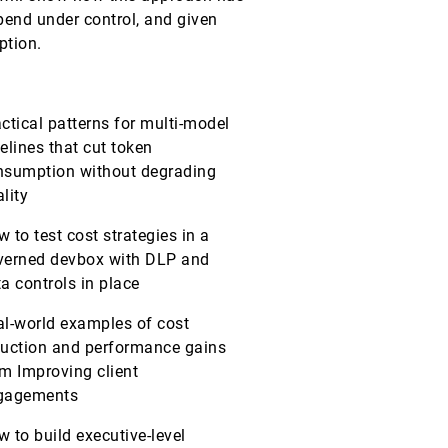
end under control, and given
ption.
ctical patterns for multi-model
elines that cut token
nsumption without degrading
lity
 to test cost strategies in a
verned devbox with DLP and
a controls in place
al-world examples of cost
duction and performance gains
m Improving client
gagements
 to build executive-level