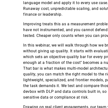
language model and apply it to every use case. 
Runaway cost, unpredictable scaling, and solu
finance or leadership.
Improving treats this as a measurement probl
have not instrumented, and you cannot defend
tested. Cheaper only counts when you can prove 
In this webinar, we will walk through how we b
without giving up quality. It starts with evalu
which sets an objective quality bar for every
enough at a fraction of the cost" becomes a n
That bar is what makes multi-model architect
quality, you can match the right model to the r
lightweight, specialized, and frontier models, 
the task demands it. We test and compare thos
devbox with DLP and data controls built in, so
sensitive data or compliance at risk.
Drawing on real client engagements, our team