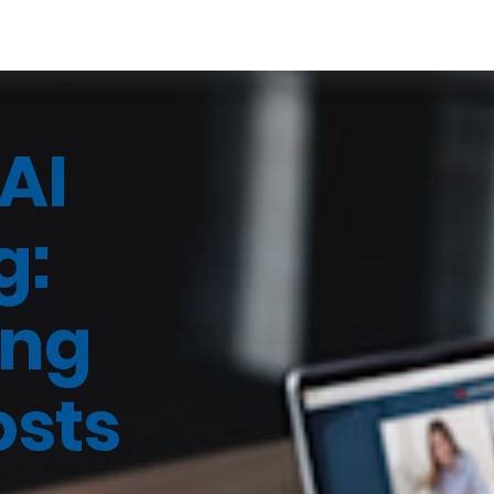
AI
g:
ing
osts