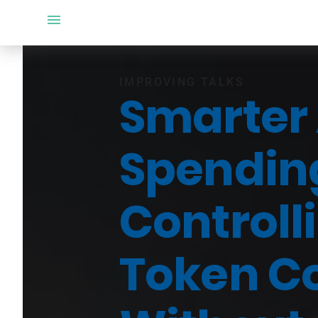
IMPROVING TALKS
Smarter 
Spendin
Controll
Token C