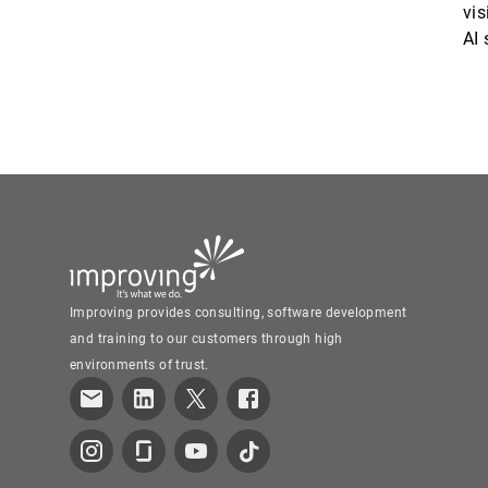
vis
AI
Improving provides consulting, software development
and training to our customers through high
environments of trust.