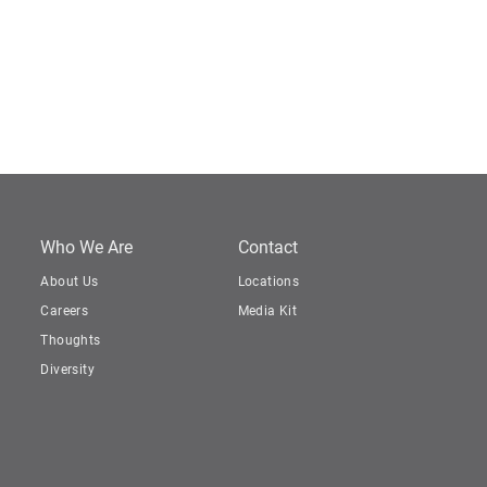
Who We Are
Contact
About Us
Locations
Careers
Media Kit
Thoughts
Diversity