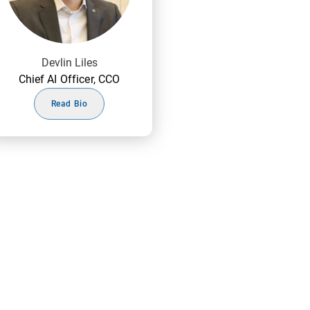
Devlin Liles
Chief AI Officer, CCO
Read Bio