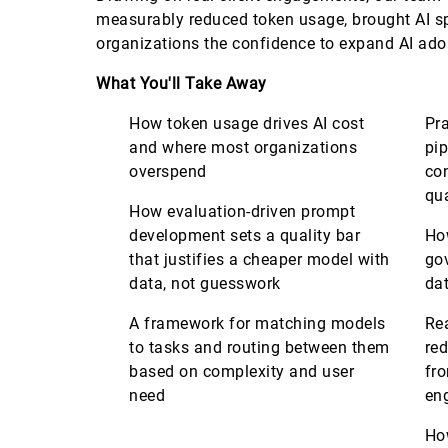
measurably reduced token usage, brought AI sp
organizations the confidence to expand AI ado
What You'll Take Away
How token usage drives AI cost
Pra
and where most organizations
pip
overspend
co
qua
How evaluation-driven prompt
development sets a quality bar
How
that justifies a cheaper model with
go
data, not guesswork
dat
A framework for matching models
Re
to tasks and routing between them
re
based on complexity and user
fro
need
en
How