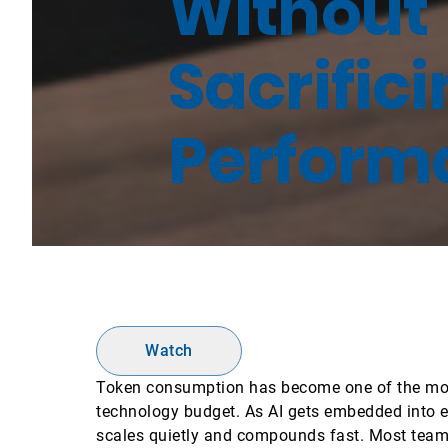
Without
Sacrific
Perform
Watch
Token consumption has become one of the most
technology budget. As AI gets embedded into e
scales quietly and compounds fast. Most teams