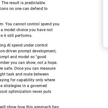
The result is predictable.
tions no one can defend to
em. You cannot control spend you
 a model choice you have not
it still performs.
ring AI spend under control
ation-driven prompt development,
 prompt and model so "good
umber you can show, not a hope.
ure safe. Once you can measure
ight task and route between
paying for capability only where
e strategies in a governed
 cost optimization never puts
 will show how this approach has