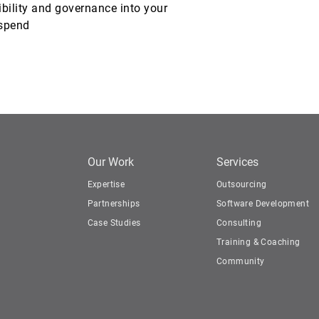
ibility and governance into your
 spend
Our Work
Services
Expertise
Outsourcing
Partnerships
Software Development
Case Studies
Consulting
Training & Coaching
Community