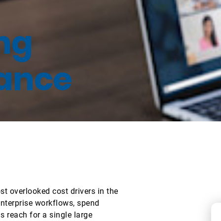
ing
ance
 overlooked cost drivers in the
nterprise workflows, spend
 reach for a single large