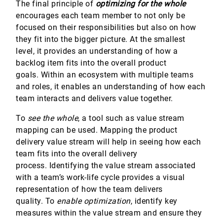
The final principle of
optimizing for the whole
encourages each team member to not only be
focused on their responsibilities but also on how
they fit into the bigger picture. At the smallest
level, it provides an understanding of how a
backlog item fits into the overall product
goals. Within an ecosystem with multiple teams
and roles, it enables an understanding of how each
team interacts and delivers value together.
To
see the
whole
, a tool such as value stream
mapping can be used. Mapping the product
delivery value stream will help in seeing how each
team fits into the overall delivery
process. Identifying the value stream associated
with a team’s work-life cycle provides a visual
representation of how the team delivers
quality. To
enable
optimization
, identify key
measures within the value stream and ensure they