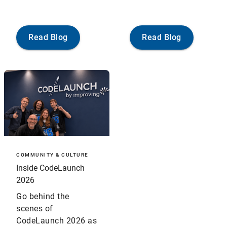
Read Blog
Read Blog
COMMUNITY & CULTURE
Inside CodeLaunch
2026
Go behind the
scenes of
CodeLaunch 2026 as