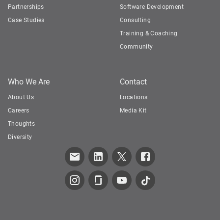
Partnerships
Software Development
Case Studies
Consulting
Training & Coaching
Community
Who We Are
Contact
About Us
Locations
Careers
Media Kit
Thoughts
Diversity