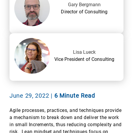
Gary Bergmann
Director of Consulting
Lisa Lueck
Vice President of Consulting
June 29, 2022
|
6 Minute Read
Agile processes, practices, and techniques provide
a mechanism to break down and deliver the work
in small Increments, thus reducing complexity and
risk. Lean mindset and techniques focus on