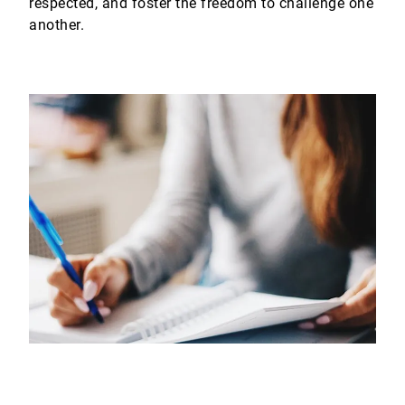
respected, and foster the freedom to challenge one
another.