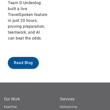
Team D-Underdog
built a live
TravelSpoken feature
in just 20 hours,
proving preparation,
teamwork, and AI
can beat the odds.
Read Blog
Our Work
Services
Expertise
Outsourcing