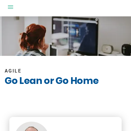
AGILE
Go Lean or Go Home