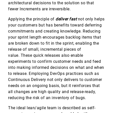
architectural decisions to the solution so that
fewer Increments are irreversible.
Applying the principle of
deliver fast
not only helps
your customers but has benefits toward deferring
commitments and creating knowledge. Reducing
your sprint length encourages backlog items that
are broken down to fit in the sprint, enabling the
release of small, incremental pieces of
value. These quick releases also enable
experiments to confirm customer needs and feed
into making informed decisions on what and when
to release. Employing DevOps practices such as
Continuous Delivery not only delivers to customer
needs on an ongoing basis, but it reinforces that
all changes are high quality and release-ready,
reducing the risk of an inventory of bugs.
The ideal lean/agile team is described as self-