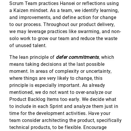
Scrum Team practices Hansei or reflections using
a Kaizen mindset. As a team, we identify learning,
and improvements, and define action for change
to our process. Throughout our product delivery,
we may leverage practices like swarming, and non-
solo work to grow our team and reduce the waste
of unused talent.
The lean principle of
defer commitments
, which
means taking decisions at the last possible
moment. In areas of complexity or uncertainty,
where things are very likely to change, this
principle is especially important. As already
mentioned, we do not want to over-analyze our
Product Backlog Items too early. We decide what
to include in each Sprint and analyze them just in
time for the development activities. Have your
team consider architecting the product, specifically
technical products, to be flexible. Encourage