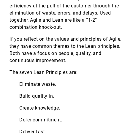
efficiency at the pull of the customer through the
elimination of waste, errors, and delays. Used
together, Agile and Lean are like a “1-2”
combination knock-out.
If you reflect on the values and principles of Agile,
they have common themes to the Lean principles.
Both have a focus on people, quality, and
continuous improvement.
The seven Lean Principles are:
Eliminate waste.
Build quality in.
Create knowledge.
Defer commitment.
Deliver fast.