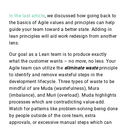
In the last article
, we discussed how going back to
the basics of Agile values and principles can help
guide your team toward a better state. Adding in
lean principles will aid work redesign from another
lens.
Our goal as a Lean team is to produce exactly
what the customer wants – no more, no less. Your
Agile team can utilize the
eliminate waste
principle
to identify and remove wasteful steps in the
development lifecycle. Three types of waste to be
mindful of are Muda (wastefulness), Mura
(imbalance), and Muri (overload). Muda highlights
processes which are contradicting value-add.
Watch for patterns like problem-solving being done
by people outside of the core team, extra
approvals, or excessive manual steps which can