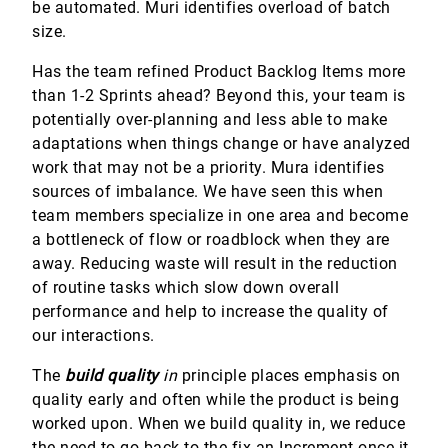
be automated. Muri identifies overload of batch
size.
Has the team refined Product Backlog Items more
than 1-2 Sprints ahead? Beyond this, your team is
potentially over-planning and less able to make
adaptations when things change or have analyzed
work that may not be a priority. Mura identifies
sources of imbalance. We have seen this when
team members specialize in one area and become
a bottleneck of flow or roadblock when they are
away. Reducing waste will result in the reduction
of routine tasks which slow down overall
performance and help to increase the quality of
our interactions.
The
build quality
in
principle places emphasis on
quality early and often while the product is being
worked upon. When we build quality in, we reduce
the need to go back to the fix an Increment once it