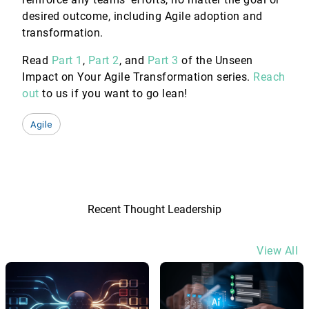
desired outcome, including Agile adoption and
transformation.
Read
Part 1
,
Part 2
, and
Part 3
of the Unseen
Impact on Your Agile Transformation series.
Reach
out
to us if you want to go lean!
Agile
Recent Thought Leadership
View All