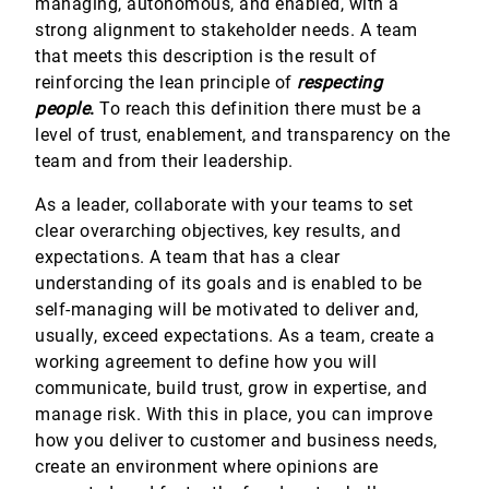
managing, autonomous, and enabled, with a
strong alignment to stakeholder needs. A team
that meets this description is the result of
reinforcing the lean principle of
respecting
people
.
To reach this definition there must be a
level of trust, enablement, and transparency on the
team and from their leadership.
As a leader, collaborate with your teams to set
clear overarching objectives, key results, and
expectations. A team that has a clear
understanding of its goals and is enabled to be
self-managing will be motivated to deliver and,
usually, exceed expectations. As a team, create a
working agreement to define how you will
communicate, build trust, grow in expertise, and
manage risk. With this in place, you can improve
how you deliver to customer and business needs,
create an environment where opinions are