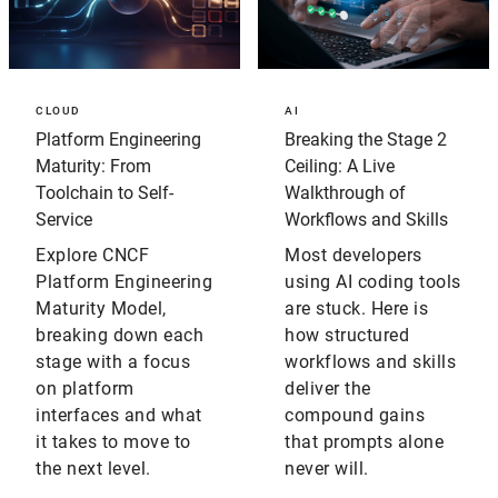
CLOUD
AI
Platform Engineering
Breaking the Stage 2
Maturity: From
Ceiling: A Live
Toolchain to Self-
Walkthrough of
Service
Workflows and Skills
Explore CNCF
Most developers
Platform Engineering
using AI coding tools
Maturity Model,
are stuck. Here is
breaking down each
how structured
stage with a focus
workflows and skills
on platform
deliver the
interfaces and what
compound gains
it takes to move to
that prompts alone
the next level.
never will.