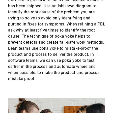
has been shipped. Use an Ishikawa diagram to
identify the root cause of the problem you are
trying to solve to avoid only identifying and
putting in fixes for symptoms. When refining a PBI,
ask why at least five times to identify the root
cause. The technique of poka yoke helps to
prevent defects and create fail-safe work methods.
Lean teams use poka yoke to mistake-proof the
product and process to deliver the product. In
software teams, we can use poka yoke to test
earlier in the process and automate where and
when possible, to make the product and process
mistake-proof.