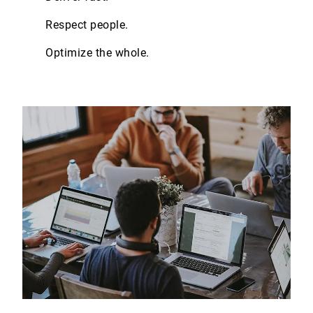
Respect people.
Optimize the whole.