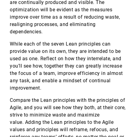
are continually produced and visible. The
optimization will be evident as the measures
improve over time as a result of reducing waste,
realigning processes, and eliminating
dependencies.
While each of the seven Lean principles can
provide value on its own, they are intended to be
used as one. Reflect on how they interrelate, and
you’ll see how, together they can greatly increase
the focus of a team, improve efficiency in almost
any task, and enable a mindset of continual
improvement.
Compare the Lean principles with the principles of
Agile, and you will see how they both, at their core,
strive to minimize waste and maximize
value. Adding the Lean principles to the Agile
values and principles will reframe, refocus, and
reinforce any teams’ efforts, no matter the goal or