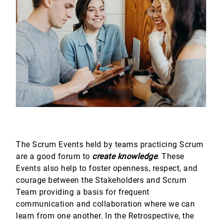
The Scrum Events held by teams practicing Scrum
are a good forum to
create knowledge
. These
Events also help to foster openness, respect, and
courage between the Stakeholders and Scrum
Team providing a basis for frequent
communication and collaboration where we can
learn from one another. In the Retrospective, the