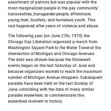
assortment of patrons but was popular with the
most marginalized people in the gay community:
transvestites, transgender people, effeminate
young men, hustlers, and homeless youth. This
raid happened after years of violence and abuse.
The following year (on June 27th, 1970) the
Chicago Gay Liberation organized a march from
Washington Square Park to the Water Tower at the
intersection of Michigan and Chicago Avenues.
The date was chosen because the Stonewall
events began on the last Saturday of June and
because organizers wanted to reach the maximum
number of Michigan Avenue shoppers. Subsequent
parades have been held on the last Sunday of
June, coinciding with the date of many similar
parades elsewhere, to commemorate this
watershed moment in history.