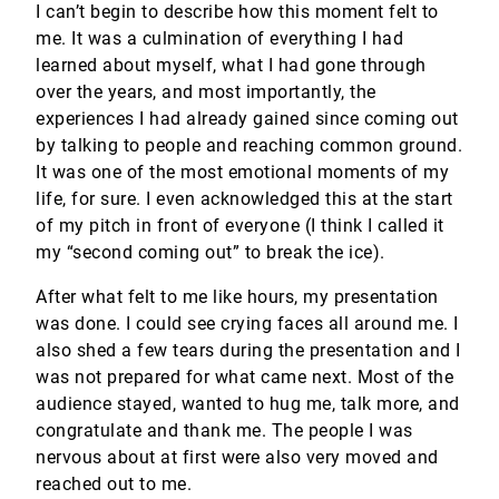
I can’t begin to describe how this moment felt to
me. It was a culmination of everything I had
learned about myself, what I had gone through
over the years, and most importantly, the
experiences I had already gained since coming out
by talking to people and reaching common ground.
It was one of the most emotional moments of my
life, for sure. I even acknowledged this at the start
of my pitch in front of everyone (I think I called it
my “second coming out” to break the ice).
After what felt to me like hours, my presentation
was done. I could see crying faces all around me. I
also shed a few tears during the presentation and I
was not prepared for what came next. Most of the
audience stayed, wanted to hug me, talk more, and
congratulate and thank me. The people I was
nervous about at first were also very moved and
reached out to me.