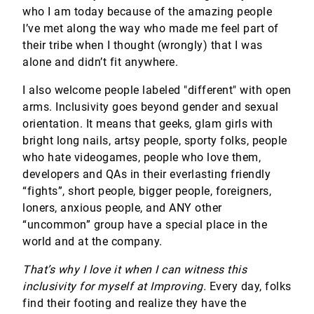
who I am today because of the amazing people
I’ve met along the way who made me feel part of
their tribe when I thought (wrongly) that I was
alone and didn’t fit anywhere.
I also welcome people labeled "different" with open
arms. Inclusivity goes beyond gender and sexual
orientation. It means that geeks, glam girls with
bright long nails, artsy people, sporty folks, people
who hate videogames, people who love them,
developers and QAs in their everlasting friendly
“fights”, short people, bigger people, foreigners,
loners, anxious people, and ANY other
“uncommon” group have a special place in the
world and at the company.
That’s why I love it when I can witness this
inclusivity for myself at Improving.
Every day, folks
find their footing and realize they have the