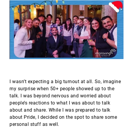
I wasn’t expecting a big turnout at all. So, imagine
my surprise when 50+ people showed up to the
talk. I was beyond nervous and worried about
people’s reactions to what I was about to talk
about and share. While I was prepared to talk
about Pride, I decided on the spot to share some
personal stuff as well.