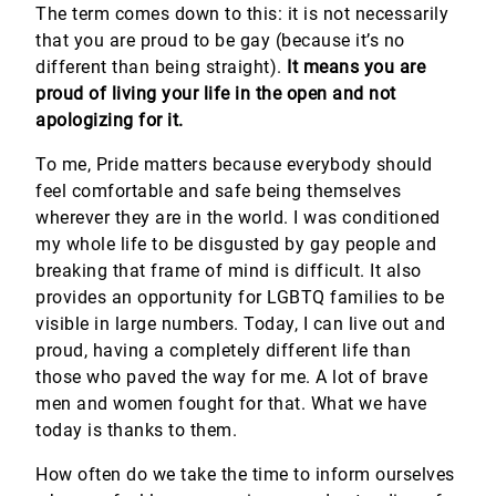
The term comes down to this: it is not necessarily
that you are proud to be gay (because it’s no
different than being straight).
It means you are
proud of living your life in the open and not
apologizing for it.
To me, Pride matters because everybody should
feel comfortable and safe being themselves
wherever they are in the world. I was conditioned
my whole life to be disgusted by gay people and
breaking that frame of mind is difficult. It also
provides an opportunity for LGBTQ families to be
visible in large numbers. Today, I can live out and
proud, having a completely different life than
those who paved the way for me. A lot of brave
men and women fought for that. What we have
today is thanks to them.
How often do we take the time to inform ourselves