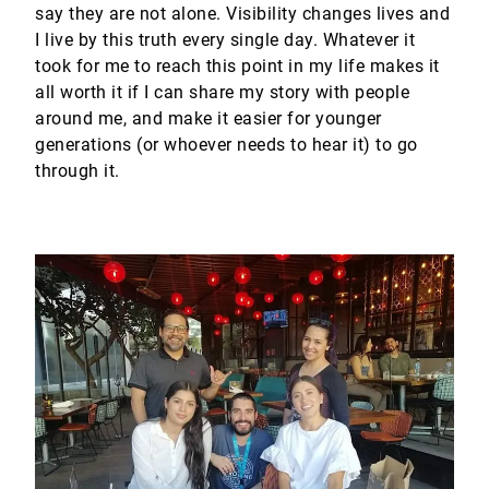
say they are not alone. Visibility changes lives and
I live by this truth every single day. Whatever it
took for me to reach this point in my life makes it
all worth it if I can share my story with people
around me, and make it easier for younger
generations (or whoever needs to hear it) to go
through it.