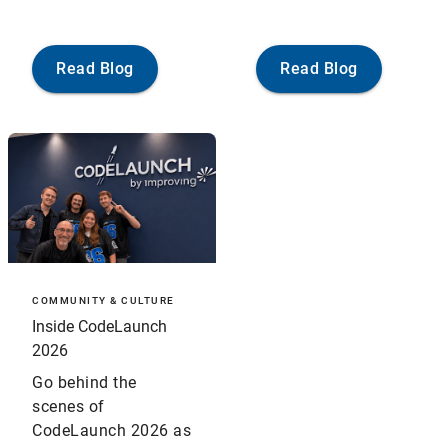
Read Blog
Read Blog
COMMUNITY & CULTURE
Inside CodeLaunch
2026
Go behind the
scenes of
CodeLaunch 2026 as