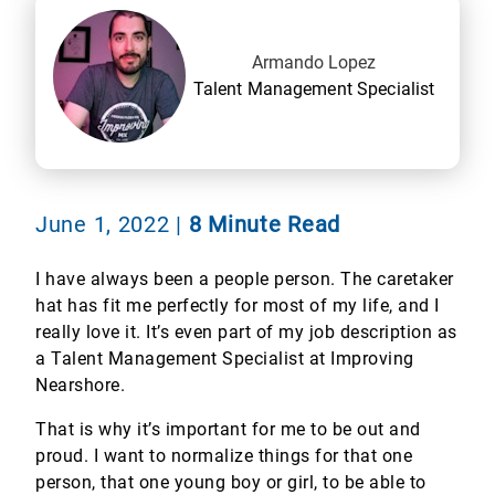
Armando Lopez
Talent Management Specialist
June 1, 2022
|
8 Minute Read
I have always been a people person. The caretaker
hat has fit me perfectly for most of my life, and I
really love it. It’s even part of my job description as
a Talent Management Specialist at Improving
Nearshore.
That is why it’s important for me to be out and
proud. I want to normalize things for that one
person, that one young boy or girl, to be able to