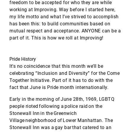
freedom to be accepted for who they are while
working at Improving. Way before I started here,
my life motto and what I’ve strived to accomplish
has been this: to build communities based on
mutual respect and acceptance. ANYONE can be a
part of it. This is how we roll at Improving!
Pride History
It's no coincidence that this month we’ll be
celebrating “Inclusion and Diversity” for the Come
Together Initiative. Part of it has to do with the
fact that June is Pride month internationally.
Early in the morning of June 28th, 1969, LGBTQ
people rioted following a police raid on the
Stonewall Inn in the Greenwich
Village neighborhood of Lower Manhattan. The
Stonewall Inn was a gay bar that catered to an