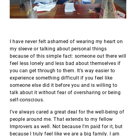
I have never felt ashamed of wearing my heart on
my sleeve or talking about personal things
because of this simple fact: someone out there will
feel less lonely and less bad about themselves if
you can get through to them. It’s way easier to
experience something difficult if you feel like
someone else did it before you and is willing to
talk about it without fear of oversharing or being
self-conscious.
I’ve always cared a great deal for the well-being of
people around me. That extends to my fellow
Improvers as well. Not because I’m paid for it, but
because I truly feel like we are a big family. I am