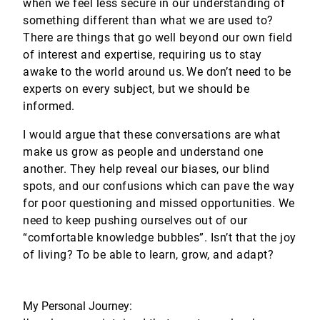
when we feel less secure in our understanding of
something different than what we are used to?
There are things that go well beyond our own field
of interest and expertise, requiring us to stay
awake to the world around us. We don’t need to be
experts on every subject, but we should be
informed.
I would argue that these conversations are what
make us grow as people and understand one
another. They help reveal our biases, our blind
spots, and our confusions which can pave the way
for poor questioning and missed opportunities. We
need to keep pushing ourselves out of our
“comfortable knowledge bubbles”. Isn’t that the joy
of living? To be able to learn, grow, and adapt?
My Personal Journey: