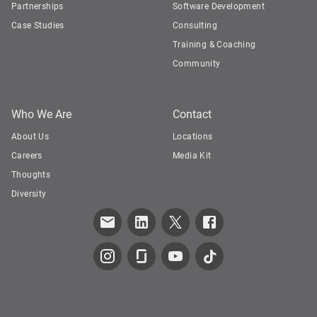
Partnerships
Software Development
Case Studies
Consulting
Training & Coaching
Community
Who We Are
Contact
About Us
Locations
Careers
Media Kit
Thoughts
Diversity