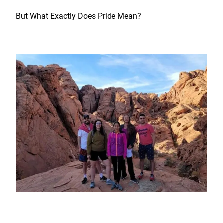
But What Exactly Does Pride Mean?