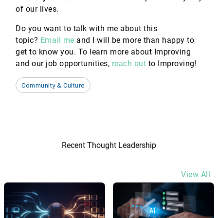
of our lives.
Do you want to talk with me about this
topic?
Email me
and I will be more than happy to
get to know you. To learn more about Improving
and our job opportunities,
reach out
to Improving!
Community & Culture
Recent Thought Leadership
View All