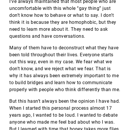
I’ve always maintained that most people who are
uncomfortable with this whole “gay thing” just
don’t know how to behave or what to say. I don’t
think it is because they are homophobic, but they
need to learn more about it. They need to ask
questions and have conversations.
Many of them have to deconstruct what they have
been told throughout their lives. Everyone starts
out this way, even in my case. We fear what we
don’t know, and we reject what we fear. That is
why it has always been extremely important to me
to build bridges and learn how to communicate
properly with people who think differently than me.
But this hasn’t always been the opinion I have had.
When I started this personal process almost 17
years ago, I wanted to be loud. I wanted to debate
anyone who made me feel bad about who I was.
But I learned with time that honey takes more flies