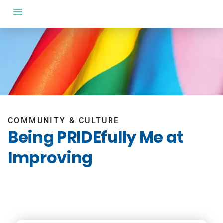
COMMUNITY & CULTURE
Being PRIDEfully Me at
Improving