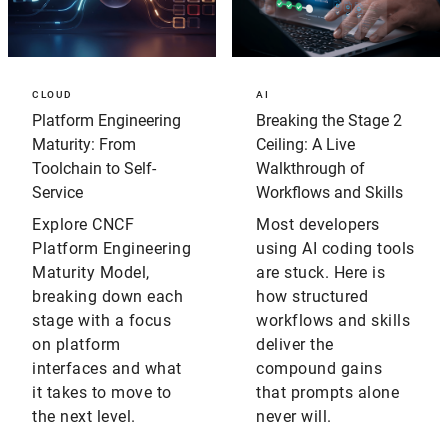
CLOUD
AI
Platform Engineering
Breaking the Stage 2
Maturity: From
Ceiling: A Live
Toolchain to Self-
Walkthrough of
Service
Workflows and Skills
Explore CNCF
Most developers
Platform Engineering
using AI coding tools
Maturity Model,
are stuck. Here is
breaking down each
how structured
stage with a focus
workflows and skills
on platform
deliver the
interfaces and what
compound gains
it takes to move to
that prompts alone
the next level.
never will.