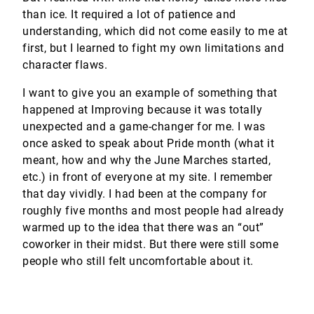
than ice. It required a lot of patience and
understanding, which did not come easily to me at
first, but I learned to fight my own limitations and
character flaws.
I want to give you an example of something that
happened at Improving because it was totally
unexpected and a game-changer for me. I was
once asked to speak about Pride month (what it
meant, how and why the June Marches started,
etc.) in front of everyone at my site. I remember
that day vividly. I had been at the company for
roughly five months and most people had already
warmed up to the idea that there was an “out”
coworker in their midst. But there were still some
people who still felt uncomfortable about it.