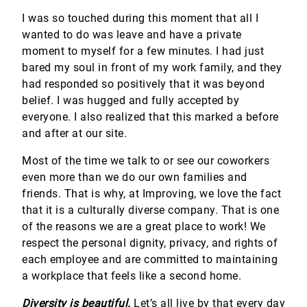
I was so touched during this moment that all I
wanted to do was leave and have a private
moment to myself for a few minutes. I had just
bared my soul in front of my work family, and they
had responded so positively that it was beyond
belief. I was hugged and fully accepted by
everyone. I also realized that this marked a before
and after at our site.
Most of the time we talk to or see our coworkers
even more than we do our own families and
friends. That is why, at Improving, we love the fact
that it is a culturally diverse company. That is one
of the reasons we are a great place to work! We
respect the personal dignity, privacy, and rights of
each employee and are committed to maintaining
a workplace that feels like a second home.
Diversity is beautiful.
Let’s all live by that every day