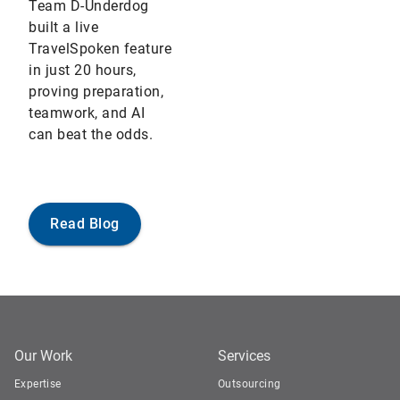
Team D-Underdog
built a live
TravelSpoken feature
in just 20 hours,
proving preparation,
teamwork, and AI
can beat the odds.
Read Blog
Our Work
Services
Expertise
Outsourcing