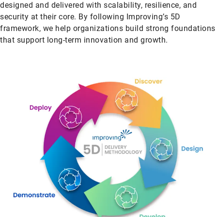
designed and delivered with scalability, resilience, and
security at their core. By following Improving’s 5D
framework, we help organizations build strong foundations
that support long-term innovation and growth.