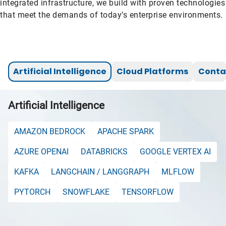
integrated infrastructure, we build with proven technologies
that meet the demands of today’s enterprise environments.
Artificial Intelligence
Cloud Platforms
Conta
Artificial Intelligence
AMAZON BEDROCK
APACHE SPARK
AZURE OPENAI
DATABRICKS
GOOGLE VERTEX AI
KAFKA
LANGCHAIN / LANGGRAPH
MLFLOW
PYTORCH
SNOWFLAKE
TENSORFLOW