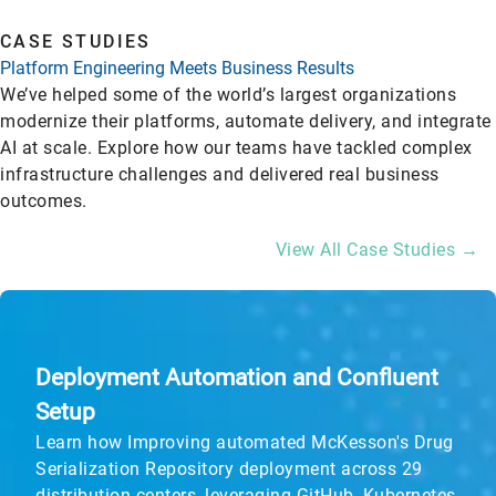
CASE STUDIES
Platform Engineering Meets Business Results
We’ve helped some of the world’s largest organizations
modernize their platforms, automate delivery, and integrate
AI at scale. Explore how our teams have tackled complex
infrastructure challenges and delivered real business
outcomes.
View All Case Studies →
Deployment Automation and Confluent
Setup
Learn how Improving automated McKesson's Drug
Serialization Repository deployment across 29
distribution centers, leveraging GitHub, Kubernetes,