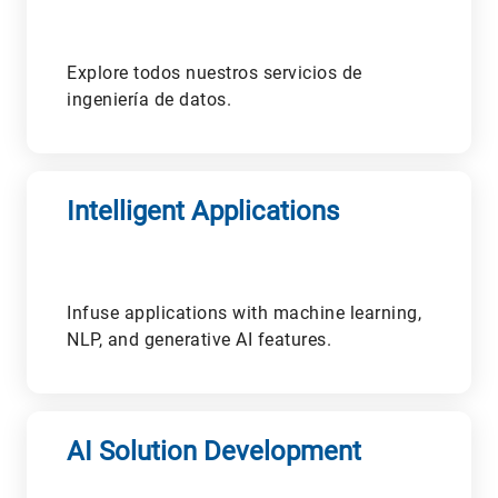
Explore todos nuestros servicios de
ingeniería de datos.
L
Intelligent Applications
Infuse applications with machine learning,
NLP, and generative AI features.
L
AI Solution Development