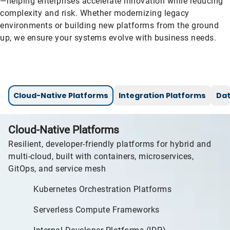
—helping enterprises accelerate innovation while reducing
complexity and risk. Whether modernizing legacy
environments or building new platforms from the ground
up, we ensure your systems evolve with business needs.
Cloud-Native Platforms
Integration Platforms
Dat
Cloud-Native Platforms
Resilient, developer-friendly platforms for hybrid and
multi-cloud, built with containers, microservices,
GitOps, and service mesh
Kubernetes Orchestration Platforms
Serverless Compute Frameworks