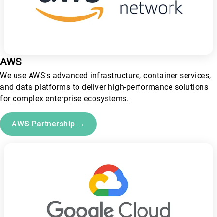
AWS
We use AWS’s advanced infrastructure, container services,
and data platforms to deliver high-performance solutions
for complex enterprise ecosystems.
AWS Partnership →