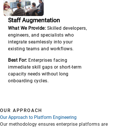
Staff Augmentation
What We Provide:
Skilled developers,
engineers, and specialists who
integrate seamlessly into your
existing teams and workflows.
Best For:
Enterprises facing
immediate skill gaps or short-term
capacity needs without long
onboarding cycles.
OUR APPROACH
Our Approach to Platform Engineering
Our methodology ensures enterprise platforms are