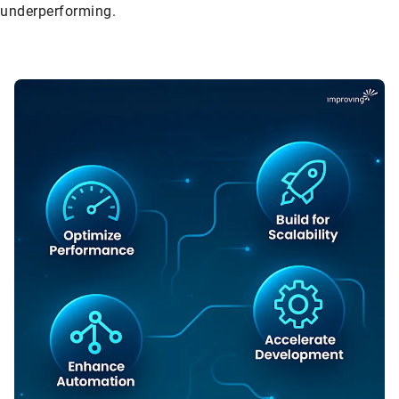
underperforming.