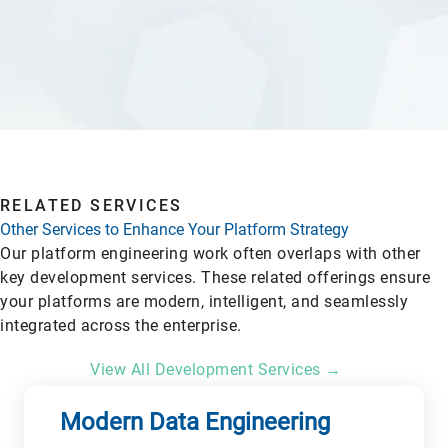
RELATED SERVICES
Other Services to Enhance Your Platform Strategy
Our platform engineering work often overlaps with other
key development services. These related offerings ensure
your platforms are modern, intelligent, and seamlessly
integrated across the enterprise.
View All Development Services →
Modern Data Engineering