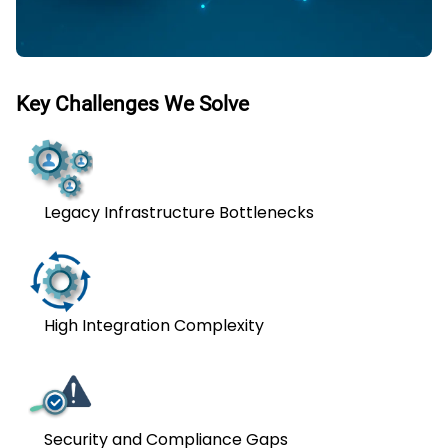
Key Challenges We Solve
Legacy Infrastructure Bottlenecks
High Integration Complexity
Security and Compliance Gaps