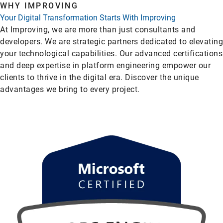
WHY IMPROVING
Your Digital Transformation Starts With Improving
At Improving, we are more than just consultants and
developers. We are strategic partners dedicated to elevating
your technological capabilities. Our advanced certifications
and deep expertise in platform engineering empower our
clients to thrive in the digital era. Discover the unique
advantages we bring to every project.