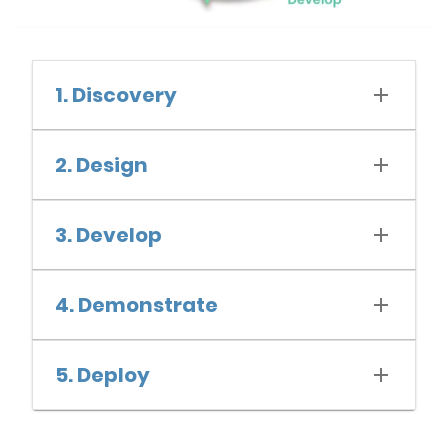
1. Discovery
2. Design
3. Develop
4. Demonstrate
5. Deploy