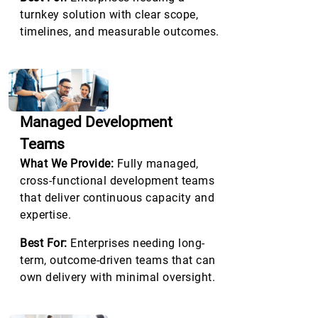
turnkey solution with clear scope,
timelines, and measurable outcomes.
Managed Development
Teams
What We Provide:
Fully managed,
cross-functional development teams
that deliver continuous capacity and
expertise.
Best For:
Enterprises needing long-
term, outcome-driven teams that can
own delivery with minimal oversight.