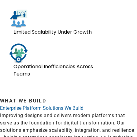
Limited Scalability Under Growth
Operational Inefficiencies Across
Teams
WHAT WE BUILD
Enterprise Platform Solutions We Build
Improving designs and delivers modern platforms that
serve as the foundation for digital transformation. Our
solutions emphasize scalability, integration, and resilience