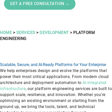
GET A FREE CONSULTATION →
HOME
>
SERVICES
>
DEVELOPMENT
> PLATFORM
ENGINEERING
Scalable, Secure, and AI-Ready Platforms for Your Enterprise
We help enterprises design and evolve the platforms that
power their most critical applications. From modern cloud
architecture and deployment automation to
AI-integrated
infrastructure
, our platform engineering services are built to
support scale, resilience, and innovation. Whether you're
optimizing an existing environment or starting from the
ground up, we bring the tools, talent, and technical