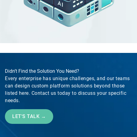
Didn’t Find the Solution You Need?
Every enterprise has unique challenges, and our teams
can design custom platform solutions beyond those
listed here. Contact us today to discuss your specific
needs.
LET'S TALK →