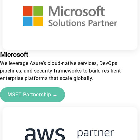
Microsoft
We leverage Azure’s cloud-native services, DevOps
pipelines, and security frameworks to build resilient
enterprise platforms that scale globally.
MSFT Partnership →