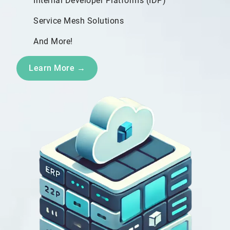
Internal Developer Platforms (IDP)
Service Mesh Solutions
And More!
Learn More →