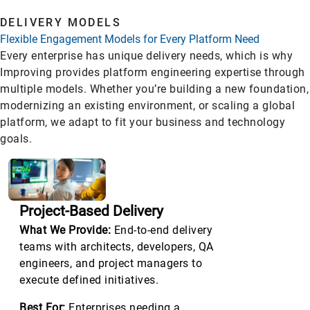
DELIVERY MODELS
Flexible Engagement Models for Every Platform Need
Every enterprise has unique delivery needs, which is why
Improving provides platform engineering expertise through
multiple models. Whether you’re building a new foundation,
modernizing an existing environment, or scaling a global
platform, we adapt to fit your business and technology
goals.
Project-Based Delivery
What We Provide:
End-to-end delivery
teams with architects, developers, QA
engineers, and project managers to
execute defined initiatives.
Best For:
Enterprises needing a