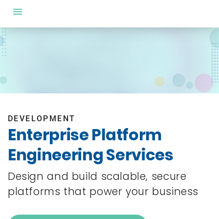
DEVELOPMENT
Enterprise Platform
Engineering Services
Design and build scalable, secure
platforms that power your business