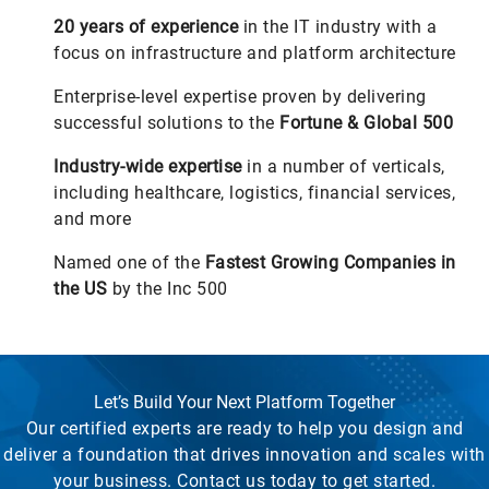
20
years of experience
in the IT industry with a
focus on infrastructure and platform architecture
Enterprise-level expertise proven by delivering
successful solutions to the
Fortune & Global 500
Industry-wide expertise
in a number of verticals,
including healthcare, logistics, financial services,
and more
Named one of the
Fastest Growing Companies in
the US
by the Inc 500
Let’s Build Your Next Platform Together
Our certified experts are ready to help you design and
deliver a foundation that drives innovation and scales with
your business. Contact us today to get started.