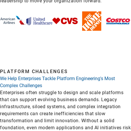
leadership to move your organization forward.
PLATFORM CHALLENGES
We Help Enterprises Tackle Platform Engineering's Most
Complex Challenges
Enterprises often struggle to design and scale platforms
that can support evolving business demands. Legacy
infrastructure, siloed systems, and complex integration
requirements can create inefficiencies that slow
transformation and limit innovation. Without a solid
foundation, even modern applications and AI initiatives risk