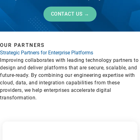
CONTACT US →
OUR PARTNERS
Strategic Partners for Enterprise Platforms
Improving collaborates with leading technology partners to
design and deliver platforms that are secure, scalable, and
future-ready. By combining our engineering expertise with
cloud, data, and integration capabilities from these
providers, we help enterprises accelerate digital
transformation.