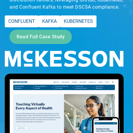
and Confluent Kafka to meet DSCSA compliance.
CONFLUENT
KAFKA
KUBERNETES
Read Full Case Study