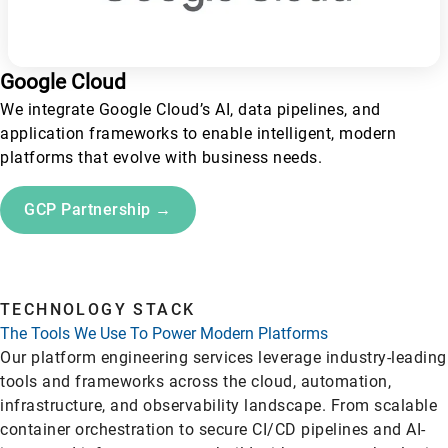
Google Cloud
We integrate Google Cloud’s AI, data pipelines, and
application frameworks to enable intelligent, modern
platforms that evolve with business needs.
GCP Partnership →
TECHNOLOGY STACK
The Tools We Use To Power Modern Platforms
Our platform engineering services leverage industry-leading
tools and frameworks across the cloud, automation,
infrastructure, and observability landscape. From scalable
container orchestration to secure CI/CD pipelines and AI-