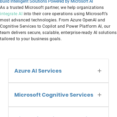
Build Intelligent Solutions Powered by Microsoft AI
As a trusted Microsoft partner, we help organizations
integrate AI
into their core operations using Microsoft’s
most advanced technologies. From Azure OpenAI and
Cognitive Services to Copilot and Power Platform AI, our
team delivers secure, scalable, enterprise-ready AI solutions
tailored to your business goals.
Azure AI Services
Microsoft Cognitive Services