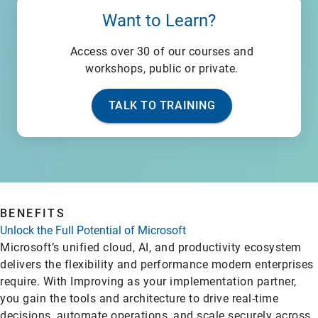
Want to Learn?
Access over 30 of our courses and
workshops, public or private.
TALK TO TRAINING
BENEFITS
Unlock the Full Potential of Microsoft
Microsoft’s unified cloud, AI, and productivity ecosystem
delivers the flexibility and performance modern enterprises
require. With Improving as your implementation partner,
you gain the tools and architecture to drive real-time
decisions, automate operations, and scale securely across