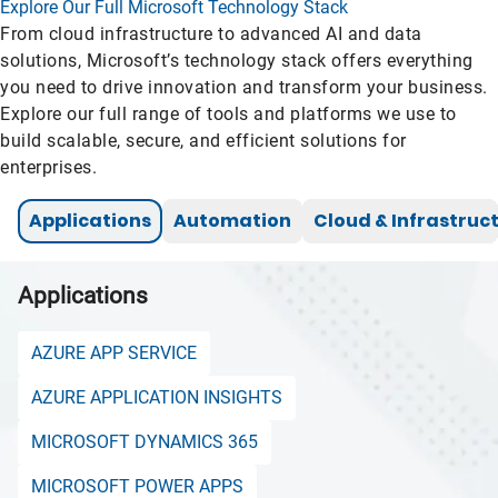
Explore Our Full Microsoft Technology Stack
From cloud infrastructure to advanced AI and data
solutions, Microsoft’s technology stack offers everything
you need to drive innovation and transform your business.
Explore our full range of tools and platforms we use to
build scalable, secure, and efficient solutions for
enterprises.
Applications
Automation
Cloud & Infrastruc
Applications
AZURE APP SERVICE
AZURE APPLICATION INSIGHTS
MICROSOFT DYNAMICS 365
MICROSOFT POWER APPS