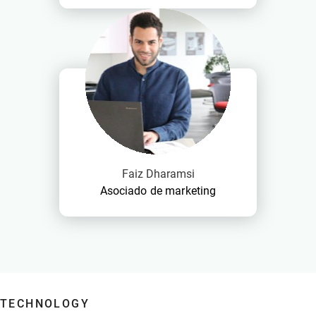
Faiz Dharamsi
Asociado de marketing
TECHNOLOGY