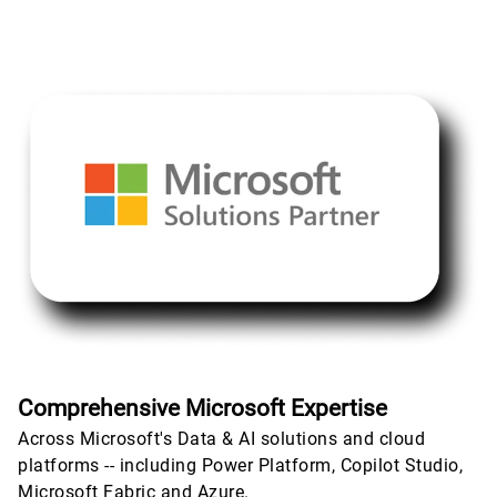
Comprehensive Microsoft Expertise
Across Microsoft's Data & AI solutions and cloud
platforms -- including Power Platform, Copilot Studio,
Microsoft Fabric and Azure.