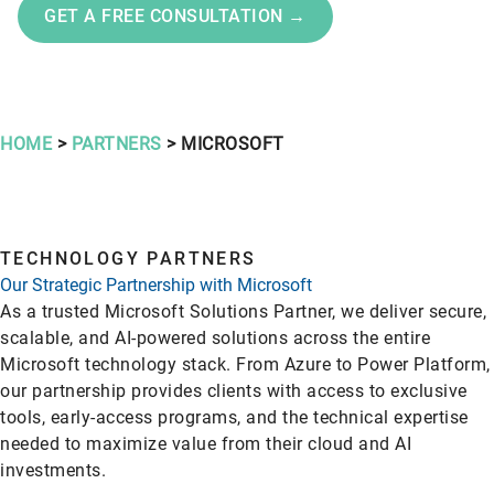
GET A FREE CONSULTATION →
HOME
>
PARTNERS
> MICROSOFT
TECHNOLOGY PARTNERS
Our Strategic Partnership with Microsoft
As a trusted Microsoft Solutions Partner, we deliver secure,
scalable, and AI-powered solutions across the entire
Microsoft technology stack. From Azure to Power Platform,
our partnership provides clients with access to exclusive
tools, early-access programs, and the technical expertise
needed to maximize value from their cloud and AI
investments.