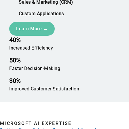
Sales & Marketing (CRM)
Custom Applications
Learn More →
40%
Increased Efficiency
50%
Faster Decision-Making
30%
Improved Customer Satisfaction
MICROSOFT AI EXPERTISE