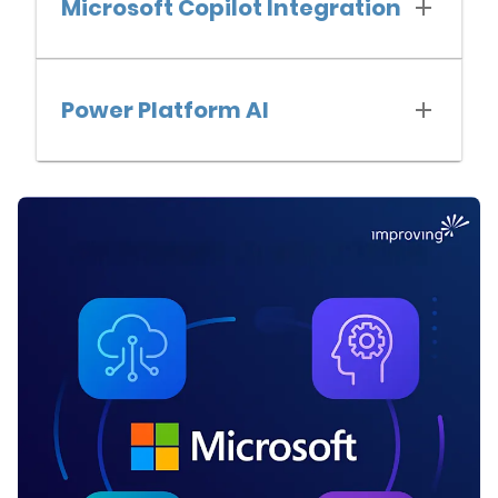
Microsoft Copilot Integration
Power Platform AI