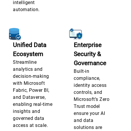
intelligent
automation.
Unified Data
Enterprise
Ecosystem
Security &
Streamline
Governance
analytics and
Built-in
decision-making
compliance,
with Microsoft
identity access
Fabric, Power BI,
controls, and
and Dataverse,
Microsoft’s Zero
enabling real-time
Trust model
insights and
ensure your AI
governed data
and data
access at scale.
solutions are