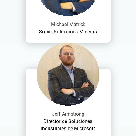
Michael Matrick
Socio, Soluciones Mineras
Jeff Armstrong
Director de Soluciones
Industriales de Microsoft