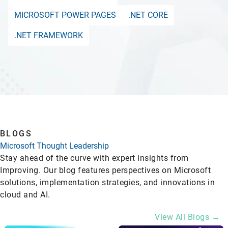
MICROSOFT POWER PAGES
.NET CORE
.NET FRAMEWORK
BLOGS
Microsoft Thought Leadership
Stay ahead of the curve with expert insights from
Improving. Our blog features perspectives on Microsoft
solutions, implementation strategies, and innovations in
cloud and AI.
View All Blogs →