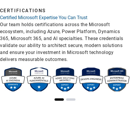
CERTIFICATIONS
Certified Microsoft Expertise You Can Trust
Our team holds certifications across the Microsoft
ecosystem, including Azure, Power Platform, Dynamics
365, Microsoft 365, and AI specialties. These credentials
validate our ability to architect secure, modern solutions
and ensure your investment in Microsoft technology
delivers measurable outcomes.