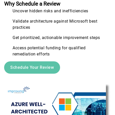
Why Schedule a Review
Uncover hidden risks and inefficiencies
Validate architecture against Microsoft best
practices
Get prioritized, actionable improvement steps
Access potential funding for qualified
remediation efforts
Schedule Your Review