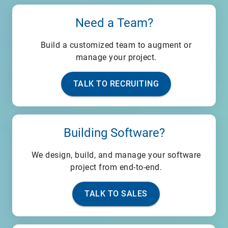
Need a Team?
Build a customized team to augment or
manage your project.
TALK TO RECRUITING
Building Software?
We design, build, and manage your software
project from end-to-end.
TALK TO SALES