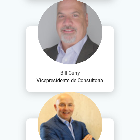
Bill Curry
Vicepresidente de Consultoría