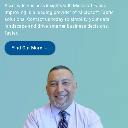
Accelerate Business Insights with Microsoft Fabric
Improving is a leading provider of Microsoft Fabric
solutions. Contact us today to simplify your data
landscape and drive smarter business decisions,
faster.
Find Out More →