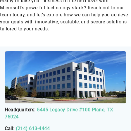
Ready to take your business to the next level with
Microsoft’s powerful technology stack? Reach out to our
team today, and let’s explore how we can help you achieve
your goals with innovative, scalable, and secure solutions
tailored to your needs.
Headquarters:
5445 Legacy Drive #100 Plano, TX
75024
Call
:
(214) 613-4444