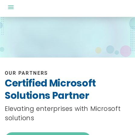
OUR PARTNERS
Certified Microsoft
Solutions Partner
Elevating enterprises with Microsoft
solutions