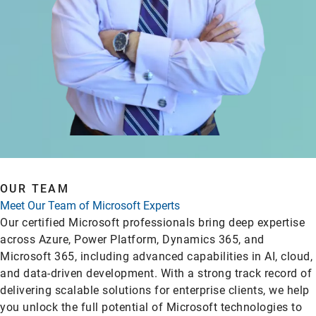
OUR TEAM
Meet Our Team of Microsoft Experts
Our certified Microsoft professionals bring deep expertise
across Azure, Power Platform, Dynamics 365, and
Microsoft 365, including advanced capabilities in AI, cloud,
and data-driven development. With a strong track record of
delivering scalable solutions for enterprise clients, we help
you unlock the full potential of Microsoft technologies to