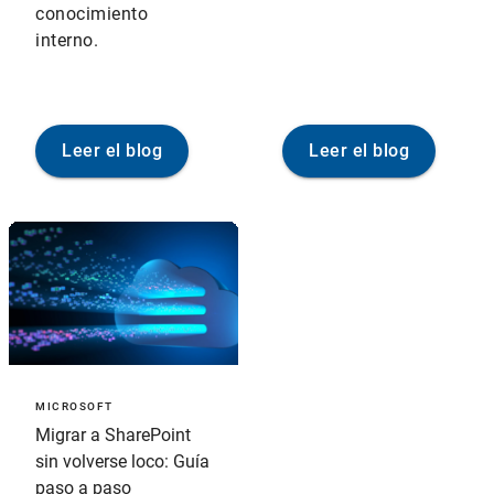
conocimiento
interno.
Leer el blog
Leer el blog
MICROSOFT
Migrar a SharePoint
sin volverse loco: Guía
paso a paso