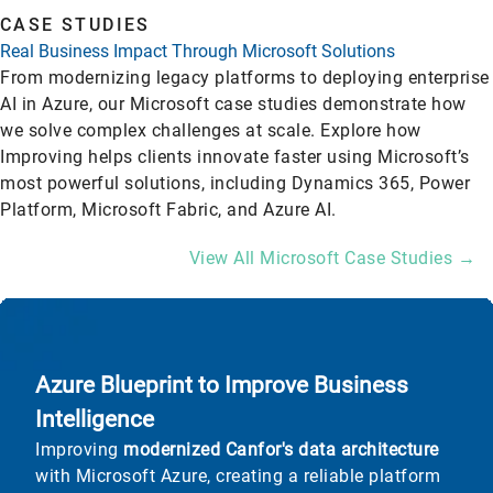
CASE STUDIES
Real Business Impact Through Microsoft Solutions
From modernizing legacy platforms to deploying enterprise
AI in Azure, our Microsoft case studies demonstrate how
we solve complex challenges at scale. Explore how
Improving helps clients innovate faster using Microsoft’s
most powerful solutions, including Dynamics 365, Power
Platform, Microsoft Fabric, and Azure AI.
View All Microsoft Case Studies →
Azure Blueprint to Improve Business
Intelligence
Improving
modernized Canfor's data architecture
with Microsoft Azure, creating a reliable platform