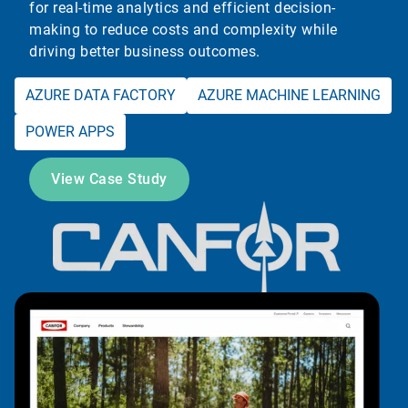
for real-time analytics and efficient decision-
making to reduce costs and complexity while
driving better business outcomes.
AZURE DATA FACTORY
AZURE MACHINE LEARNING
POWER APPS
View Case Study