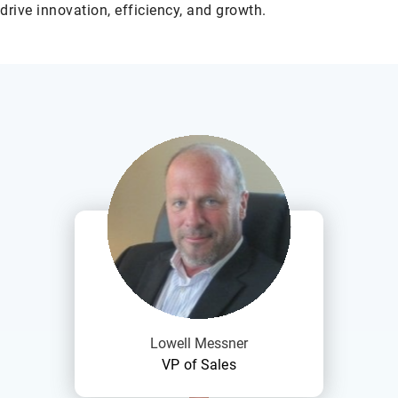
drive innovation, efficiency, and growth.
Lowell Messner
VP of Sales