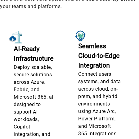
your teams and platforms.
Seamless
AI-Ready
Cloud-to-Edge
Infrastructure
Integration
Deploy scalable,
Connect users,
secure solutions
systems, and data
across Azure,
across cloud, on-
Fabric, and
prem, and hybrid
Microsoft 365, all
environments
designed to
using Azure Arc,
support AI
Power Platform,
workloads,
and Microsoft
Copilot
365 integrations.
integration, and