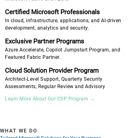
Certified Microsoft Professionals
In cloud, infrastructure, applications, and AI-driven
development, analytics and security.
Exclusive Partner Programs
Azure Accelerate, Copilot Jumpstart Program, and
Featured Fabric Partner.
Cloud Solution Provider Program
Architect-Level Support, Quarterly Security
Assessments, Regular Review and Advisory
Learn More About Our CSP Program →
WHAT WE DO