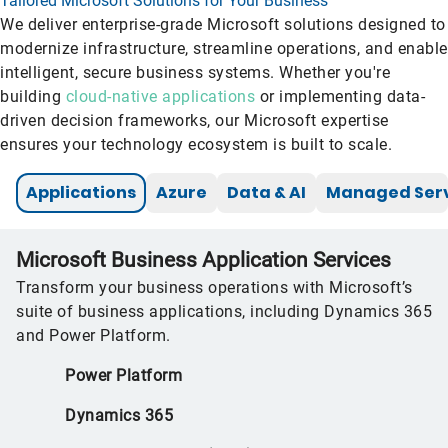
Tailored Microsoft Solutions for Your Business
We deliver enterprise-grade Microsoft solutions designed to
modernize infrastructure, streamline operations, and enable
intelligent, secure business systems. Whether you're
building
cloud-native applications
or implementing data-
driven decision frameworks, our Microsoft expertise
ensures your technology ecosystem is built to scale.
Applications
Azure
Data & AI
Managed Serv
Microsoft Business Application Services
Transform your business operations with Microsoft’s
suite of business applications, including Dynamics 365
and Power Platform.
Power Platform
Dynamics 365