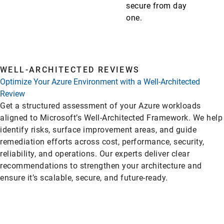
secure from day
one.
WELL-ARCHITECTED REVIEWS
Optimize Your Azure Environment with a Well-Architected
Review
Get a structured assessment of your Azure workloads
aligned to Microsoft’s Well-Architected Framework. We help
identify risks, surface improvement areas, and guide
remediation efforts across cost, performance, security,
reliability, and operations. Our experts deliver clear
recommendations to strengthen your architecture and
ensure it’s scalable, secure, and future-ready.