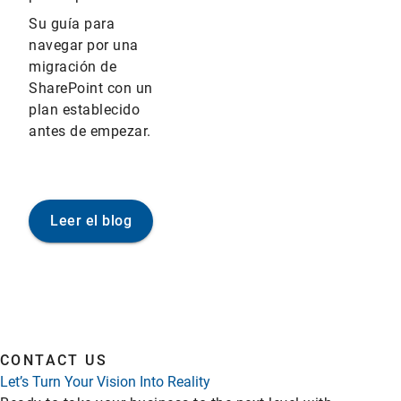
Su guía para
navegar por una
migración de
SharePoint con un
plan establecido
antes de empezar.
Leer el blog
CONTACT US
Let’s Turn Your Vision Into Reality