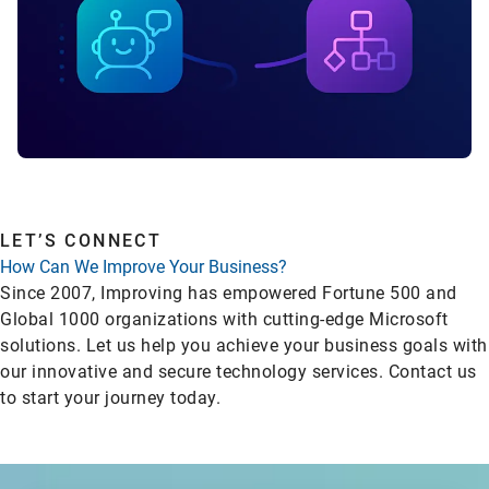
LET’S CONNECT
How Can We Improve Your Business?
Since 2007, Improving has empowered Fortune 500 and
Global 1000 organizations with cutting-edge Microsoft
solutions. Let us help you achieve your business goals with
our innovative and secure technology services. Contact us
to start your journey today.