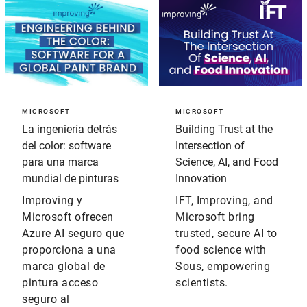
MICROSOFT
MICROSOFT
La ingeniería detrás
Building Trust at the
del color: software
Intersection of
para una marca
Science, AI, and Food
mundial de pinturas
Innovation
Improving y
IFT, Improving, and
Microsoft ofrecen
Microsoft bring
Azure AI seguro que
trusted, secure AI to
proporciona a una
food science with
marca global de
Sous, empowering
pintura acceso
scientists.
seguro al