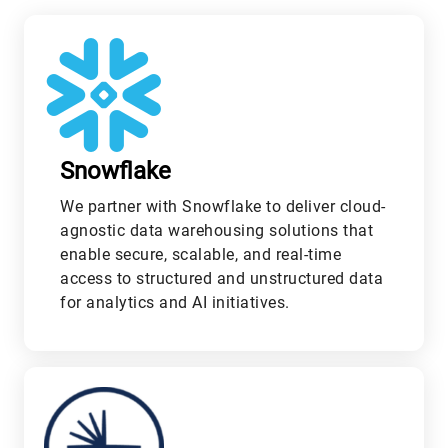
Snowflake
We partner with Snowflake to deliver cloud-
agnostic data warehousing solutions that
enable secure, scalable, and real-time
access to structured and unstructured data
for analytics and AI initiatives.
M