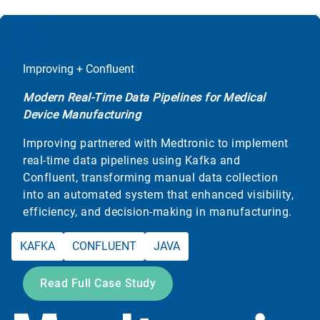
Improving + Confluent
Modern Real-Time Data Pipelines for Medical
Device Manufacturing
Improving partnered with Medtronic to implement
real-time data pipelines using Kafka and
Confluent, transforming manual data collection
into an automated system that enhanced visibility,
efficiency, and decision-making in manufacturing.
KAFKA
CONFLUENT
JAVA
Read Full Case Study