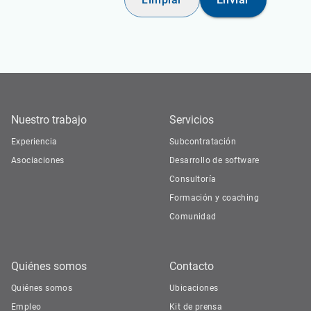
Nuestro trabajo
Servicios
Experiencia
Subcontratación
Asociaciones
Desarrollo de software
Consultoría
Formación y coaching
Comunidad
Quiénes somos
Contacto
Quiénes somos
Ubicaciones
Empleo
Kit de prensa