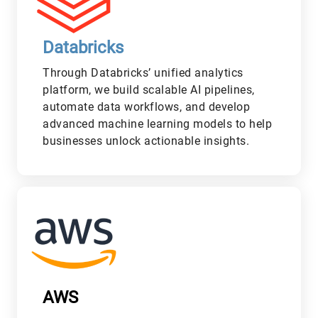
Databricks
Through Databricks’ unified analytics
platform, we build scalable AI pipelines,
automate data workflows, and develop
advanced machine learning models to help
businesses unlock actionable insights.
L
AWS