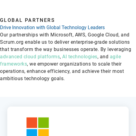
GLOBAL PARTNERS
Drive Innovation with Global Technology Leaders
Our partnerships with Microsoft, AWS, Google Cloud, and
Scrum.org enable us to deliver enterprise-grade solutions
that transform the way businesses operate. By leveraging
advanced cloud platforms
,
AI technologies
, and
agile
frameworks
, we empower organizations to scale their
operations, enhance efficiency, and achieve their most
ambitious technology goals.