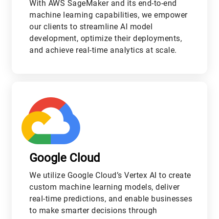
With AWS SageMaker and its end-to-end
machine learning capabilities, we empower
our clients to streamline AI model
development, optimize their deployments,
and achieve real-time analytics at scale.
M
Google Cloud
We utilize Google Cloud’s Vertex AI to create
custom machine learning models, deliver
real-time predictions, and enable businesses
to make smarter decisions through