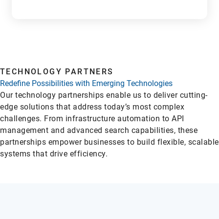
L
TECHNOLOGY PARTNERS
Redefine Possibilities with Emerging Technologies
Our technology partnerships enable us to deliver cutting-
edge solutions that address today’s most complex
challenges. From infrastructure automation to API
management and advanced search capabilities, these
partnerships empower businesses to build flexible, scalable
systems that drive efficiency.