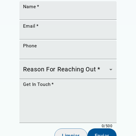
Name
*
Email
*
Phone
Reason For Reaching Out
*
Get In Touch
*
0/500
Limpiar
Enviar