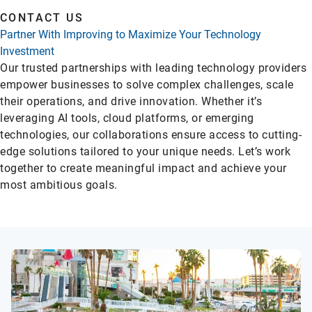
CONTACT US
Partner With Improving to Maximize Your Technology
Investment
Our trusted partnerships with leading technology providers
empower businesses to solve complex challenges, scale
their operations, and drive innovation. Whether it’s
leveraging AI tools, cloud platforms, or emerging
technologies, our collaborations ensure access to cutting-
edge solutions tailored to your unique needs. Let’s work
together to create meaningful impact and achieve your
most ambitious goals.