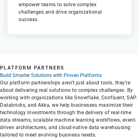
empower teams to solve complex
challenges and drive organizational
success.
M
PLATFORM PARTNERS
Build Smarter Solutions with Proven Platforms
Our platform partnerships aren’t just about tools, they’re
about delivering real solutions to complex challenges. By
working with organizations like Snowflake, Confluent, SAP,
Databricks, and Akka, we help businesses maximize their
technology investments through the delivery of real-time
data streams, scalable machine learning workflows, event-
driven architectures, and cloud-native data warehousing
tailored to meet evolving business needs.