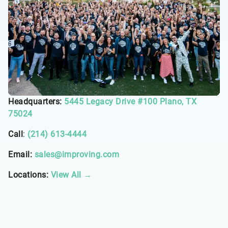
Headquarters:
5445 Legacy Drive #100 Plano, TX
75024
Call
:
(214) 613-4444
Email:
sales@improving.com
Locations:
View All →