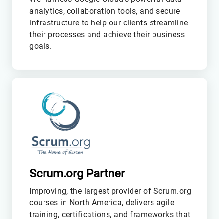
analytics, collaboration tools, and secure
infrastructure to help our clients streamline
their processes and achieve their business
goals.
M
Scrum.org Partner
Improving, the largest provider of Scrum.org
courses in North America, delivers agile
training, certifications, and frameworks that