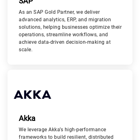
SAP
As an SAP Gold Partner, we deliver
advanced analytics, ERP, and migration
solutions, helping businesses optimize their
operations, streamline workflows, and
achieve data-driven decision-making at
scale.
L
Akka
We leverage Akka’s high-performance
frameworks to build resilient, distributed