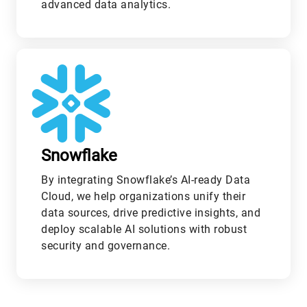
advanced data analytics.
L
Snowflake
By integrating Snowflake’s AI-ready Data
Cloud, we help organizations unify their
data sources, drive predictive insights, and
deploy scalable AI solutions with robust
security and governance.
M