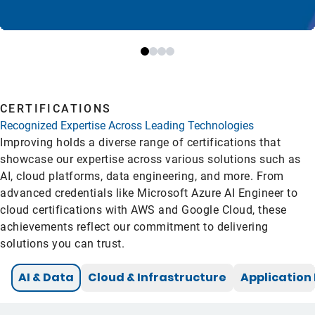
CERTIFICATIONS
Recognized Expertise Across Leading Technologies
Improving holds a diverse range of certifications that
showcase our expertise across various solutions such as
AI, cloud platforms, data engineering, and more. From
advanced credentials like Microsoft Azure AI Engineer to
cloud certifications with AWS and Google Cloud, these
achievements reflect our commitment to delivering
solutions you can trust.
AI & Data
Cloud & Infrastructure
Applicatio