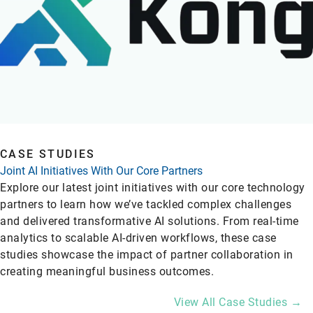
CASE STUDIES
Joint AI Initiatives With Our Core Partners
Explore our latest joint initiatives with our core technology
partners to learn how we’ve tackled complex challenges
and delivered transformative AI solutions. From real-time
analytics to scalable AI-driven workflows, these case
studies showcase the impact of partner collaboration in
creating meaningful business outcomes.
View All Case Studies →