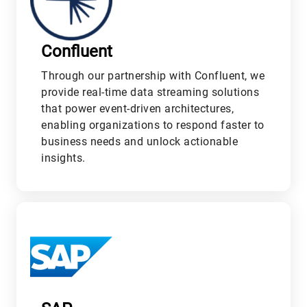
Confluent
Through our partnership with Confluent, we
provide real-time data streaming solutions
that power event-driven architectures,
enabling organizations to respond faster to
business needs and unlock actionable
insights.
M