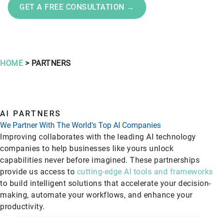
GET A FREE CONSULTATION →
HOME
> PARTNERS
AI PARTNERS
We Partner With The World's Top AI Companies
Improving collaborates with the leading AI technology
companies to help businesses like yours unlock
capabilities never before imagined. These partnerships
provide us access to
cutting-edge AI tools and frameworks
to build intelligent solutions that accelerate your decision-
making, automate your workflows, and enhance your
productivity.