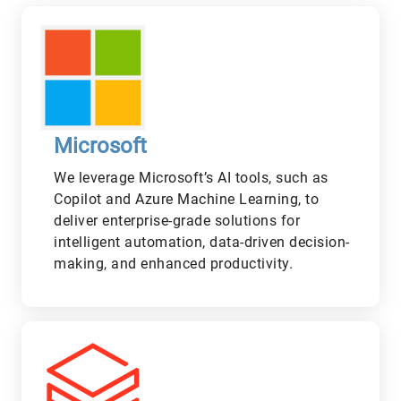
Microsoft
We leverage Microsoft’s AI tools, such as
Copilot and Azure Machine Learning, to
deliver enterprise-grade solutions for
intelligent automation, data-driven decision-
making, and enhanced productivity.
L