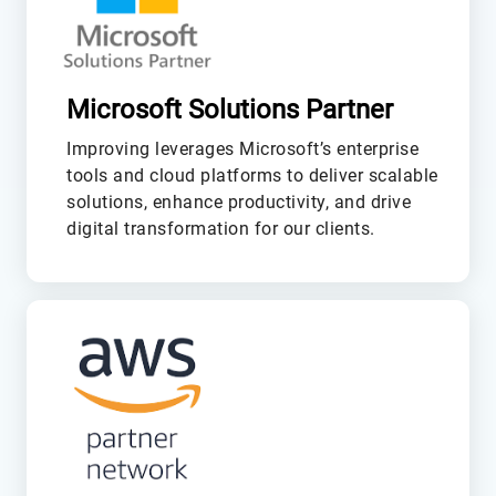
Microsoft Solutions Partner
Improving leverages Microsoft’s enterprise
tools and cloud platforms to deliver scalable
solutions, enhance productivity, and drive
digital transformation for our clients.
L