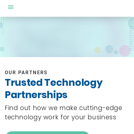
OUR PARTNERS
Trusted Technology
Partnerships
Find out how we make cutting-edge
technology work for your business