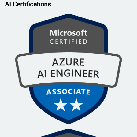
AI Certifications