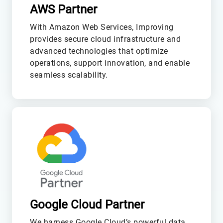
AWS Partner
With Amazon Web Services, Improving
provides secure cloud infrastructure and
advanced technologies that optimize
operations, support innovation, and enable
seamless scalability.
M
Google Cloud Partner
We harness Google Cloud’s powerful data