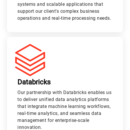
systems and scalable applications that
support our client's complex business
operations and real-time processing needs.
L
Databricks
Our partnership with Databricks enables us
to deliver unified data analytics platforms
that integrate machine learning workflows,
real-time analytics, and seamless data
management for enterprise-scale
innovation.