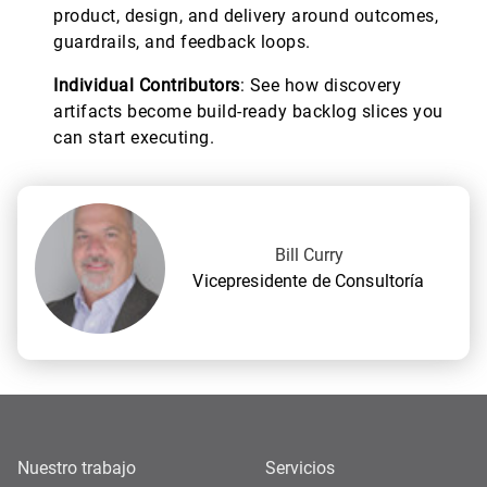
product, design, and delivery around outcomes,
guardrails, and feedback loops.
Individual Contributors
: See how discovery
artifacts become build-ready backlog slices you
can start executing.
Bill Curry
Vicepresidente de Consultoría
Nuestro trabajo
Servicios