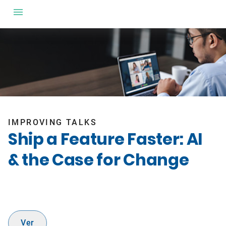
IMPROVING TALKS
Ship a Feature Faster: AI
& the Case for Change
Ver