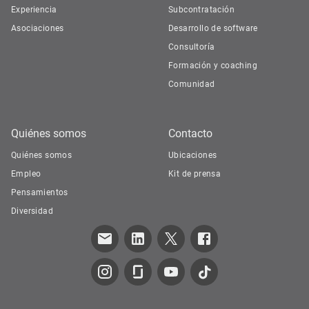
Experiencia
Subcontratación
Asociaciones
Desarrollo de software
Consultoría
Formación y coaching
Comunidad
Quiénes somos
Contacto
Quiénes somos
Ubicaciones
Empleo
Kit de prensa
Pensamientos
Diversidad