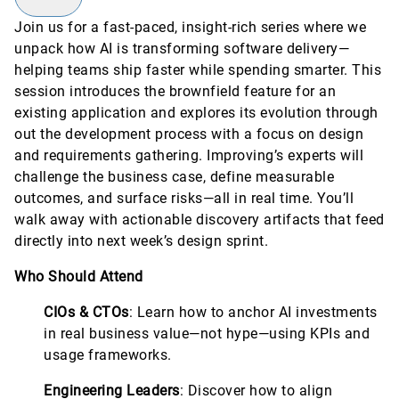
Join us for a fast-paced, insight-rich series where we
unpack how AI is transforming software delivery—
helping teams ship faster while spending smarter. This
session introduces the brownfield feature for an
existing application and explores its evolution through
out the development process with a focus on design
and requirements gathering. Improving’s experts will
challenge the business case, define measurable
outcomes, and surface risks—all in real time. You’ll
walk away with actionable discovery artifacts that feed
directly into next week’s design sprint.
Who Should Attend
CIOs & CTOs
: Learn how to anchor AI investments
in real business value—not hype—using KPIs and
usage frameworks.
Engineering Leaders
: Discover how to align