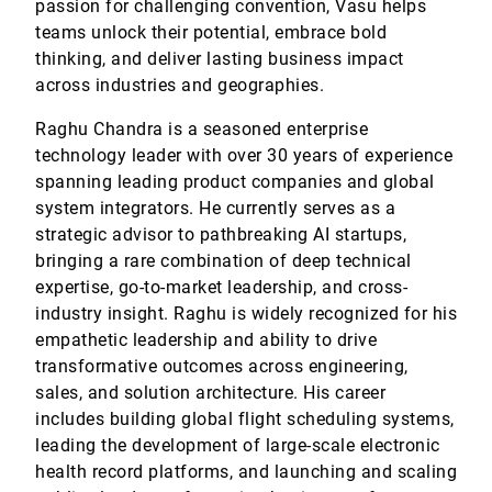
passion for challenging convention, Vasu helps
teams unlock their potential, embrace bold
thinking, and deliver lasting business impact
across industries and geographies.
Raghu Chandra is a seasoned enterprise
technology leader with over 30 years of experience
spanning leading product companies and global
system integrators. He currently serves as a
strategic advisor to pathbreaking AI startups,
bringing a rare combination of deep technical
expertise, go-to-market leadership, and cross-
industry insight. Raghu is widely recognized for his
empathetic leadership and ability to drive
transformative outcomes across engineering,
sales, and solution architecture. His career
includes building global flight scheduling systems,
leading the development of large-scale electronic
health record platforms, and launching and scaling