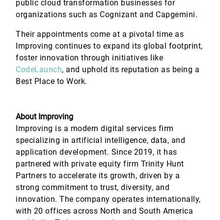
public cloud transformation businesses for
organizations such as Cognizant and Capgemini.
Their appointments come at a pivotal time as
Improving continues to expand its global footprint,
foster innovation through initiatives like
CodeLaunch
, and uphold its reputation as being a
Best Place to Work.
About Improving
Improving is a modern digital services firm
specializing in artificial intelligence, data, and
application development. Since 2019, it has
partnered with private equity firm Trinity Hunt
Partners to accelerate its growth, driven by a
strong commitment to trust, diversity, and
innovation. The company operates internationally,
with 20 offices across North and South America