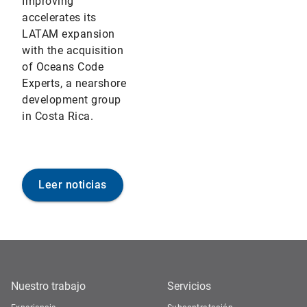
Improving
accelerates its
LATAM expansion
with the acquisition
of Oceans Code
Experts, a nearshore
development group
in Costa Rica.
Leer noticias
Nuestro trabajo
Servicios