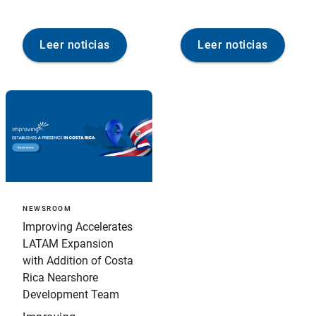
Leer noticias
Leer noticias
NEWSROOM
Improving Accelerates
LATAM Expansion
with Addition of Costa
Rica Nearshore
Development Team