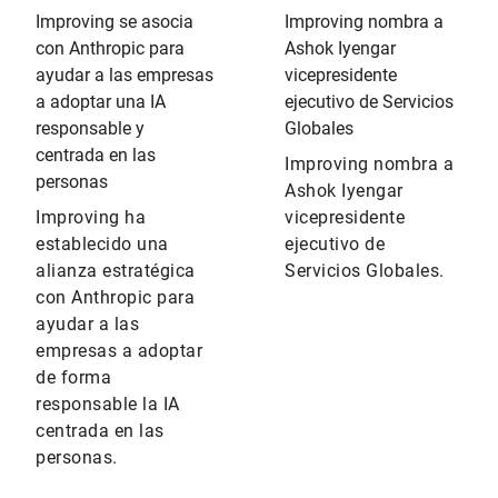
Improving se asocia
Improving nombra a
con Anthropic para
Ashok Iyengar
ayudar a las empresas
vicepresidente
a adoptar una IA
ejecutivo de Servicios
responsable y
Globales
centrada en las
Improving nombra a
personas
Ashok Iyengar
Improving ha
vicepresidente
establecido una
ejecutivo de
alianza estratégica
Servicios Globales.
con Anthropic para
ayudar a las
empresas a adoptar
de forma
responsable la IA
centrada en las
personas.