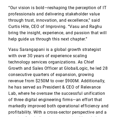
“Our vision is bold—reshaping the perception of IT
professionals and delivering stakeholder value
through trust, innovation, and excellence,” said
Curtis Hite, CEO of Improving. “Vasu and Raghu
bring the insight, experience, and passion that will
help guide us through this next chapter.”
Vasu Sarangapani is a global growth strategist
with over 30 years of experience scaling
technology services organizations. As Chief
Growth and Sales Officer at GlobalLogic, he led 28
consecutive quarters of expansion, growing
revenue from $250M to over $900M. Additionally,
he has served as President & CEO of Relevance
Lab, where he oversaw the successful unification
of three digital engineering firms—an effort that
markedly improved both operational efficiency and
profitability. With a cross-sector perspective and a