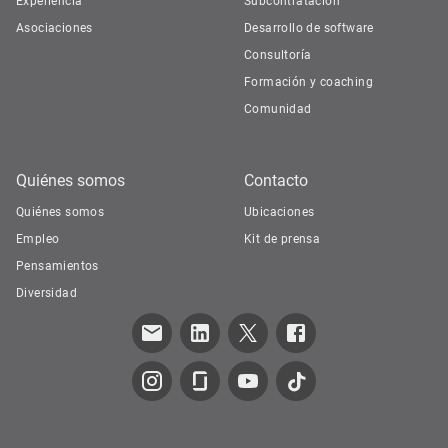
Experiencia
Subcontratación
Asociaciones
Desarrollo de software
Consultoría
Formación y coaching
Comunidad
Quiénes somos
Contacto
Quiénes somos
Ubicaciones
Empleo
Kit de prensa
Pensamientos
Diversidad