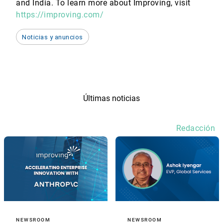
and India. To learn more about Improving, visit
https://improving.com/
Noticias y anuncios
Últimas noticias
Redacción
NEWSROOM
NEWSROOM