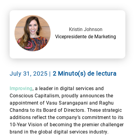
Kristin Johnson
Vicepresidente de Marketing
July 31, 2025
|
2 Minuto(s) de lectura
Improving
, a leader in digital services and
Conscious Capitalism, proudly announces the
appointment of Vasu Sarangapani and Raghu
Chandra to its Board of Directors. These strategic
additions reflect the company’s commitment to its
10-Year Vision of becoming the premier challenger
brand in the global digital services industry.