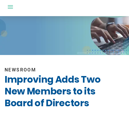
NEWSROOM
Improving Adds Two
New Members to its
Board of Directors