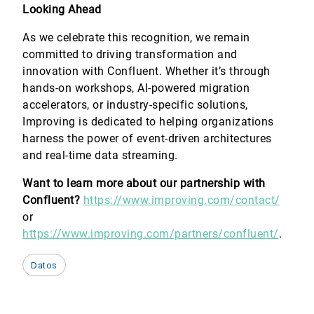
Looking Ahead
As we celebrate this recognition, we remain
committed to driving transformation and
innovation with Confluent. Whether it’s through
hands-on workshops, AI-powered migration
accelerators, or industry-specific solutions,
Improving is dedicated to helping organizations
harness the power of event-driven architectures
and real-time data streaming.
Want to learn more about our partnership with
Confluent?
https://www.improving.com/contact/
or
https://www.improving.com/partners/confluent/
.
Datos