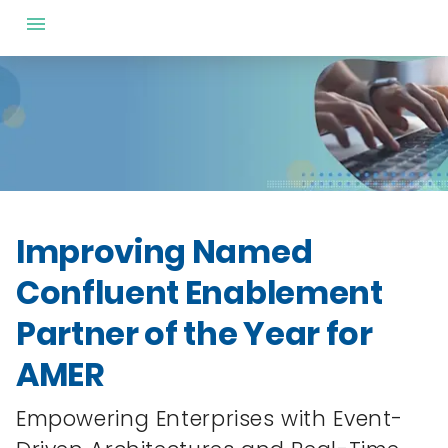
Improving Named
Confluent Enablement
Partner of the Year for
AMER
Empowering Enterprises with Event-