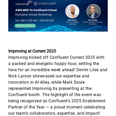
Improving at Current 2025
Improving kicked off Confluent Current 2025 with
a packed and energetic happy hour, setting the
tone for an incredible week ahead! Devlin Liles and
Nick Larson showcased our expertise and
innovation in AI Alley, while Mark Soule
represented Improving by presenting at the
Confluent booth. The highlight of the event was
being recognized as Confluent’s 2025 Enablement
Partner of the Year — a proud moment celebrating
our team’s collaboration, expertise, and impact!