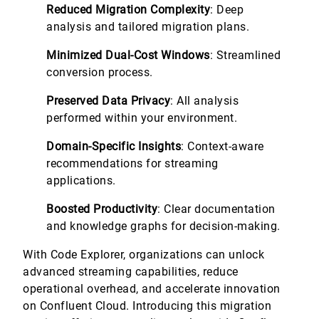
Reduced Migration Complexity
: Deep
analysis and tailored migration plans.
Minimized Dual-Cost Windows
: Streamlined
conversion process.
Preserved Data Privacy
: All analysis
performed within your environment.
Domain-Specific Insights
: Context-aware
recommendations for streaming
applications.
Boosted Productivity
: Clear documentation
and knowledge graphs for decision-making.
With Code Explorer, organizations can unlock
advanced streaming capabilities, reduce
operational overhead, and accelerate innovation
on Confluent Cloud. Introducing this migration