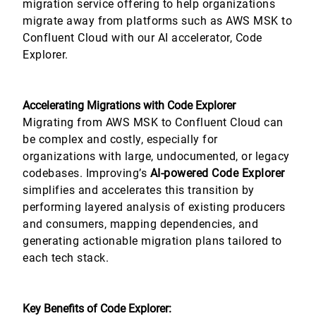
migration service offering to help organizations
migrate away from platforms such as AWS MSK to
Confluent Cloud with our AI accelerator, Code
Explorer.
Accelerating Migrations with Code Explorer
Migrating from AWS MSK to Confluent Cloud can
be complex and costly, especially for
organizations with large, undocumented, or legacy
codebases. Improving’s
AI-powered Code Explorer
simplifies and accelerates this transition by
performing layered analysis of existing producers
and consumers, mapping dependencies, and
generating actionable migration plans tailored to
each tech stack.
Key Benefits of Code Explorer: