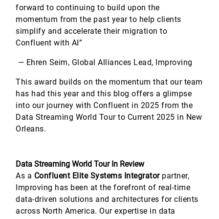
forward to continuing to build upon the
momentum from the past year to help clients
simplify and accelerate their migration to
Confluent with AI”
— Ehren Seim, Global Alliances Lead, Improving
This award builds on the momentum that our team
has had this year and this blog offers a glimpse
into our journey with Confluent in 2025 from the
Data Streaming World Tour to Current 2025 in New
Orleans.
Data Streaming World Tour In Review
As a
Confluent Elite Systems Integrator
partner,
Improving has been at the forefront of real-time
data-driven solutions and architectures for clients
across North America. Our expertise in data