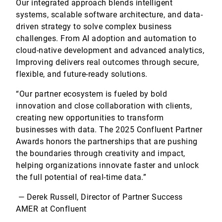
Our integrated approach blends intelligent
systems, scalable software architecture, and data-
driven strategy to solve complex business
challenges. From AI adoption and automation to
cloud-native development and advanced analytics,
Improving delivers real outcomes through secure,
flexible, and future-ready solutions.
“Our partner ecosystem is fueled by bold
innovation and close collaboration with clients,
creating new opportunities to transform
businesses with data. The 2025 Confluent Partner
Awards honors the partnerships that are pushing
the boundaries through creativity and impact,
helping organizations innovate faster and unlock
the full potential of real-time data.”
— Derek Russell, Director of Partner Success
AMER at Confluent