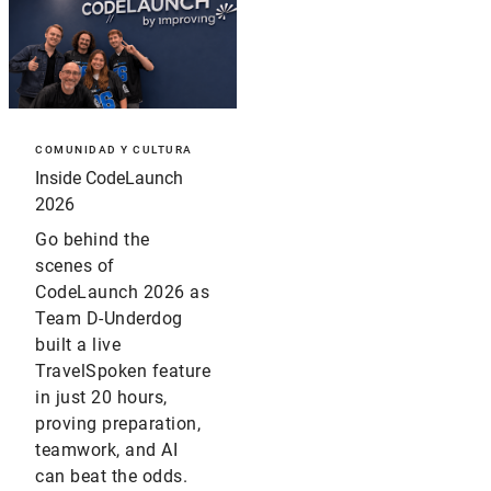
COMUNIDAD Y CULTURA
Inside CodeLaunch
2026
Go behind the
scenes of
CodeLaunch 2026 as
Team D-Underdog
built a live
TravelSpoken feature
in just 20 hours,
proving preparation,
teamwork, and AI
can beat the odds.