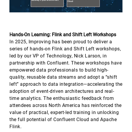
Hands-On Learning: Flink and Shift Left Workshops
In 2025, Improving has been proud to deliver a
series of hands-on Flink and Shift Left workshops,
led by our VP of Technology, Nick Larson, in
partnership with Confluent. These workshops have
empowered data professionals to build high-
quality, reusable data streams and adopt a “shift
left” approach to data integration—accelerating the
adoption of event-driven architectures and real-
time analytics. The enthusiastic feedback from
attendees across North America has reinforced the
value of practical, expert-led training in unlocking
the full potential of Confluent Cloud and Apache
Flink.