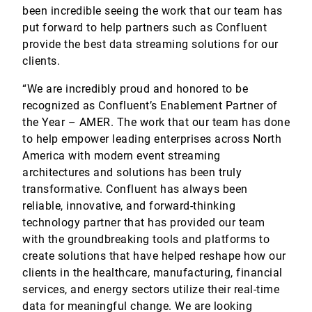
been incredible seeing the work that our team has
put forward to help partners such as Confluent
provide the best data streaming solutions for our
clients.
“We are incredibly proud and honored to be
recognized as Confluent’s Enablement Partner of
the Year – AMER. The work that our team has done
to help empower leading enterprises across North
America with modern event streaming
architectures and solutions has been truly
transformative. Confluent has always been
reliable, innovative, and forward-thinking
technology partner that has provided our team
with the groundbreaking tools and platforms to
create solutions that have helped reshape how our
clients in the healthcare, manufacturing, financial
services, and energy sectors utilize their real-time
data for meaningful change. We are looking