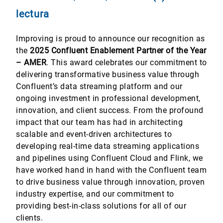
lectura
Improving is proud to announce our recognition as
the
2025 Confluent Enablement Partner of the Year
– AMER
. This award celebrates our commitment to
delivering transformative business value through
Confluent’s data streaming platform and our
ongoing investment in professional development,
innovation, and client success. From the profound
impact that our team has had in architecting
scalable and event-driven architectures to
developing real-time data streaming applications
and pipelines using Confluent Cloud and Flink, we
have worked hand in hand with the Confluent team
to drive business value through innovation, proven
industry expertise, and our commitment to
providing best-in-class solutions for all of our
clients.