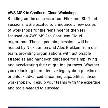
AWS MSK to Confluent Cloud Workshops
Building on the success of our Flink and Shift Left
sessions, we’re excited to announce a new series
of workshops for the remainder of the year
focused on AWS MSK to Confluent Cloud
migrations. These upcoming sessions will be
hosted by Nick Larson and Alex Brekken from our
team, providing organizations with actionable
strategies and hands-on guidance for simplifying
and accelerating their migration journeys. Whether
you’re looking to modernize legacy data pipelines
or unlock advanced streaming capabilities, these
workshops will equip your teams with the expertise
and tools needed to succeed.