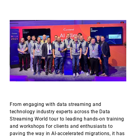
From engaging with data streaming and
technology industry experts across the Data
Streaming World tour to leading hands-on training
and workshops for clients and enthusiasts to
paving the way in AI-accelerated migrations, it has