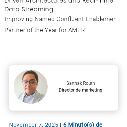
Driven Architectures and Real-Time
Data Streaming
Improving Named Confluent Enablement
Partner of the Year for AMER
Sarthak Routh
Director de marketing
November 7, 2025
|
6 Minuto(s) de