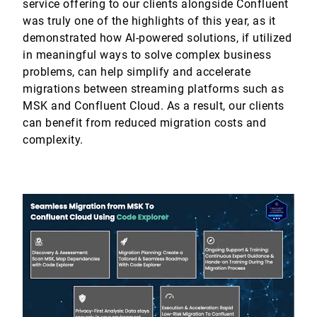
service offering to our clients alongside Confluent
was truly one of the highlights of this year, as it
demonstrated how AI-powered solutions, if utilized
in meaningful ways to solve complex business
problems, can help simplify and accelerate
migrations between streaming platforms such as
MSK and Confluent Cloud. As a result, our clients
can benefit from reduced migration costs and
complexity.