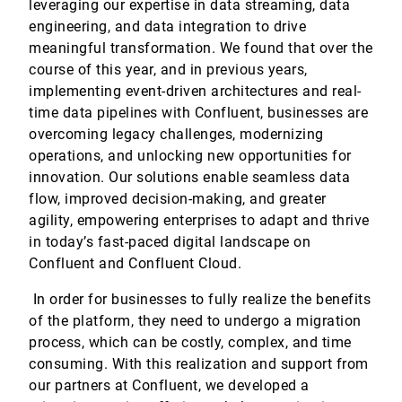
leveraging our expertise in data streaming, data
engineering, and data integration to drive
meaningful transformation. We found that over the
course of this year, and in previous years,
implementing event-driven architectures and real-
time data pipelines with Confluent, businesses are
overcoming legacy challenges, modernizing
operations, and unlocking new opportunities for
innovation. Our solutions enable seamless data
flow, improved decision-making, and greater
agility, empowering enterprises to adapt and thrive
in today’s fast-paced digital landscape on
Confluent and Confluent Cloud.
In order for businesses to fully realize the benefits
of the platform, they need to undergo a migration
process, which can be costly, complex, and time
consuming. With this realization and support from
our partners at Confluent, we developed a