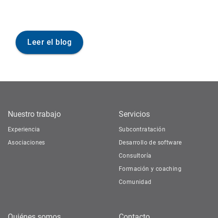
Leer el blog
Nuestro trabajo
Servicios
Experiencia
Subcontratación
Asociaciones
Desarrollo de software
Consultoría
Formación y coaching
Comunidad
Quiénes somos
Contacto