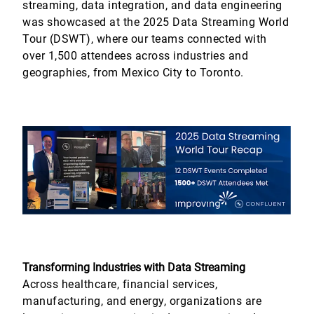
streaming, data integration, and data engineering
was showcased at the 2025 Data Streaming World
Tour (DSWT), where our teams connected with
over 1,500 attendees across industries and
geographies, from Mexico City to Toronto.
Transforming Industries with Data Streaming
Across healthcare, financial services,
manufacturing, and energy, organizations are