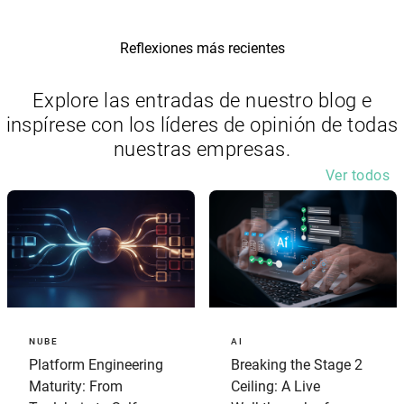
Reflexiones más recientes
Explore las entradas de nuestro blog e
inspírese con los líderes de opinión de todas
nuestras empresas.
Ver todos
NUBE
AI
Platform Engineering
Breaking the Stage 2
Maturity: From
Ceiling: A Live