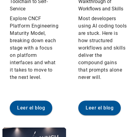
Toolchain to Self-
Walkthrough of
Service
Workflows and Skills
Explore CNCF
Most developers
Platform Engineering
using AI coding tools
Maturity Model,
are stuck. Here is
breaking down each
how structured
stage with a focus
workflows and skills
on platform
deliver the
interfaces and what
compound gains
it takes to move to
that prompts alone
the next level.
never will.
Leer el blog
Leer el blog