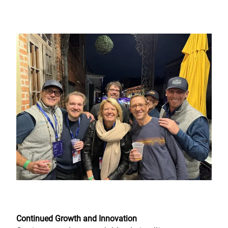
Continued Growth and Innovation