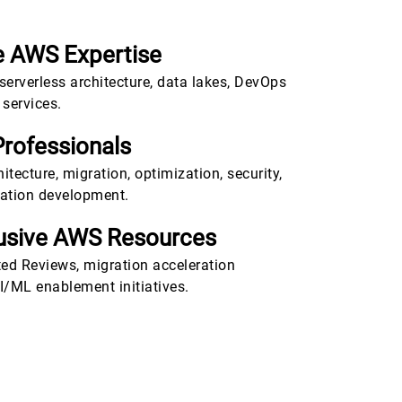
 AWS Expertise
 serverless architecture, data lakes, DevOps
services.
Professionals
tecture, migration, optimization, security,
cation development.
lusive AWS Resources
ted Reviews, migration acceleration
/ML enablement initiatives.