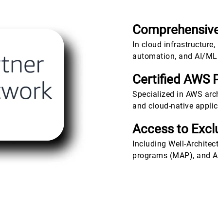
Comprehensive
In cloud infrastructure,
automation, and AI/ML 
Certified AWS 
Specialized in AWS archi
and cloud-native appli
Access to Exc
Including Well-Architec
programs (MAP), and AI