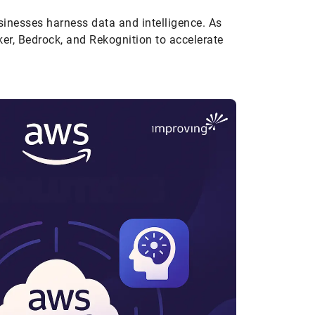
sinesses harness data and intelligence. As
er, Bedrock, and Rekognition to accelerate