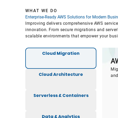
WHAT WE DO
Enterprise-Ready AWS Solutions for Modern Busi
Improving delivers comprehensive AWS services 
innovation. From secure migrations and serverl
scalable environments that empower your busine
Cloud Migration
AW
Mig
Cloud Architecture
and
Serverless & Containers
Data & Analytics