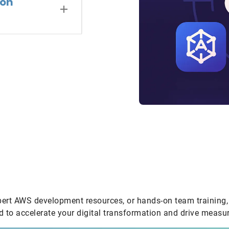
zon
pert AWS development resources, or hands-on team training, 
 to accelerate your digital transformation and drive measur