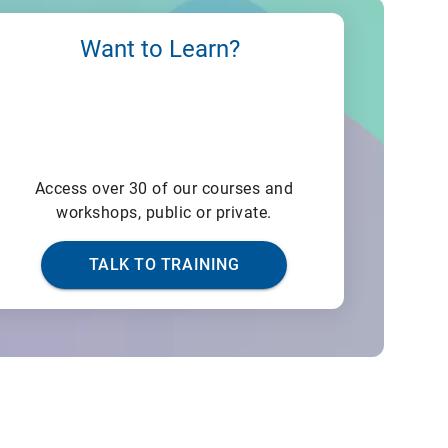
Want to Learn?
Access over 30 of our courses and
workshops, public or private.
TALK TO TRAINING