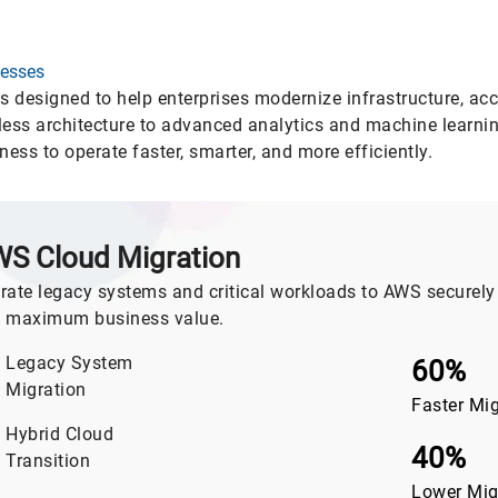
nesses
designed to help enterprises modernize infrastructure, acc
ess architecture to advanced analytics and machine learning
ss to operate faster, smarter, and more efficiently.
S Cloud Migration
rate legacy systems and critical workloads to AWS securely 
 maximum business value.
Legacy System
60%
Migration
Faster Mi
Hybrid Cloud
40%
Transition
Lower Mig