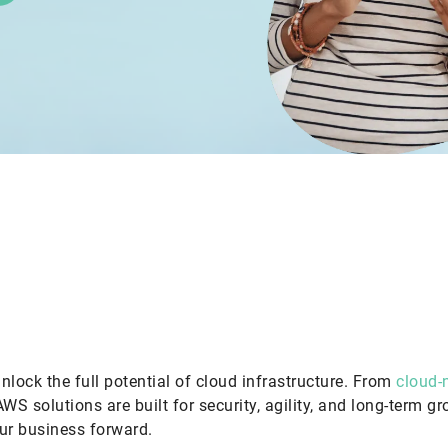
nlock the full potential of cloud infrastructure. From
cloud-n
AWS solutions are built for security, agility, and long-term g
our business forward.