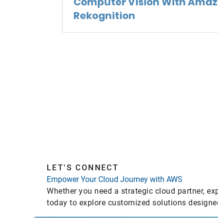
Computer Vision With Ama
Rekognition
LET'S CONNECT
Empower Your Cloud Journey with AWS
Whether you need a strategic cloud partner, ex
today to explore customized solutions designed