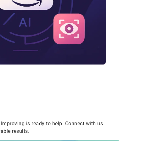
Improving is ready to help. Connect with us
able results.