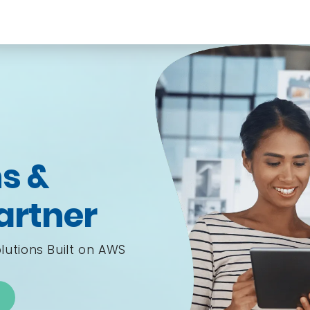
s &
artner
lutions Built on AWS