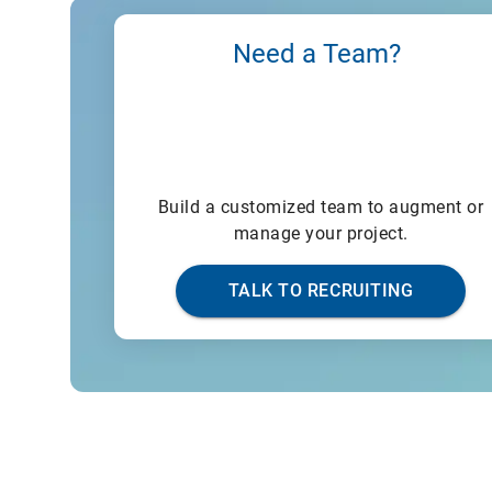
Need a Team?
Build a customized team to augment or
manage your project.
TALK TO RECRUITING