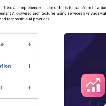
 offers a comprehensive suite of tools to transform how bu
ement AI-powered architectures using services like SageMak
 and responsible AI practices.
se
ation
I