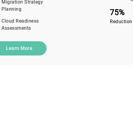
Migration Strategy
Planning
75%
Cloud Readiness
Reduction
Assessments
Learn More