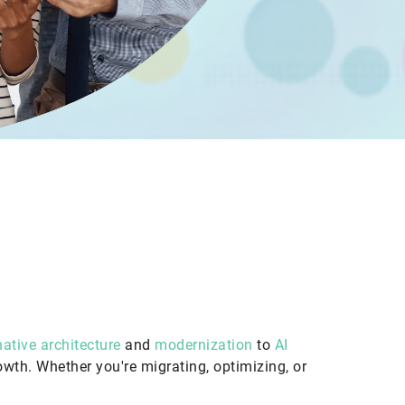
ative architecture
and
modernization
to
AI
rowth. Whether you're migrating, optimizing, or