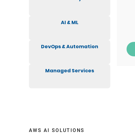
AI & ML
DevOps & Automation
Managed Services
AWS AI SOLUTIONS