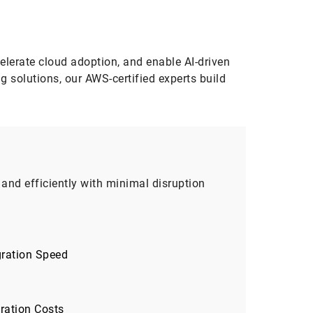
elerate cloud adoption, and enable AI-driven
 solutions, our AWS-certified experts build
and efficiently with minimal disruption
gration Speed
ration Costs