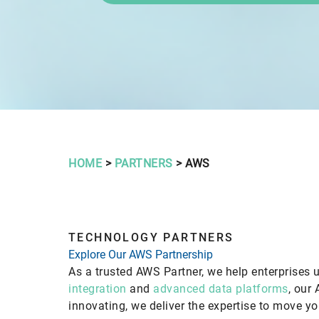
HOME
>
PARTNERS
> AWS
TECHNOLOGY PARTNERS
Explore Our AWS Partnership
As a trusted AWS Partner, we help enterprises u
integration
and
advanced data platforms
, our 
innovating, we deliver the expertise to move y