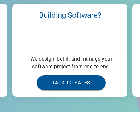
Building Software?
We design, build, and manage your
software project from end-to-end.
TALK TO SALES