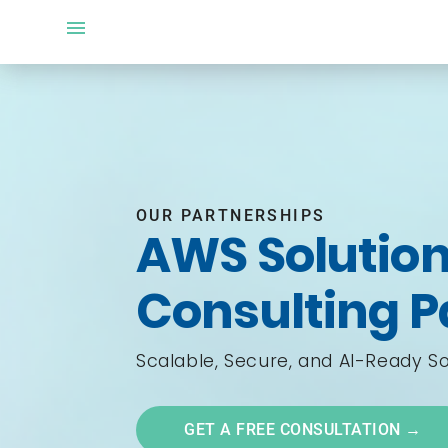
OUR PARTNERSHIPS
AWS Solution
Consulting P
Scalable, Secure, and AI-Ready So
GET A FREE CONSULTATION →