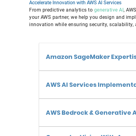
Accelerate Innovation with AWS AI Services
From predictive analytics to
generative AI
, AWS
your AWS partner, we help you design and impl
innovation while ensuring security, scalability,
Amazon SageMaker Experti
AWS AI Services Implement
AWS Bedrock & Generative A