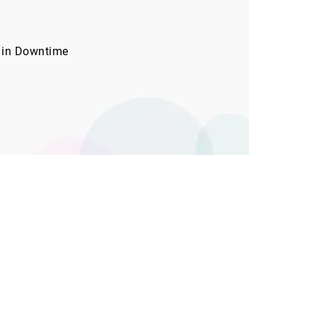
 in Downtime