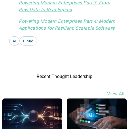
Powering Modern Enterprises Part 3: From
Raw Data to Real Impact
Powering Modern Enterprises Part 4: Modern
Applications for Resilient, Scalable Software
AI
Cloud
Recent Thought Leadership
View All