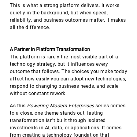
This is what a strong platform delivers. It works
quietly in the background, but when speed,
reliability, and business outcomes matter, it makes
all the difference.
A Partner in Platform Transformation
The platform is rarely the most visible part of a
technology strategy, but it influences every
outcome that follows. The choices you make today
affect how easily you can adopt new technologies,
respond to changing business needs, and scale
without constant rework.
As this
Powering Modern Enterprises
series comes
to a close, one theme stands out: lasting
transformation isn't built through isolated
investments in AI, data, or applications. It comes
from creating a technology foundation that