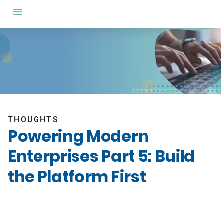
THOUGHTS
Powering Modern
Enterprises Part 5: Build
the Platform First