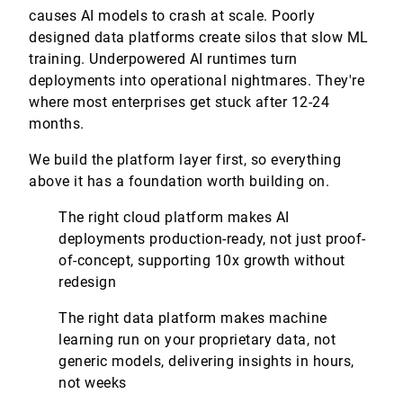
causes AI models to crash at scale. Poorly
designed data platforms create silos that slow ML
training. Underpowered AI runtimes turn
deployments into operational nightmares. They're
where most enterprises get stuck after 12-24
months.
We build the platform layer first, so everything
above it has a foundation worth building on.
The right cloud platform makes AI
deployments production-ready, not just proof-
of-concept, supporting 10x growth without
redesign
The right data platform makes machine
learning run on your proprietary data, not
generic models, delivering insights in hours,
not weeks