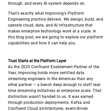
through, and every AI system depends on.
That's exactly what Improving's Platform
Engineering practice delivers. We design, build, and
operate cloud, data, and AI infrastructure that
makes enterprise technology work at a scale. In
this blog post, we are going to explore our platform
capabilities and how it can help you.
Trust Starts at the Platform Layer
As the 2025 Confluent Enablement Partner of the
Year, Improving holds more certified data
streaming engineers in the Americas than any
other partner — a bench deep enough to staff real-
time streaming initiatives at enterprise scale. That
distinction wasn’t handed to us. It was earned
through production deployments: Kafka and
Confluent Cloud architectures, event-driven