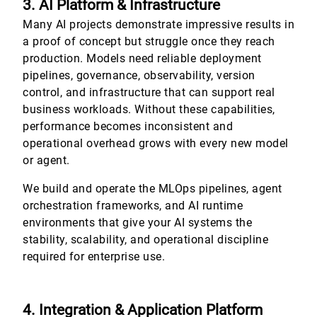
3. AI Platform & Infrastructure
Many AI projects demonstrate impressive results in
a proof of concept but struggle once they reach
production. Models need reliable deployment
pipelines, governance, observability, version
control, and infrastructure that can support real
business workloads. Without these capabilities,
performance becomes inconsistent and
operational overhead grows with every new model
or agent.
We build and operate the MLOps pipelines, agent
orchestration frameworks, and AI runtime
environments that give your AI systems the
stability, scalability, and operational discipline
required for enterprise use.
4. Integration & Application Platform