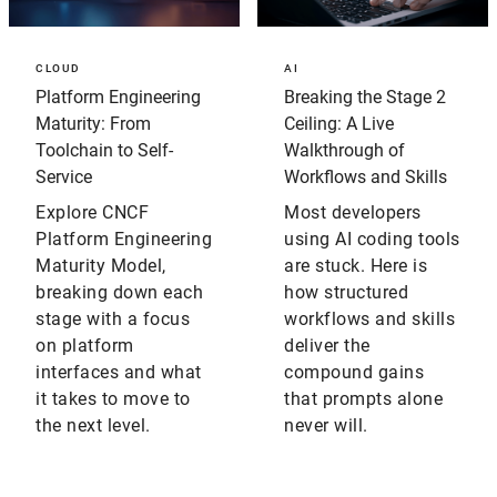
CLOUD
AI
Platform Engineering
Breaking the Stage 2
Maturity: From
Ceiling: A Live
Toolchain to Self-
Walkthrough of
Service
Workflows and Skills
Explore CNCF
Most developers
Platform Engineering
using AI coding tools
Maturity Model,
are stuck. Here is
breaking down each
how structured
stage with a focus
workflows and skills
on platform
deliver the
interfaces and what
compound gains
it takes to move to
that prompts alone
the next level.
never will.