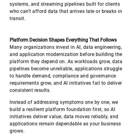
systems, and streaming pipelines built for clients
who can’t afford data that arrives late or breaks in
transit.
Platform Decision Shapes Everything That Follows
Many organizations invest in AI, data engineering,
and application modernization before building the
platform they depend on. As workloads grow, data
pipelines become unreliable, applications struggle
to handle demand, compliance and governance
requirements grow, and AI initiatives fail to deliver
consistent results.
Instead of addressing symptoms one by one, we
build a resilient platform foundation first, so AI
initiatives deliver value, data moves reliably, and
applications remain dependable as your business
grows.