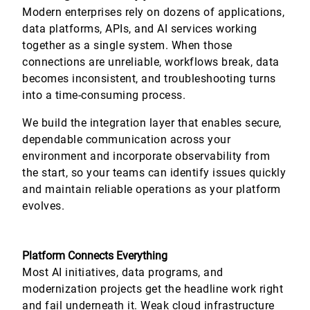
Modern enterprises rely on dozens of applications,
data platforms, APIs, and AI services working
together as a single system. When those
connections are unreliable, workflows break, data
becomes inconsistent, and troubleshooting turns
into a time-consuming process.
We build the integration layer that enables secure,
dependable communication across your
environment and incorporate observability from
the start, so your teams can identify issues quickly
and maintain reliable operations as your platform
evolves.
Platform Connects Everything
Most AI initiatives, data programs, and
modernization projects get the headline work right
and fail underneath it. Weak cloud infrastructure