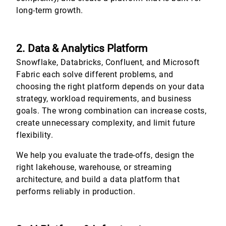
long-term growth.
2. Data & Analytics Platform
Snowflake, Databricks, Confluent, and Microsoft
Fabric each solve different problems, and
choosing the right platform depends on your data
strategy, workload requirements, and business
goals. The wrong combination can increase costs,
create unnecessary complexity, and limit future
flexibility.
We help you evaluate the trade-offs, design the
right lakehouse, warehouse, or streaming
architecture, and build a data platform that
performs reliably in production.