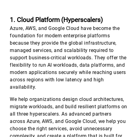
1. Cloud Platform (Hyperscalers)
Azure, AWS, and Google Cloud have become the
foundation for modern enterprise platforms
because they provide the global infrastructure,
managed services, and scalability required to
support business-critical workloads. They offer the
flexibility to run AI workloads, data platforms, and
modern applications securely while reaching users
across regions with low latency and high
availability.
We help organizations design cloud architectures,
migrate workloads, and build resilient platforms on
all three hyperscalers. As advanced partners
across Azure, AWS, and Google Cloud, we help you
choose the right services, avoid unnecessary
complexity, and create a platform that is built for