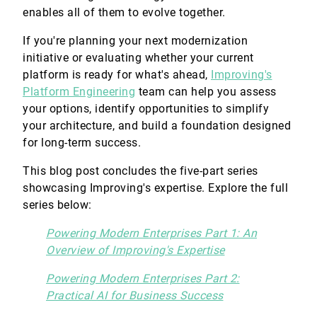
enables all of them to evolve together.
If you're planning your next modernization
initiative or evaluating whether your current
platform is ready for what's ahead,
Improving's
Platform Engineering
team can help you assess
your options, identify opportunities to simplify
your architecture, and build a foundation designed
for long-term success.
This blog post concludes the five-part series
showcasing Improving's expertise. Explore the full
series below:
Powering Modern Enterprises Part 1: An
Overview of Improving's Expertise
Powering Modern Enterprises Part 2:
Practical AI for Business Success