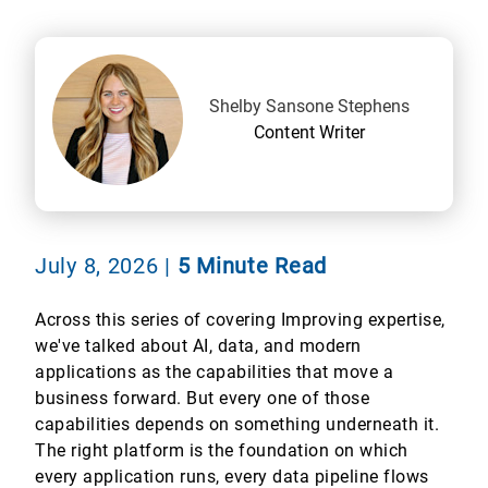
Shelby Sansone Stephens
Content Writer
July 8, 2026
|
5 Minute Read
Across this series of covering Improving expertise,
we've talked about AI, data, and modern
applications as the capabilities that move a
business forward. But every one of those
capabilities depends on something underneath it.
The right platform is the foundation on which
every application runs, every data pipeline flows