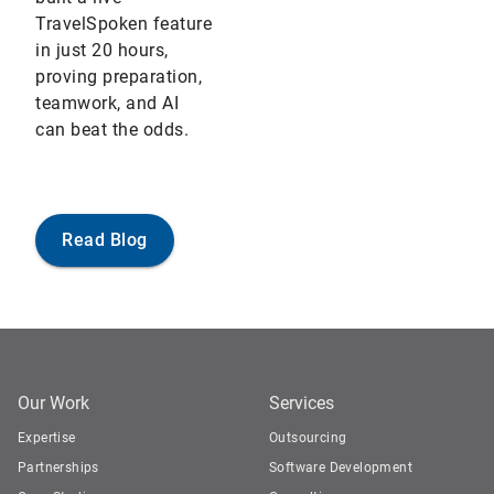
TravelSpoken feature
in just 20 hours,
proving preparation,
teamwork, and AI
can beat the odds.
Read Blog
Our Work
Services
Expertise
Outsourcing
Partnerships
Software Development