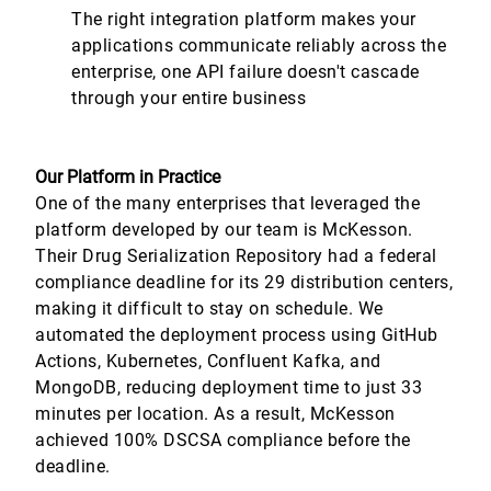
The right integration platform makes your
applications communicate reliably across the
enterprise, one API failure doesn't cascade
through your entire business
Our Platform in Practice
One of the many enterprises that leveraged the
platform developed by our team is McKesson.
Their Drug Serialization Repository had a federal
compliance deadline for its 29 distribution centers,
making it difficult to stay on schedule. We
automated the deployment process using GitHub
Actions, Kubernetes, Confluent Kafka, and
MongoDB, reducing deployment time to just 33
minutes per location. As a result, McKesson
achieved 100% DSCSA compliance before the
deadline.