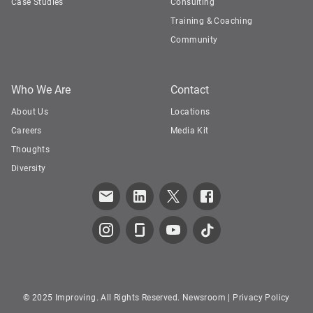
Case Studies
Consulting
Training & Coaching
Community
Who We Are
Contact
About Us
Locations
Careers
Media Kit
Thoughts
Diversity
© 2025 Improving. All Rights Reserved.
Newsroom
|
Privacy Policy