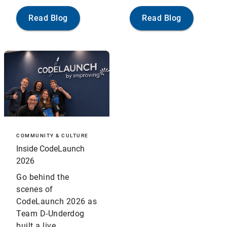
Read Blog
Read Blog
COMMUNITY & CULTURE
Inside CodeLaunch
2026
Go behind the
scenes of
CodeLaunch 2026 as
Team D-Underdog
built a live