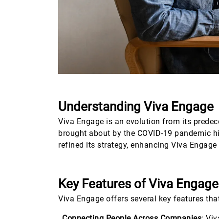
Understanding Viva Engage
Viva Engage is an evolution from its prede
brought about by the COVID-19 pandemic hig
refined its strategy, enhancing Viva Engage 
Key Features of Viva Engage
Viva Engage offers several key features that
Connecting People Across Companies
: Vi