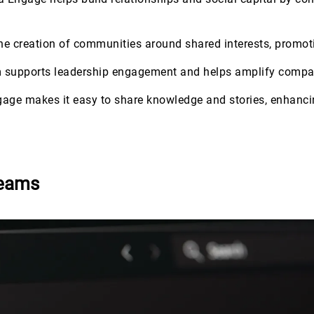
 the creation of communities around shared interests, prom
m supports leadership engagement and helps amplify compa
gage makes it easy to share knowledge and stories, enhancin
Teams