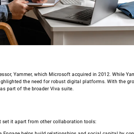
cessor, Yammer, which Microsoft acquired in 2012. While Y
hlighted the need for robust digital platforms. With the g
as part of the broader Viva suite.
 set it apart from other collaboration tools:
va Engage helps build relationships and social capital by co