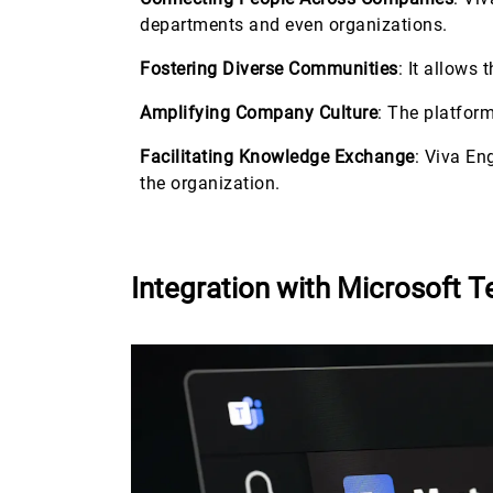
departments and even organizations.
Fostering Diverse Communities
: It allows
Amplifying Company Culture
: The platfor
Facilitating Knowledge Exchange
: Viva En
the organization.
Integration with Microsoft 