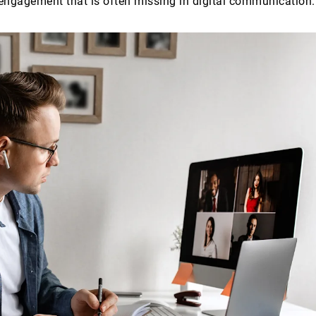
engagement that is often missing in digital communication