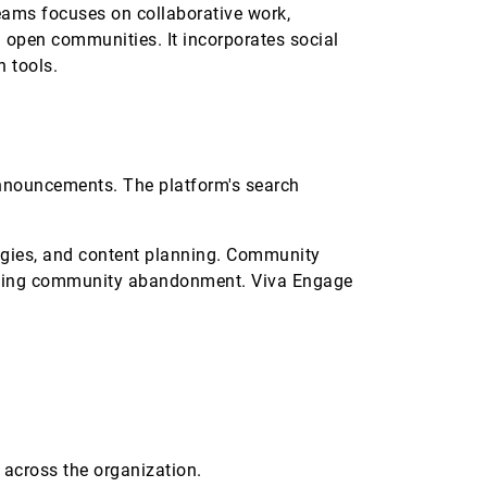
eams focuses on collaborative work,
open communities. It incorporates social
n tools.
 announcements. The platform's search
egies, and content planning. Community
enting community abandonment. Viva Engage
 across the organization.