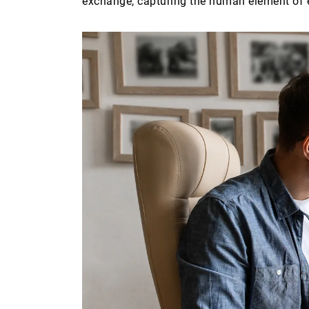
exchange, capturing the human element of 