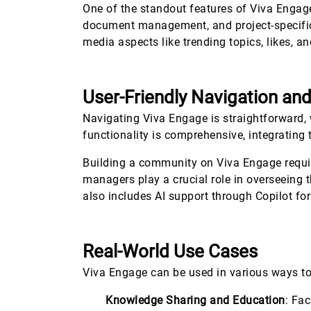
One of the standout features of Viva Engag
document management, and project-specific 
media aspects like trending topics, likes,
User-Friendly Navigation an
Navigating Viva Engage is straightforward, 
functionality is comprehensive, integrating 
Building a community on Viva Engage requir
managers play a crucial role in overseein
also includes AI support through Copilot fo
Real-World Use Cases
Viva Engage can be used in various ways t
Knowledge Sharing and Education
: Fa