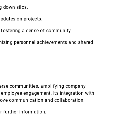
g down silos.
updates on projects.
fostering a sense of community.
gnizing personnel achievements and shared
iverse communities, amplifying company
 employee engagement. Its integration with
mprove communication and collaboration.
r further information.