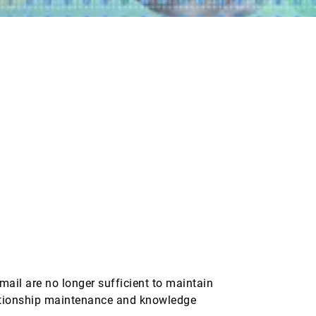
mail are no longer sufficient to maintain
lationship maintenance and knowledge