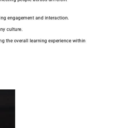
oting engagement and interaction.
ny culture.
g the overall learning experience within