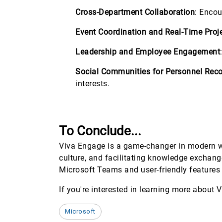
Cross-Department Collaboration
: Encou
Event Coordination and Real-Time Proj
Leadership and Employee Engagement
Social Communities for Personnel Reco
interests.
To Conclude...
Viva Engage is a game-changer in modern w
culture, and facilitating knowledge exchan
Microsoft Teams and user-friendly features
If you're interested in learning more about 
Microsoft