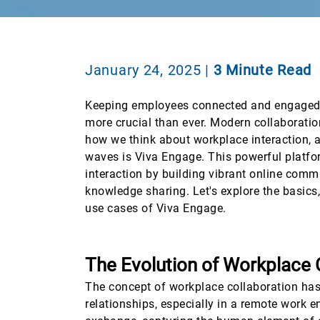
January 24, 2025
|
3 Minute Read
Keeping employees connected and engaged i
more crucial than ever. Modern collaboration
how we think about workplace interaction, 
waves is Viva Engage. This powerful platf
interaction by building vibrant online commu
knowledge sharing. Let's explore the basics
use cases of Viva Engage.
The Evolution of Workplace 
The concept of workplace collaboration has e
relationships, especially in a remote work