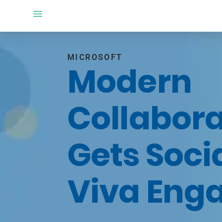
MICROSOFT
Modern
Collabora
Gets Soci
Viva Eng