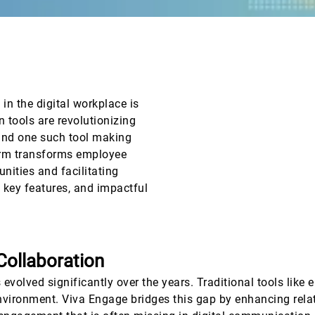
n the digital workplace is
 tools are revolutionizing
and one such tool making
orm transforms employee
nities and facilitating
, key features, and impactful
Collaboration
volved significantly over the years. Traditional tools like e
 environment. Viva Engage bridges this gap by enhancing re