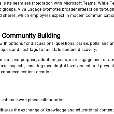
e is its seamless integration with Microsoft Teams. While T
groups, Viva Engage promotes broader interaction through 
 and shares, which employees expect in modern communicatio
d Community Building
with options for discussions, questions, praise, polls, and
topics and hashtags to facilitate content discovery.
es a clear purpose, adoption goals, user engagement strat
g these aspects, ensuring meaningful involvement and prev
r enhanced content creation.
o enhance workplace collaboration:
cilitates the exchange of knowledge and educational content