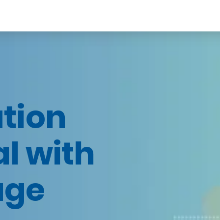
tion
al with
age