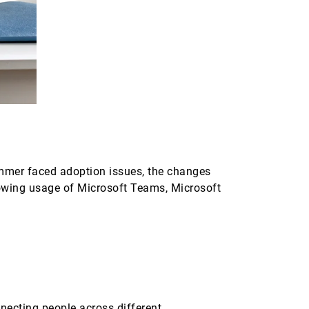
ammer faced adoption issues, the changes
rowing usage of Microsoft Teams, Microsoft
nnecting people across different