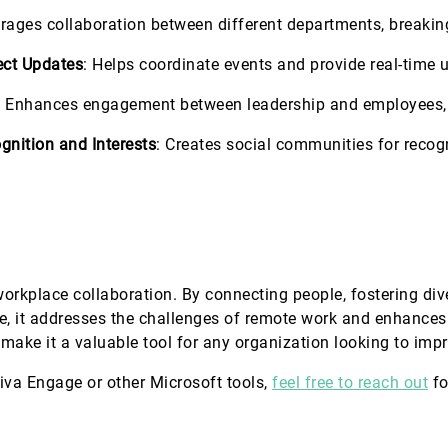
rages collaboration between different departments, breakin
ect Updates
: Helps coordinate events and provide real-time 
: Enhances engagement between leadership and employees, 
gnition and Interests
: Creates social communities for reco
orkplace collaboration. By connecting people, fostering d
ge, it addresses the challenges of remote work and enhances
 make it a valuable tool for any organization looking to i
Viva Engage or other Microsoft tools,
feel free to reach out
fo