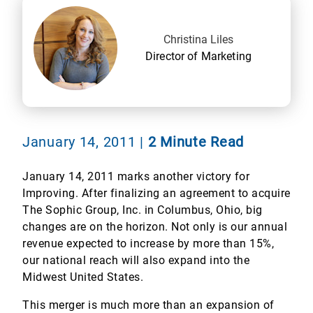
Christina Liles
Director of Marketing
January 14, 2011
|
2 Minute Read
January 14, 2011 marks another victory for
Improving. After finalizing an agreement to acquire
The Sophic Group, Inc. in Columbus, Ohio, big
changes are on the horizon. Not only is our annual
revenue expected to increase by more than 15%,
our national reach will also expand into the
Midwest United States.
This merger is much more than an expansion of