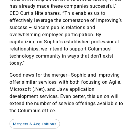
has already made these companies successful,”
CEO Curtis Hite shares. “This enables us to
effectively leverage the cornerstone of Improving’s
success – sincere public relations and
overwhelming employee participation. By
capitalizing on Sophic’s established professional
relationships, we intend to support Columbus’
technology community in ways that don’t exist
today.”
Good news for the merger—Sophic and Improving
offer similar services, with both focusing on Agile,
Microsoft (.Net), and Java application
development services. Even better, this union will
extend the number of service offerings available to
the Columbus office.
Mergers & Acquisitions