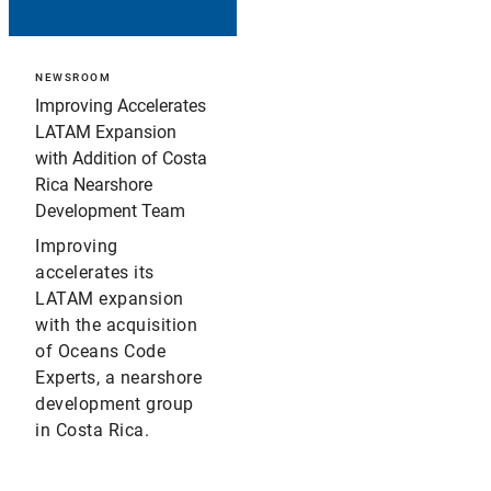
NEWSROOM
Improving Accelerates
LATAM Expansion
with Addition of Costa
Rica Nearshore
Development Team
Improving
accelerates its
LATAM expansion
with the acquisition
of Oceans Code
Experts, a nearshore
development group
in Costa Rica.