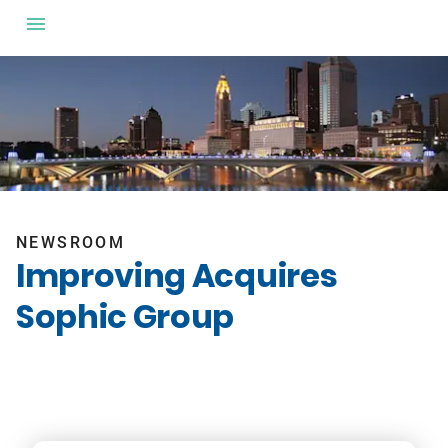
NEWSROOM
Improving Acquires
Sophic Group