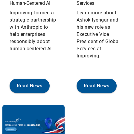
Human‑Centered AI
Services
Improving formed a
Learn more about
strategic partnership
Ashok Iyengar and
with Anthropic to
his new role as
help enterprises
Executive Vice
responsibly adopt
President of Global
human-centered AI.
Services at
Improving.
Read News
Read News