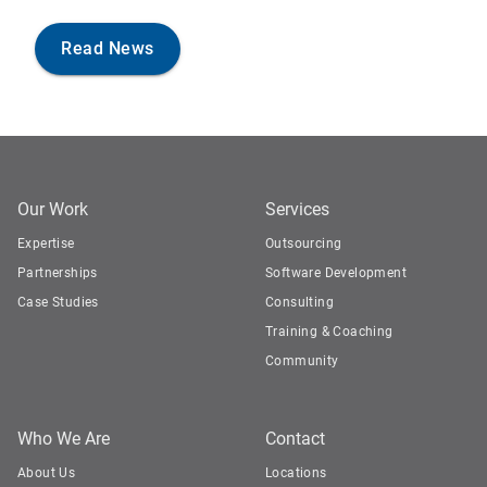
Read News
Our Work
Services
Expertise
Outsourcing
Partnerships
Software Development
Case Studies
Consulting
Training & Coaching
Community
Who We Are
Contact
About Us
Locations