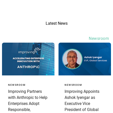
Latest News
Newsroom
NEWSROOM
NEWSROOM
Improving Partners
Improving Appoints
with Anthropic to Help
Ashok Iyengar as
Enterprises Adopt
Executive Vice
Responsible,
President of Global