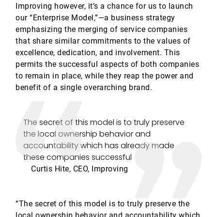
Improving however, it’s a chance for us to launch
our “Enterprise Model,”—a business strategy
emphasizing the merging of service companies
that share similar commitments to the values of
excellence, dedication, and involvement. This
permits the successful aspects of both companies
to remain in place, while they reap the power and
benefit of a single overarching brand.
The secret of this model is to truly preserve
the local ownership behavior and
accountability which has already made
these companies successful
Curtis Hite, CEO, Improving
“The secret of this model is to truly preserve the
local ownership behavior and accountability which