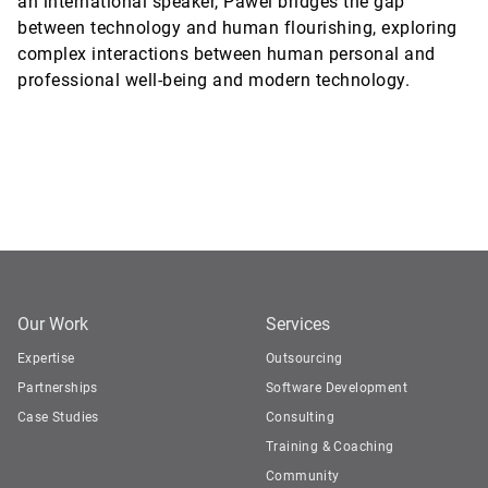
an international speaker, Pawel bridges the gap
between technology and human flourishing, exploring
complex interactions between human personal and
professional well-being and modern technology.
Our Work
Services
Expertise
Outsourcing
Partnerships
Software Development
Case Studies
Consulting
Training & Coaching
Community