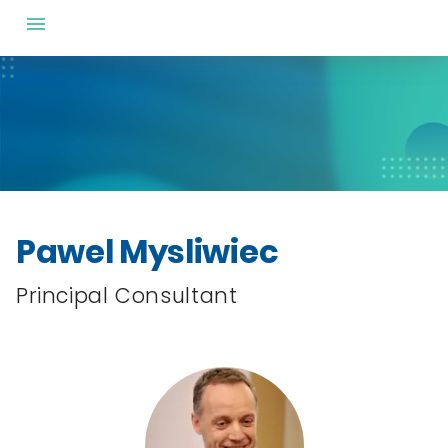
Pawel Mysliwiec
Principal Consultant