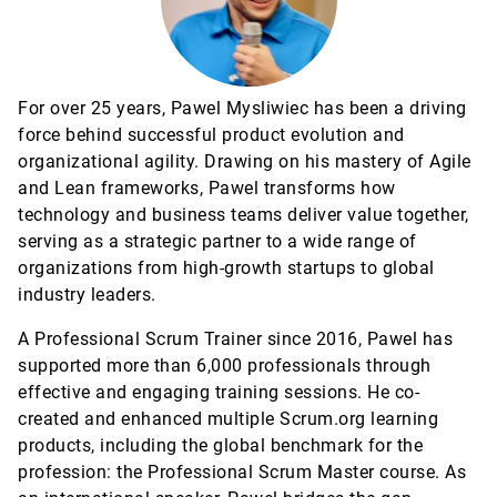
For over 25 years, Pawel Mysliwiec has been a driving
force behind successful product evolution and
organizational agility. Drawing on his mastery of Agile
and Lean frameworks, Pawel transforms how
technology and business teams deliver value together,
serving as a strategic partner to a wide range of
organizations from high-growth startups to global
industry leaders.
A Professional Scrum Trainer since 2016, Pawel has
supported more than 6,000 professionals through
effective and engaging training sessions. He co-
created and enhanced multiple Scrum.org learning
products, including the global benchmark for the
profession: the Professional Scrum Master course. As