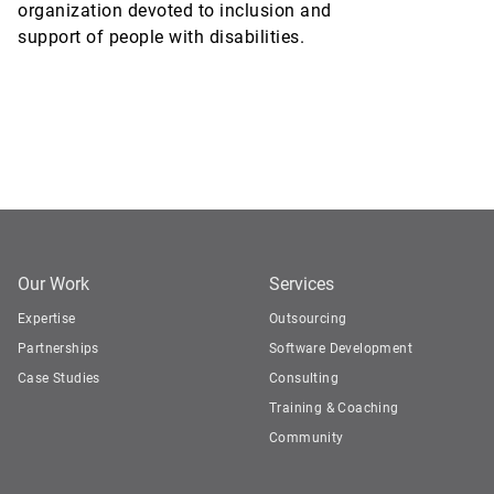
organization devoted to inclusion and
support of people with disabilities.
Our Work
Services
Expertise
Outsourcing
Partnerships
Software Development
Case Studies
Consulting
Training & Coaching
Community