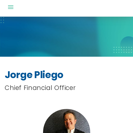
Jorge Pliego
Chief Financial Officer