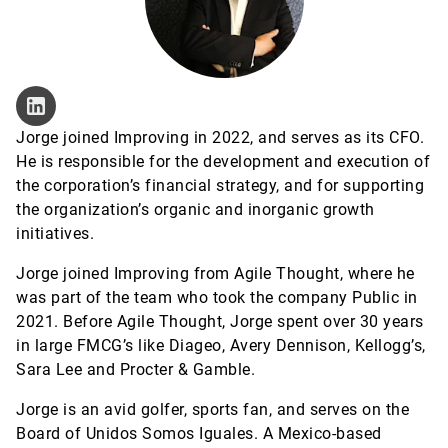
Jorge joined Improving in 2022, and serves as its CFO.
He is responsible for the development and execution of
the corporation’s financial strategy, and for supporting
the organization’s organic and inorganic growth
initiatives.
Jorge joined Improving from Agile Thought, where he
was part of the team who took the company Public in
2021. Before Agile Thought, Jorge spent over 30 years
in large FMCG’s like Diageo, Avery Dennison, Kellogg’s,
Sara Lee and Procter & Gamble.
Jorge is an avid golfer, sports fan, and serves on the
Board of Unidos Somos Iguales. A Mexico-based