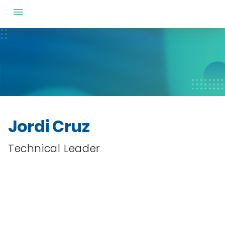
Jordi Cruz
Technical Leader