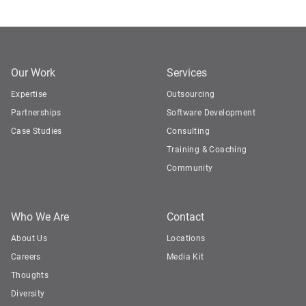
Our Work
Services
Expertise
Outsourcing
Partnerships
Software Development
Case Studies
Consulting
Training & Coaching
Community
Who We Are
Contact
About Us
Locations
Careers
Media Kit
Thoughts
Diversity