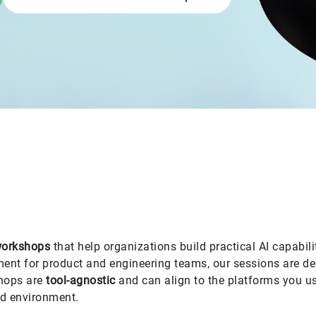
 workshops
that help organizations build practical AI capabil
nt for product and engineering teams, our sessions are desi
shops are
tool-agnostic
and can align to the platforms you us
d environment.