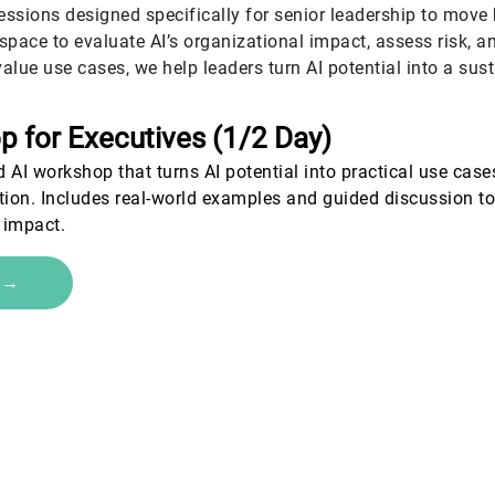
essions designed specifically for senior leadership to move
space to evaluate AI’s organizational impact, assess risk, a
alue use cases, we help leaders turn AI potential into a su
p for Executives (1
/2 Day)
 AI workshop that turns AI potential into practical use case
tion. Includes real-world examples and guided discussion to
 impact.
e →