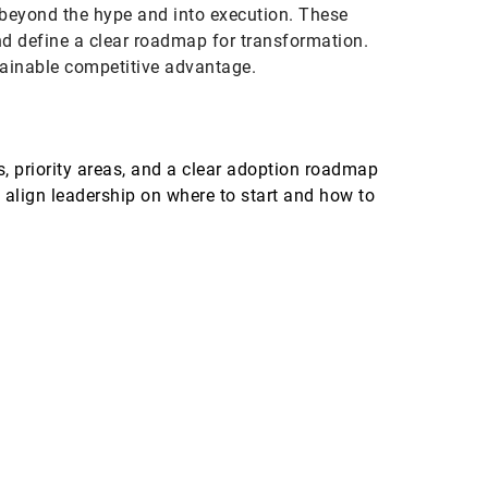
 beyond the hype and into execution. These
nd define a clear roadmap for transformation.
stainable competitive advantage.
s, priority areas, and a clear adoption roadmap
 align leadership on where to start and how to