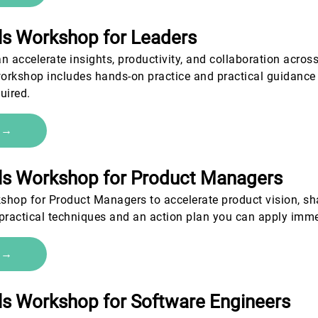
als Workshop for Leaders
n accelerate insights, productivity, and collaboration across 
workshop includes hands-on practice and practical guidance 
uired.
e →
als Workshop for Product Managers
shop for Product Managers to accelerate product vision, sh
 practical techniques and an action plan you can apply imm
e →
als Workshop for Software Engineers