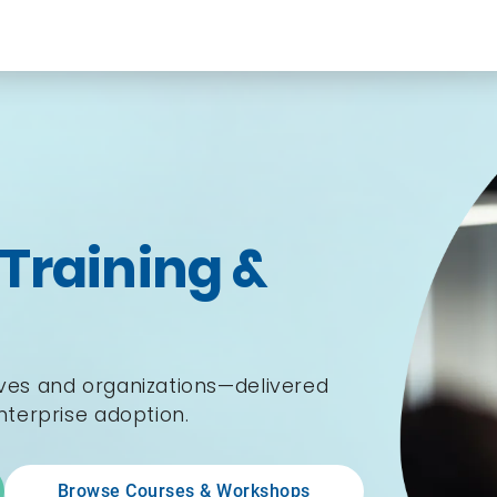
 Training &
ives and organizations—delivered
enterprise adoption.
Browse Courses & Workshops