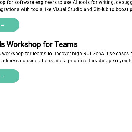
 for software engineers to use AI tools for writing, debugg
egrations with tools like Visual Studio and GitHub to boost 
e →
als Workshop for Teams
s workshop for teams to uncover high-ROI GenAI use cases b
 readiness considerations and a prioritized roadmap so you l
e →