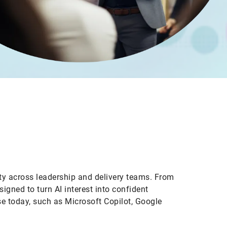
ity across leadership and delivery teams. From
gned to turn AI interest into confident
e today, such as Microsoft Copilot, Google