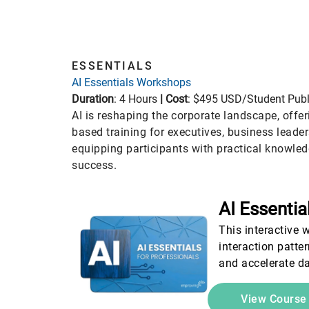
ESSENTIALS
Essentials
Stra
AI Essentials Workshops
Duration
: 4 Hours
|
Cost
: $495 USD/Student Publ
AI is reshaping the corporate landscape, offer
based training for executives, business leade
equipping participants with practical knowled
success.
AI Essentia
This interactive 
interaction patte
and accelerate da
View Cours