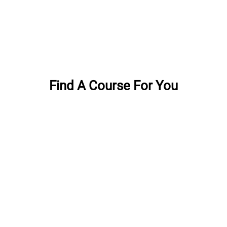
Find A Course For You