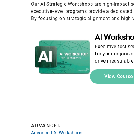
Our AI Strategic Workshops are high-impact s
executive-level programs provide a dedicated 
By focusing on strategic alignment and high-v
AI Worksho
Executive-focused
for your organiza
drive measurable
View Cours
ADVANCED
Advanced AI Workshops