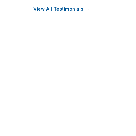
View All Testimonials →