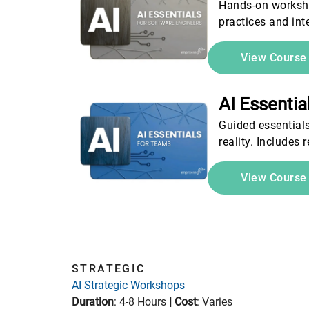
Hands-on workshop
practices and int
View Cours
AI Essenti
Guided essential
reality. Includes
View Cours
STRATEGIC
AI Strategic Workshops
Duration
: 4-8 Hours
|
Cost
: Varies