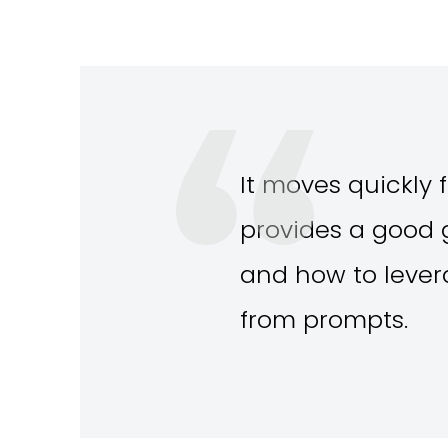
It moves quickly f
provides a good g
and how to levera
from prompts.