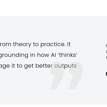
rom theory to practice. It
rounding in how AI ‘thinks’
ge it to get better outputs