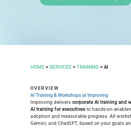
HOME
>
SERVICES
>
TRAINING
> AI
OVERVIEW
AI Training & Workshops at Improving
Improving delivers
corporate AI training and
AI training for executives
to hands-on enableme
adoption and measurable progress. All work
Gemini, and ChatGPT, based on your goals an