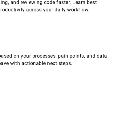
ing, and reviewing code faster. Learn best
productivity across your daily workflow.
ased on your processes, pain points, and data
eave with actionable next steps.