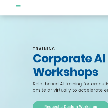
TRAINING
Corporate AI
Workshops
Role-based AI training for execut
onsite or virtually to accelerate 
Request a Custom Workshop