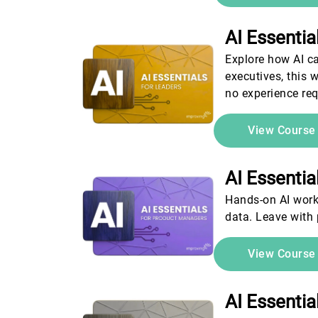
AI Essenti
Explore how AI ca
executives, this 
no experience req
View Cours
AI Essenti
Hands-on AI work
data. Leave with
View Cours
AI Essenti