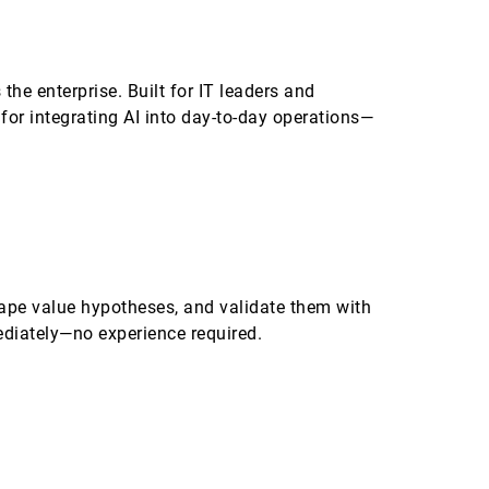
the enterprise. Built for IT leaders and
for integrating AI into day-to-day operations—
ape value hypotheses, and validate them with
ediately—no experience required.