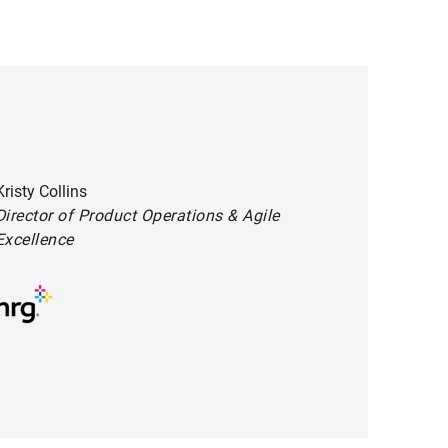
Kristy Collins
Director of Product Operations
& Agile
Excellence