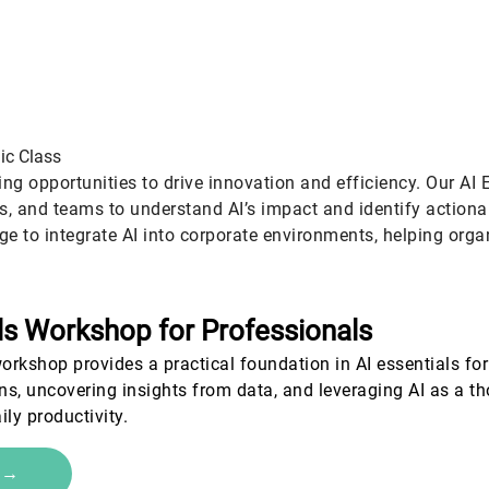
tegic
Advanced
Certif
ic Class
ing opportunities to drive innovation and efficiency. Our AI 
rs, and teams to understand AI’s impact and identify action
ge to integrate AI into corporate environments, helping orga
ls Workshop for Professionals
workshop provides a practical foundation in AI essentials for 
rns, uncovering insights from data, and leveraging AI as a 
ily productivity.
e →