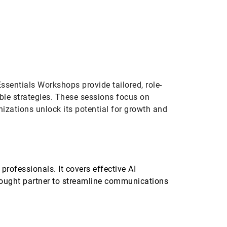
ication
Custom
Essentials Workshops provide tailored, role-
able strategies. These sessions focus on
nizations unlock its potential for growth and
professionals. It covers effective AI
thought partner to streamline communications