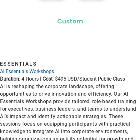
Custom
ESSENTIALS
AI Essentials Workshops
Duration
: 4 Hours
|
Cost
: $495 USD/Student Public Class
AI is reshaping the corporate landscape, offering
opportunities to drive innovation and efficiency. Our AI
Essentials Workshops provide tailored, role-based training
for executives, business leaders, and teams to understand
AI’s impact and identify actionable strategies. These
sessions focus on equipping participants with practical
knowledge to integrate AI into corporate environments,
helping organizations unlock its potential for growth and