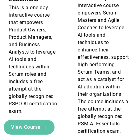
interactive course
This is a one-day
empowers Scrum
interactive course
Masters and Agile
that empowers
Coaches to leverage
Product Owners,
AI tools and
Product Managers,
techniques to
and Business
enhance their
Analysts to leverage
effectiveness, support
AI tools and
high-performing
techniques within
Scrum Teams, and
Scrum roles and
act as a catalyst for
includes a free
AI adoption within
attempt at the
their organizations.
globally recognized
The course includes a
PSPO-AI certification
free attempt at the
exam.
globally recognized
PSM-AI Essentials
View Course →
certification exam.