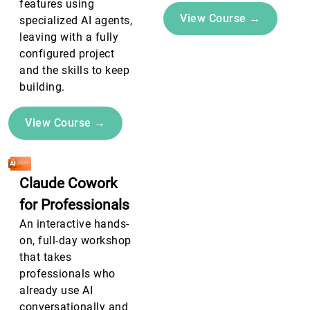
features using
View Course →
specialized AI agents,
leaving with a fully
configured project
and the skills to keep
building.
View Course →
Claude Cowork
for Professionals
An interactive hands-
on, full-day workshop
that takes
professionals who
already use AI
conversationally and