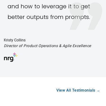
and how to leverage it to get
better outputs from prompts.
Kristy Collins
Director of Product Operations
& Agile Excellence
View All Testimonials →