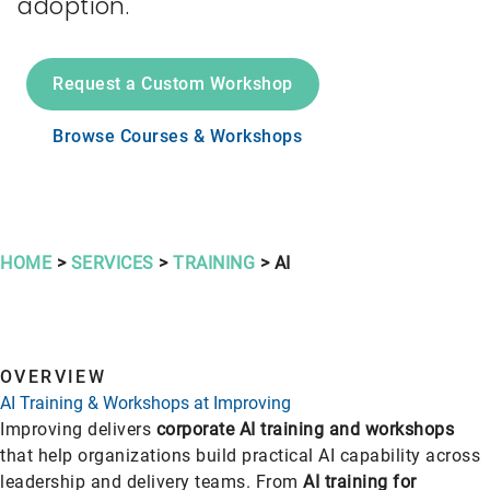
adoption.
Request a Custom Workshop
Browse Courses & Workshops
HOME
>
SERVICES
>
TRAINING
> AI
OVERVIEW
AI Training & Workshops at Improving
Improving delivers
corporate AI training and workshops
that help organizations build practical AI capability across
leadership and delivery teams. From
AI training for