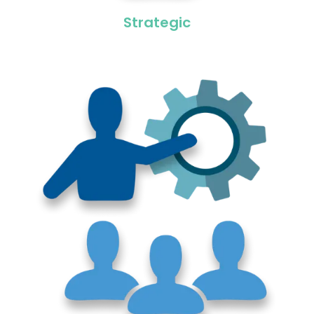
Strategic