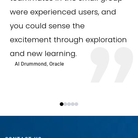
were experienced users, and
you could sense the
excitement through exploration
and new learning.
Al Drummond, Oracle