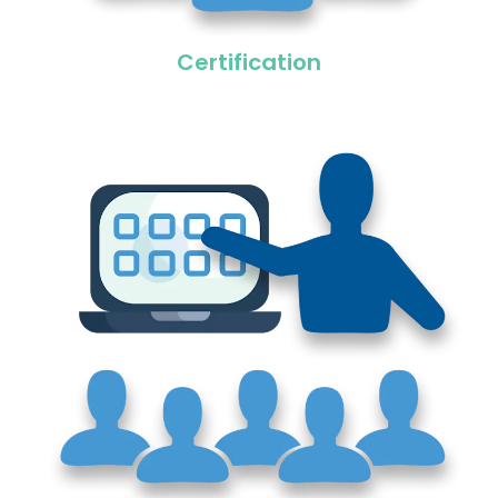
Certification