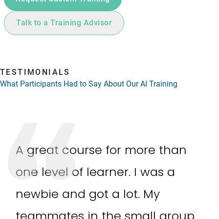
Talk to a Training Advisor
TESTIMONIALS
What Participants Had to Say About Our AI Training
A great course for more than
one level of learner. I was a
newbie and got a lot. My
teammates in the small group