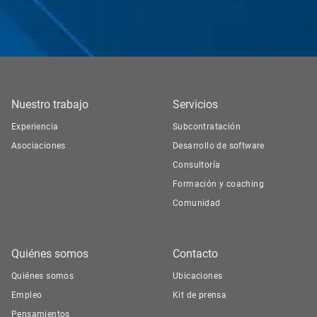
Nuestro trabajo
Servicios
Experiencia
Subcontratación
Asociaciones
Desarrollo de software
Consultoría
Formación y coaching
Comunidad
Quiénes somos
Contacto
Quiénes somos
Ubicaciones
Empleo
Kit de prensa
Pensamientos