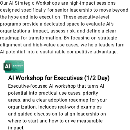
Our AI Strategic Workshops are high-impact sessions
designed specifically for senior leadership to move beyond
the hype and into execution. These executive-level
programs provide a dedicated space to evaluate AI’s
organizational impact, assess risk, and define a clear
roadmap for transformation. By focusing on strategic
alignment and high-value use cases, we help leaders turn
AI potential into a sustainable competitive advantage.
AI Workshop for Executives (1
/2 Day)
Executive-focused AI workshop that turns AI
potential into practical use cases, priority
areas, and a clear adoption roadmap for your
organization. Includes real-world examples
and guided discussion to align leadership on
where to start and how to drive measurable
impact.