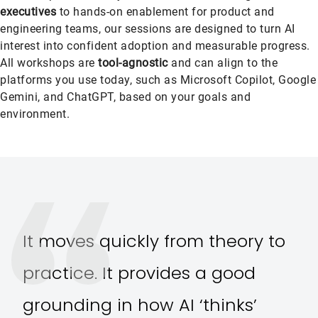
executives
to hands-on enablement for product and
engineering teams, our sessions are designed to turn AI
interest into confident adoption and measurable progress.
All workshops are
tool-agnostic
and can align to the
platforms you use today, such as Microsoft Copilot, Google
Gemini, and ChatGPT, based on your goals and
environment.
It moves quickly from theory to
practice. It provides a good
grounding in how AI ‘thinks’