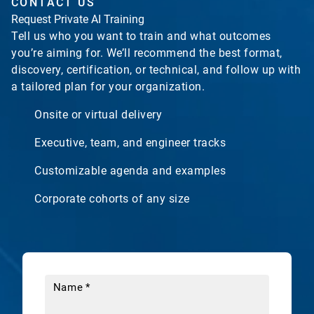
CONTACT US
Request Private AI Training
Tell us who you want to train and what outcomes
you’re aiming for. We’ll recommend the best format,
discovery, certification, or technical, and follow up with
a tailored plan for your organization.
Onsite or virtual delivery
Executive, team, and engineer tracks
Customizable agenda and examples
Corporate cohorts of any size
Name
*