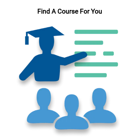
Find A Course For You