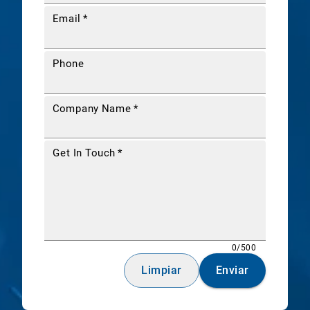
Email
*
Phone
Company Name
*
Get In Touch
*
0/500
Limpiar
Enviar