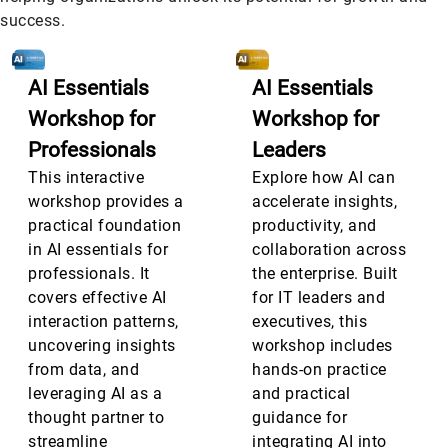
success.
AI Essentials
AI Essentials
Workshop for
Workshop for
Professionals
Leaders
This interactive
Explore how AI can
workshop provides a
accelerate insights,
practical foundation
productivity, and
in AI essentials for
collaboration across
professionals. It
the enterprise. Built
covers effective AI
for IT leaders and
interaction patterns,
executives, this
uncovering insights
workshop includes
from data, and
hands-on practice
leveraging AI as a
and practical
thought partner to
guidance for
streamline
integrating AI into