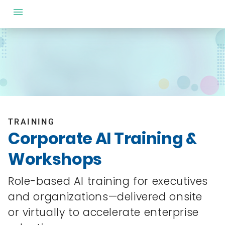
TRAINING
Corporate AI Training &
Workshops
Role-based AI training for executives
and organizations—delivered onsite
or virtually to accelerate enterprise