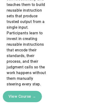
teaches them to build
reusable instruction
sets that produce
trusted output from a
single input.
Participants learn to
invest in creating
reusable instructions
that encode their
standards, their
process, and their
judgment calls so the
work happens without
them manually
steering every step.
View Course →