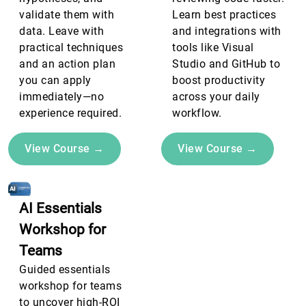
validate them with
Learn best practices
data. Leave with
and integrations with
practical techniques
tools like Visual
and an action plan
Studio and GitHub to
you can apply
boost productivity
immediately—no
across your daily
experience required.
workflow.
View Course →
View Course →
AI Essentials
Workshop for
Teams
Guided essentials
workshop for teams
to uncover high-ROI