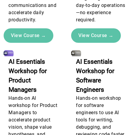
communications and
day-to-day operations
accelerate daily
—no experience
productivity.
required.
View Course →
View Course →
AI Essentials
AI Essentials
Workshop for
Workshop for
Product
Software
Managers
Engineers
Hands-on AI
Hands-on workshop
workshop for Product
for software
Managers to
engineers to use AI
accelerate product
tools for writing,
vision, shape value
debugging, and
hypotheses, and
reviewing code faster.