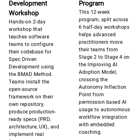
Development
Program
This 12-week
Workshop
program, split across
Hands-on 2-day
6 half-day workshops
workshop that
helps advanced
teaches software
practitioners move
teams to configure
their teams from
their codebase for
Stage 2 to Stage 4 on
Spec Driven
the Improving AI
Development using
Adoption Model,
the BMAD Method.
crossing the
Teams install the
Autonomy Inflection
open-source
Point from
framework on their
permission based AI
own repository,
usage to autonomous
produce production-
workflow integration
ready specs (PRD,
with embedded
architecture, UX), and
coaching.
implement real