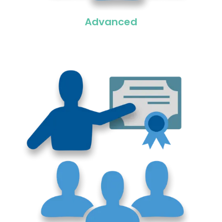
Advanced