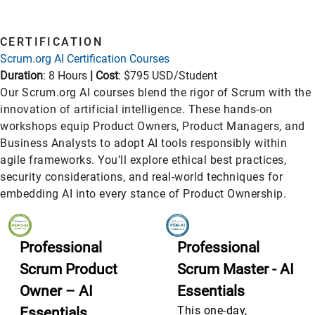
CERTIFICATION
Scrum.org AI Certification Courses
Duration
: 8 Hours
|
Cost
: $795 USD/Student
Our Scrum.org AI courses blend the rigor of Scrum with the
innovation of artificial intelligence. These hands-on
workshops equip Product Owners, Product Managers, and
Business Analysts to adopt AI tools responsibly within
agile frameworks. You’ll explore ethical best practices,
security considerations, and real-world techniques for
embedding AI into every stance of Product Ownership.
Professional
Professional
Scrum Product
Scrum Master - AI
Owner – AI
Essentials
This one-day,
Essentials