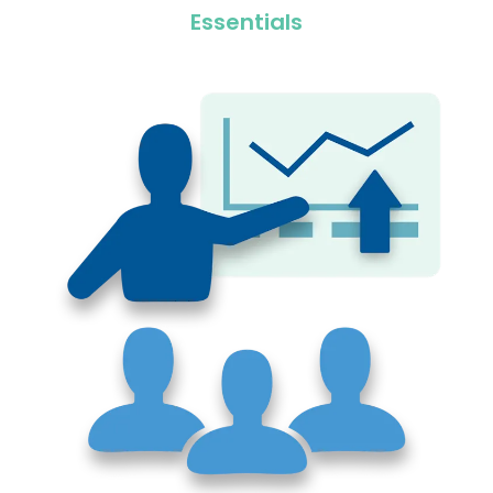
Essentials