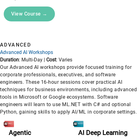
View Course →
ADVANCED
Advanced AI Workshops
Duration
: Multi-Day |
Cost
: Varies
Our Advanced AI workshops provide focused training for
corporate professionals, executives, and software
engineers. These 16-hour sessions cover practical AI
techniques for business environments, including advanced
tools in Microsoft or Google ecosystems. Software
engineers will learn to use ML.NET with C# and optional
Python, gaining skills to apply AI/ML in corporate settings.
Agentic
AI Deep Learning