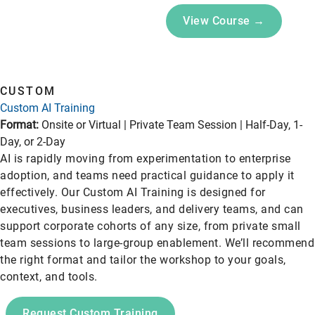
View Course →
CUSTOM
Custom AI Training
Format:
Onsite or Virtual | Private Team Session | Half-Day, 1-
Day, or 2-Day
AI is rapidly moving from experimentation to enterprise
adoption, and teams need practical guidance to apply it
effectively. Our Custom AI Training is designed for
executives, business leaders, and delivery teams, and can
support corporate cohorts of any size, from private small
team sessions to large-group enablement. We’ll recommend
the right format and tailor the workshop to your goals,
context, and tools.
Request Custom Training