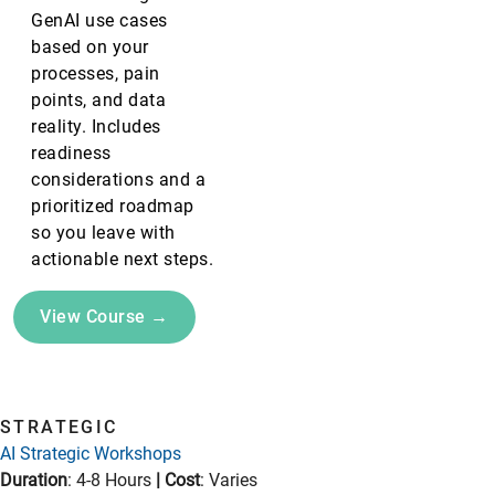
GenAI use cases
based on your
processes, pain
points, and data
reality. Includes
readiness
considerations and a
prioritized roadmap
so you leave with
actionable next steps.
View Course →
STRATEGIC
AI Strategic Workshops
Duration
: 4-8 Hours
|
Cost
: Varies